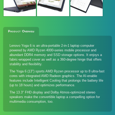
Product Overview
Lenovo Yoga 6 is an ultra-portable 2-in-1 laptop computer
powered by AMD Ryzen 4000-series mobile processor and
abundant DDR4 memory and SSD storage options. It enjoys a
fabric-wrapped cover as well as a 360-degree hinge that offers
stability and flexibility.
The Yoga 6 (13") sports AMD Ryzen processor up to 8 ultra-fast
cores with integrated AMD Radeon graphics. The AI-enable
features include Intelligent Cooling that prolongs the battery life
(up to 18 hours) and optimizes performance.
The 13.3" FHD display and Dolby Atmos-optimized stereo
speakers make the convertible laptop a compelling option for
multimedia consumption, too.