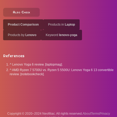
Also Check
Product Comparison
Products in
Laptop
Products by
Lenovo
Keyword
lenovo-yoga
References
^
Lenovo Yoga 6 review. [laptopmag].
^
AMD Ryzen 7 5700U vs. Ryzen 5 5500U: Lenovo Yoga 6 13 convertible
review. [notebookcheck].
Copyright © 2020–2024 Neofiliac. All rights reserved.
About
Terms
Privacy