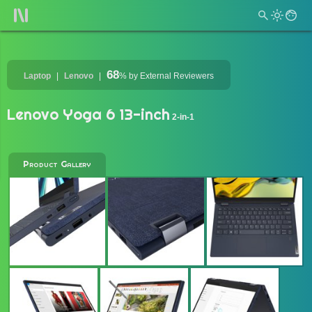
68
Laptop
Lenovo
%
by External Reviewers
Lenovo Yoga 6 13-inch
2-in-1
Product Gallery