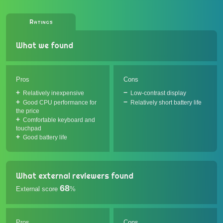
Ratings
What we found
Pros
Cons
Relatively inexpensive
Low-contrast display
Good CPU performance for
Relatively short battery life
the price
Comfortable keyboard and
touchpad
Good battery life
What external reviewers found
68
External score
%
Pros
Cons