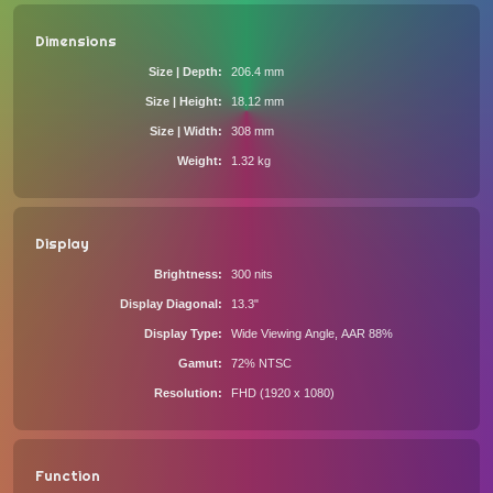
Dimensions
Size | Depth
206.4 mm
Size | Height
18.12 mm
Size | Width
308 mm
Weight
1.32 kg
Display
Brightness
300 nits
Display Diagonal
13.3"
Display Type
Wide Viewing Angle, AAR 88%
Gamut
72% NTSC
Resolution
FHD (1920 x 1080)
Function