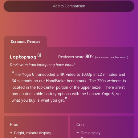
External Reviews
[1]
80
Laptopmag
Reviewer score
%
(normalized by Neofiliac)
Reviewers from laptopmag have found:
The Yoga 6 transcoded a 4K video to 1080p in 12 minutes and
34 seconds on our HandBrake benchmark. The 720p webcam is
located in the top-center portion of the upper bezel. There aren't
any customizable battery options with the Lenovo Yoga 6, so
what you buy is what you get.
Pros
Cons
Bright, colorful display
Dim display