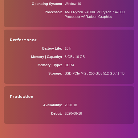
Operating System
Window 10
Processor
AMD Ryzen 5 4500U or Ryzen 7 4700U
Processor w/ Radeon Graphics
Performance
Battery Life
18 h
Memory | Capacity
8 GB / 16 GB
Memory | Type
DDR4
Storage
SSD PCIe M.2 : 256 GB / 512 GB / 1 TB
Production
Availability
2020-10
Debut
2020-08-18