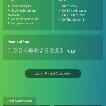
Good battery life
Dim display
Good keyboard and
No SD card reader
touchpad
Only 8 GB of RAM
Comfortable keyboard
No Thunderbolt 3
Fast performance
Your rating:
1
2
3
4
5
6
7
8
9
10
?
/10
Launch Product Comparison
Price Comparison