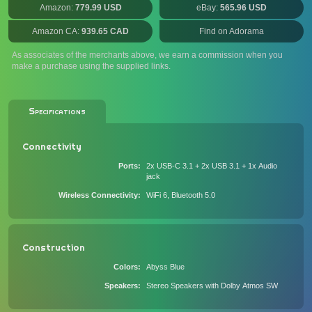
Amazon:
779.99 USD
eBay:
565.96 USD
Amazon CA:
939.65 CAD
Find on Adorama
As associates of the merchants above, we earn a commission when you
make a purchase using the supplied links.
Specifications
Connectivity
Ports
2x USB-C 3.1 + 2x USB 3.1 + 1x Audio
jack
Wireless Connectivity
WiFi 6, Bluetooth 5.0
Construction
Colors
Abyss Blue
Speakers
Stereo Speakers with Dolby Atmos SW