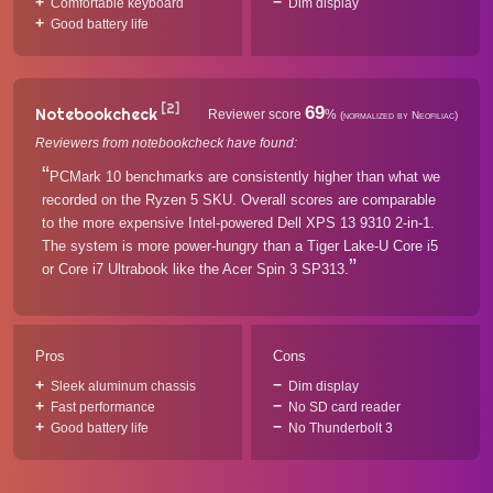
Comfortable keyboard
Dim display
Good battery life
[2]
69
Notebookcheck
Reviewer score
%
(normalized by Neofiliac)
Reviewers from notebookcheck have found:
PCMark 10 benchmarks are consistently higher than what we
recorded on the Ryzen 5 SKU. Overall scores are comparable
to the more expensive Intel-powered Dell XPS 13 9310 2-in-1.
The system is more power-hungry than a Tiger Lake-U Core i5
or Core i7 Ultrabook like the Acer Spin 3 SP313.
Pros
Cons
Sleek aluminum chassis
Dim display
Fast performance
No SD card reader
Good battery life
No Thunderbolt 3