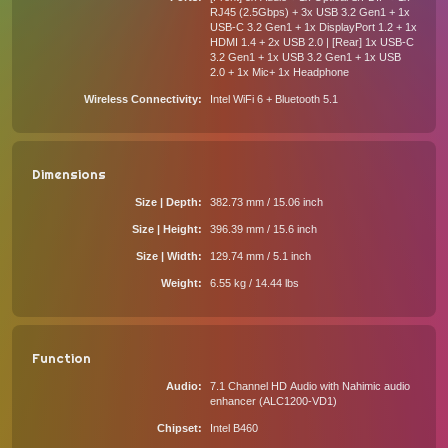
RJ45 (2.5Gbps) + 3x USB 3.2 Gen1 + 1x
USB-C 3.2 Gen1 + 1x DisplayPort 1.2 + 1x
HDMI 1.4 + 2x USB 2.0 | [Rear] 1x USB-C
3.2 Gen1 + 1x USB 3.2 Gen1 + 1x USB
2.0 + 1x Mic+ 1x Headphone
Wireless Connectivity
Intel WiFi 6 + Bluetooth 5.1
Dimensions
Size | Depth
382.73 mm / 15.06 inch
Size | Height
396.39 mm / 15.6 inch
Size | Width
129.74 mm / 5.1 inch
Weight
6.55 kg / 14.44 lbs
Function
Audio
7.1 Channel HD Audio with Nahimic audio
enhancer (ALC1200-VD1)
Chipset
Intel B460