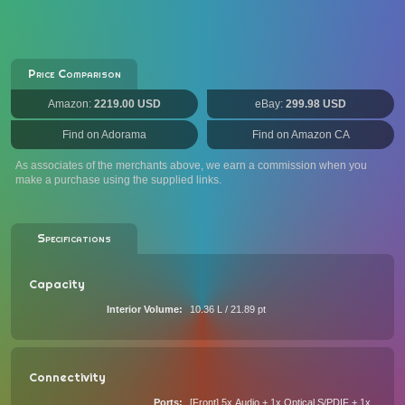
Price Comparison
Amazon:
2219.00 USD
eBay:
299.98 USD
Find on Adorama
Find on Amazon CA
As associates of the merchants above, we earn a commission when you
make a purchase using the supplied links.
Specifications
Capacity
Interior Volume
10.36 L / 21.89 pt
Connectivity
Ports
[Front] 5x Audio + 1x Optical S/PDIF + 1x