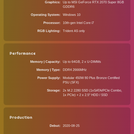
Graphics
Up to MSI GeForce RTX 2070 Super 8GB
GDDR6
Operating System
Windows 10
Processor
10th-gen Intel Core i7
RGB Lighting
Trident AS only
Performance
Memory | Capacity
Up to 64GB, 2 x U-DIMMs
Memory | Type
DDR4 2666MHz
Power Supply
Modular 450W 80 Plus Bronze Certified
PSU (SFX)
Storage
2x M.2 2280 SSD (1xSATA/PCIe Combo,
1x PCIe) + 2 x 2.5" HDD / SSD
Production
Debut
2020-08-25