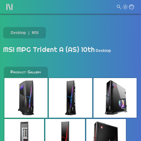
Desktop
MSI
MSI MPG Trident A (AS) 10th
Desktop
Product Gallery