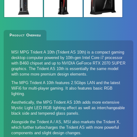
Product Overview
MSI MPG Trident A 10th (Trident AS 10th) is a compact gaming
desktop computer powered by 10th-gen Intel Core i7 processor
with B460 chipset and up to NVIDIA GeForce RTX 2070 SUPER
graphics. The Trident AS 10th is essentially the same model
with some more premium design elements.
The MPG Trident A 10th features 2.5Gbps LAN and the latest
WiFi6 for multi-player gaming. It also features basic RGB
lighting.
Aesthetically, the MPG Trident AS 10th adds more extensive
Mystic Light LED RGB lighting effect as well as interchangeable
black side and tempered glass panels.
Alongside the Trident A / AS, MSI also markets
the Trident X
,
which further turbocharges the Trident AS with more powerful
components and slight design changes.