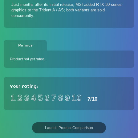
Just months after its initial release, MSI
added RTX 30-series
graphics to the Trident A / AS
; both variants are sold
concurrently.
Ratings
Product not yet rated.
Your rating:
1
2
3
4
5
6
7
8
9
10
?
/10
Launch Product Comparison