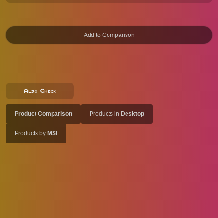
Also Check
Product Comparison
Products in
Desktop
Products by
MSI