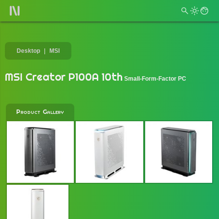
Desktop
MSI
MSI Creator P100A 10th
Small-Form-Factor PC
Product Gallery