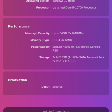
Operating System
Windows 10 Home
Processor
Up to Intel Core i7-10700 Processor
Performance
Memory | Capacity
Up to 64GB, 2x U-DIMMs
Memory | Type
DDR4 2666MHz
Power Supply
Modular 450W 80 Plus Bronze Certified
PSU
Storage
2x M.2 SSD (1x PCIe/SATA Auto-switch) +
2x 2.5” SSD / HDD
Production
Debut
2020-08