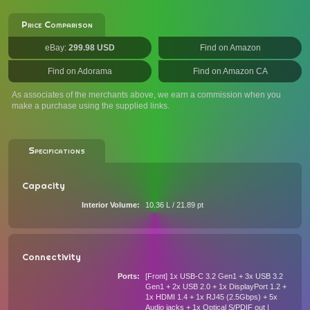
Price Comparison
eBay:
299.98 USD
Find on Amazon
Find on Adorama
Find on Amazon CA
As associates of the merchants above, we earn a commission when you
make a purchase using the supplied links.
Specifications
Capacity
Interior Volume
10.36 L / 21.89 pt
Connectivity
Ports
[Front] 1x USB-C 3.2 Gen1 + 3x USB 3.2
Gen1 + 2x USB 2.0 + 1x DisplayPort 1.2 +
1x HDMI 1.4 + 1x RJ45 (2.5Gbps) + 5x
Audio jacks + 1x Optical S/PDIF out |