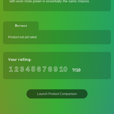
with even more power
in essentially the same chassis.
Ratings
Product not yet rated.
Your rating:
1
2
3
4
5
6
7
8
9
10
?
/10
Launch Product Comparison