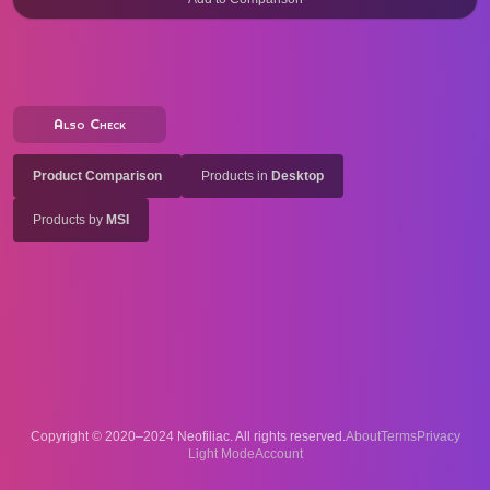
Also Check
Product Comparison
Products in
Desktop
Products by
MSI
Copyright © 2020–2024 Neofiliac. All rights reserved.
About
Terms
Privacy
Account