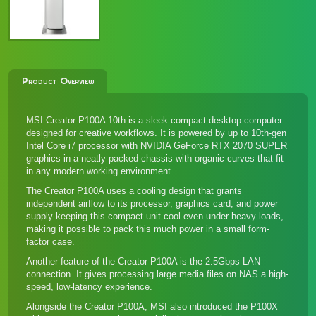
Product Overview
MSI Creator P100A 10th is a sleek compact desktop computer
designed for creative workflows. It is powered by up to 10th-gen
Intel Core i7 processor with NVIDIA GeForce RTX 2070 SUPER
graphics in a neatly-packed chassis with organic curves that fit
in any modern working environment.
The Creator P100A uses a cooling design that grants
independent airflow to its processor, graphics card, and power
supply keeping this compact unit cool even under heavy loads,
making it possible to pack this much power in a small form-
factor case.
Another feature of the Creator P100A is the 2.5Gbps LAN
connection. It gives processing large media files on NAS a high-
speed, low-latency experience.
Alongside the Creator P100A, MSI also introduced
the P100X