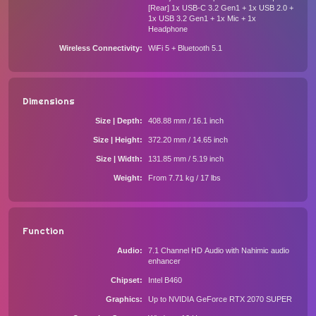
[Rear] 1x USB-C 3.2 Gen1 + 1x USB 2.0 +
1x USB 3.2 Gen1 + 1x Mic + 1x
Headphone
Wireless Connectivity
WiFi 5 + Bluetooth 5.1
Dimensions
Size | Depth
408.88 mm / 16.1 inch
Size | Height
372.20 mm / 14.65 inch
Size | Width
131.85 mm / 5.19 inch
Weight
From 7.71 kg / 17 lbs
Function
Audio
7.1 Channel HD Audio with Nahimic audio
enhancer
Chipset
Intel B460
Graphics
Up to NVIDIA GeForce RTX 2070 SUPER