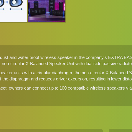
ust and water proof wireless speaker in the company's EXTRA BASS 
 non-circular X-Balanced Speaker Unit with dual side passive radiato
peaker units with a circular diaphragm, the non-circular X-Balanced
the diaphragm and reduces driver excursion, resulting in lower distort
ect, owners can connect up to 100 compatible wireless speakers via 