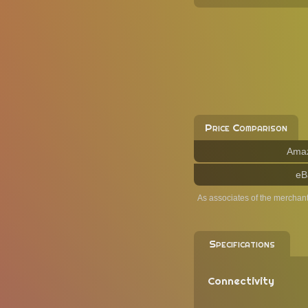
Price Comparison
Ama
eB
As associates of the merchan
Specifications
Connectivity