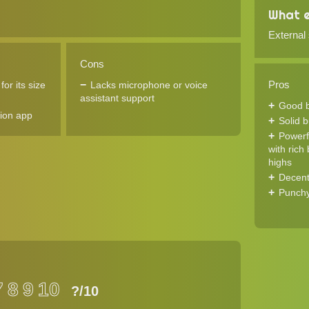
What e
External
Cons
Pros
or its size
Lacks microphone or voice
assistant support
Good ba
ion app
Solid b
Powerf
with rich
highs
Decent
Punchy
7
8
9
10
?
/10