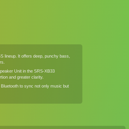
lineup. It offers deep, punchy bass,
rs.
 Speaker Unit in the SRS-XB33
ion and greater clarity.
Bluetooth to sync not only music but