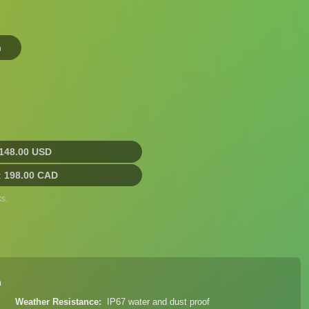
n
148.00 USD
:
198.00 CAD
s.
n
Weather Resistance
IP67 water and dust proof