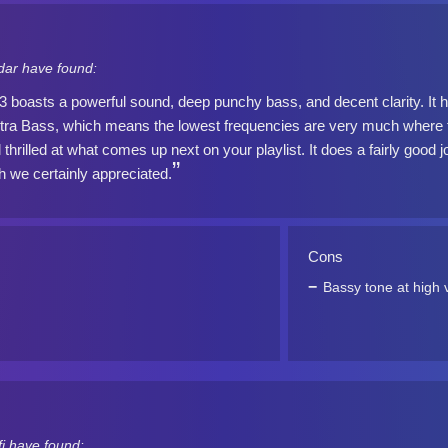
dar have found:
oasts a powerful sound, deep punchy bass, and decent clarity. It ha
tra Bass, which means the lowest frequencies are very much where th
l thrilled at what comes up next on your playlist. It does a fairly good 
 we certainly appreciated.
Cons
Bassy tone at high
i have found: