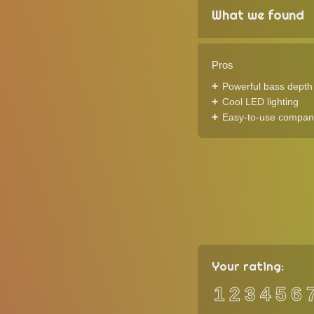
What we found
Pros
Powerful bass depth f
Cool LED lighting
Easy-to-use compan
Your rating:
1
2
3
4
5
6