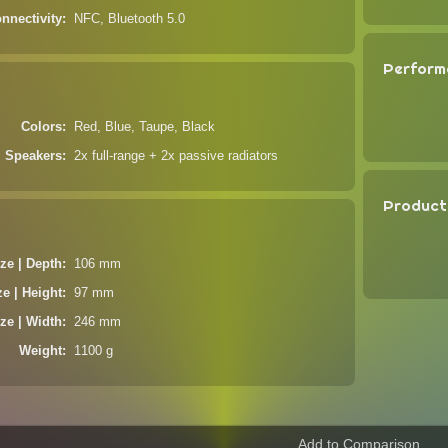
nnectivity
NFC, Bluetooth 5.0
Perform
Colors
Red, Blue, Taupe, Black
Speakers
2x full-range + 2x passive radiators
Product
ze | Depth
106 mm
ze | Height
97 mm
ze | Width
246 mm
Weight
1100 g