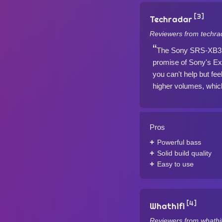
[3]
Techradar
Reviewers from techra
The Sony SRS-XB33 b
promise of Sony's Ex
you can't help but fee
higher volumes, which
Pros
Powerful bass
Solid build quality
Easy to use
[4]
Whathifi
Reviewers from whathif