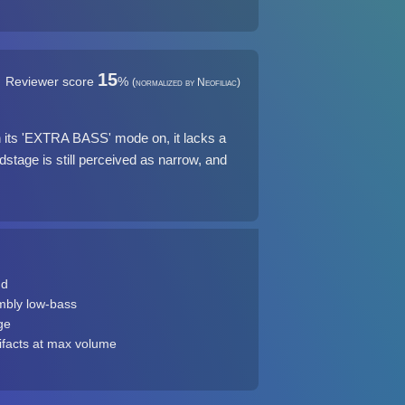
15
Reviewer score
%
(normalized by Neofiliac)
 its 'EXTRA BASS' mode on, it lacks a
stage is still perceived as narrow, and
ud
mbly low-bass
ge
ifacts at max volume