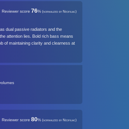
76
Reviewer score
%
(normalized by Neofiliac)
s dual passive radiators and the
e attention lies. Bold rich bass means
job of maintaining clarity and clearness at
 volumes
80
Reviewer score
%
(normalized by Neofiliac)