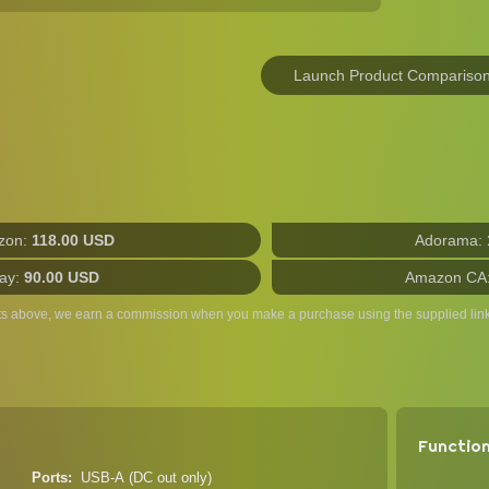
Launch Product Compariso
zon:
118.00 USD
Adorama:
ay:
90.00 USD
Amazon CA
ts above, we earn a commission when you make a purchase using the supplied link
Functio
Ports
USB-A (DC out only)