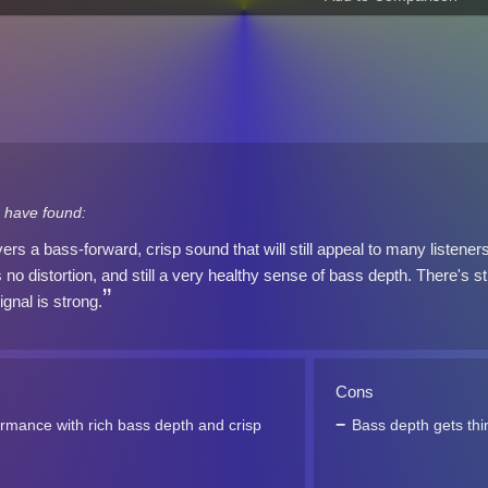
 have found:
rs a bass-forward, crisp sound that will still appeal to many listen
 no distortion, and still a very healthy sense of bass depth. There's sti
ignal is strong.
Cons
rmance with rich bass depth and crisp
Bass depth gets thi