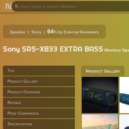
64
Speaker
Sony
%
by External Reviewers
Sony SRS-XB33 EXTRA BASS
Wireless Sp
Top
Product Gallery
Product Gallery
Product Overview
Ratings
Price Comparison
Specifications