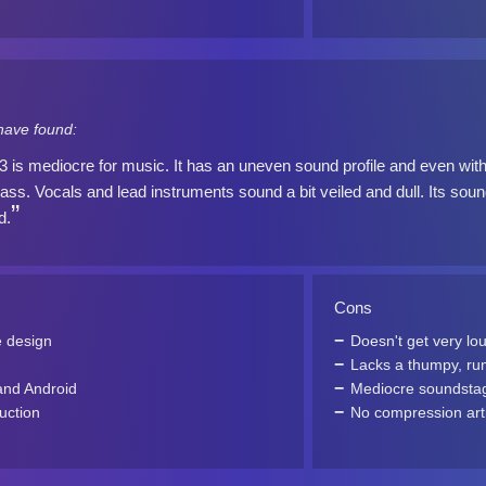
have found:
s mediocre for music. It has an uneven sound profile and even with
ss. Vocals and lead instruments sound a bit veiled and dull. Its sound
d.
Cons
e design
Doesn't get very lo
Lacks a thumpy, ru
and Android
Mediocre soundsta
uction
No compression art