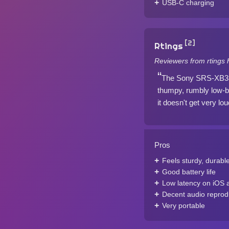
USB-C charging
[2]
Rtings
Reviewers from rtings 
The Sony SRS-XB33 i
thumpy, rumbly low-ba
it doesn't get very lou
Pros
Feels sturdy, durabl
Good battery life
Low latency on iOS 
Decent audio reprod
Very portable