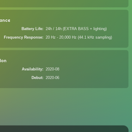
ance
Battery Life
24h / 14h (EXTRA BASS + lighting)
Frequency Response
20 Hz - 20,000 Hz (44.1 kHz sampling)
ion
Availability
2020-08
Debut
2020-06