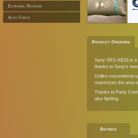
External Reviews
Also Check
Product Overview
Sony SRS-XB33 is a d
thanks to Sony's new,
Unlike conventional s
maximizes the area of 
Thanks to Party Conn
also lighting.
Ratings