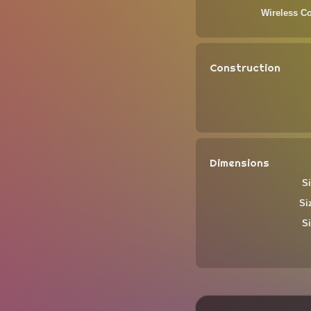
Wireless Co
Construction
Dimensions
Si
Si
Si