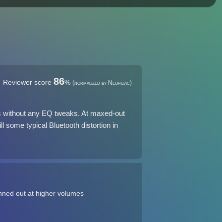
86
Reviewer score
%
(normalized by Neofiliac)
ers without any EQ tweaks. At maxed-out
ll some typical Bluetooth distortion in
nned out at higher volumes