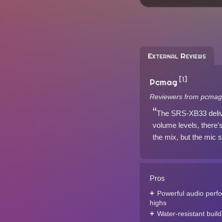
External Reviews
[1]
Pcmag
Reviewers from pcmag
The SRS-XB33 delive
volume levels, there's
the mix, but the mic s
Pros
Powerful audio perfo
highs
Water-resistant build