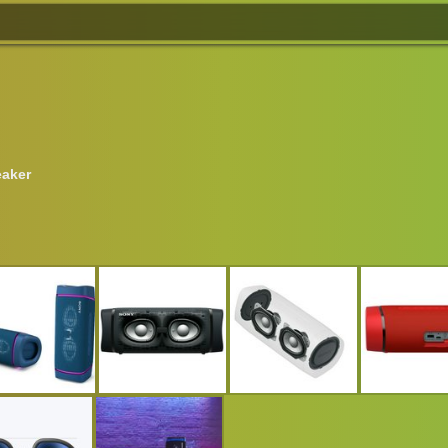
eaker