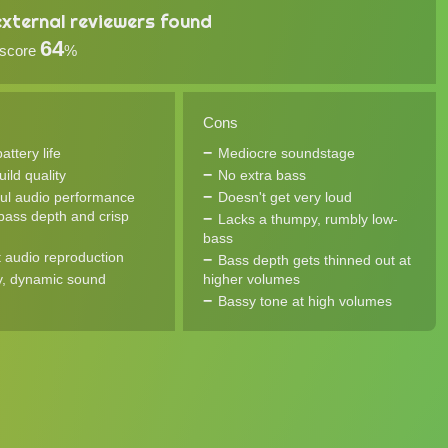
xternal reviewers found
64
 score
%
Cons
ttery life
Mediocre soundstage
uild quality
No extra bass
ul audio performance
Doesn't get very loud
 bass depth and crisp
Lacks a thumpy, rumbly low-
bass
 audio reproduction
Bass depth gets thinned out at
, dynamic sound
higher volumes
Bassy tone at high volumes