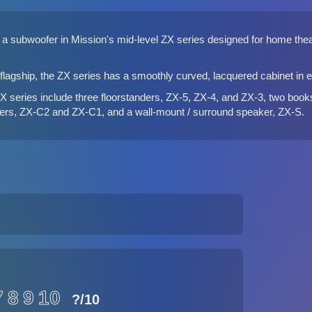
a subwoofer in Mission's mid-level ZX series designed for home theatr
lagship, the ZX series has a smoothly curved, lacquered cabinet in ei
ZX series
include three floorstanders, ZX-5, ZX-4, and ZX-3, two boo
ers, ZX-C2 and ZX-C1, and a wall-mount / surround speaker, ZX-S.
7
8
9
10
?
/10