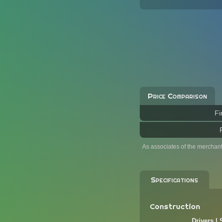
Price Comparison
Fi
As associates of the merchan
Specifications
Construction
Drivers |