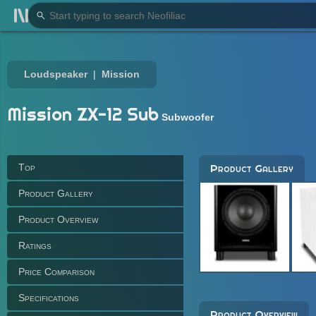
Loudspeaker
Mission
Mission ZX-12 Sub
Subwoofer
Top
Product Gallery
Product Gallery
Product Overview
Ratings
Price Comparison
Specifications
Product Overview