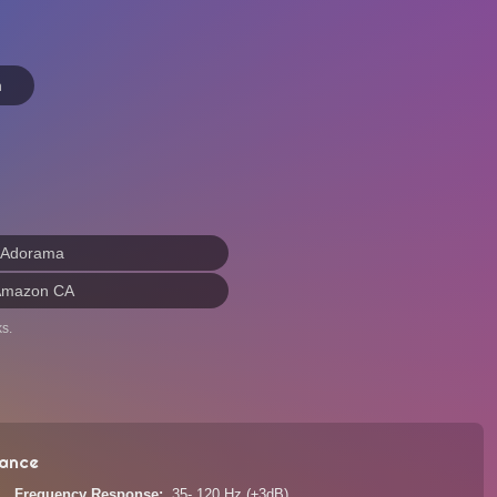
n
 Adorama
Amazon CA
s.
ance
Frequency Response
35- 120 Hz (±3dB)