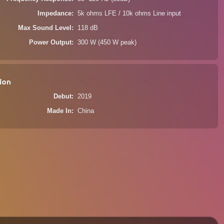
Impedance
5k ohms LFE / 10k ohms Line input
Max Sound Level
118 dB
Power Output
300 W (450 W peak)
ion
Debut
2019
Made In
China