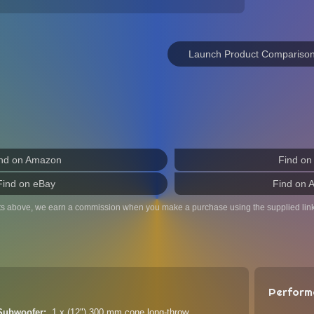
Launch Product Compariso
nd on Amazon
Find on
Find on eBay
Find on 
ts above, we earn a commission when you make a purchase using the supplied link
Perform
 Subwoofer
1 x (12") 300 mm cone long-throw