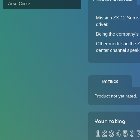
Also Check
Mission ZX-12 Sub is 
driver.
Being the company's f
Other models in the 
center channel speak
Ratings
Product not yet rated.
Your rating:
1
2
3
4
5
6