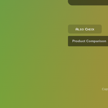
Also Check
Product Comparison
Copy