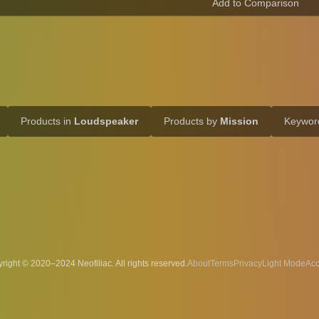
Products in
Loudspeaker
Products by
Mission
Keywo
right © 2020–2024 Neofiliac. All rights reserved.
About
Terms
Privacy
Acc