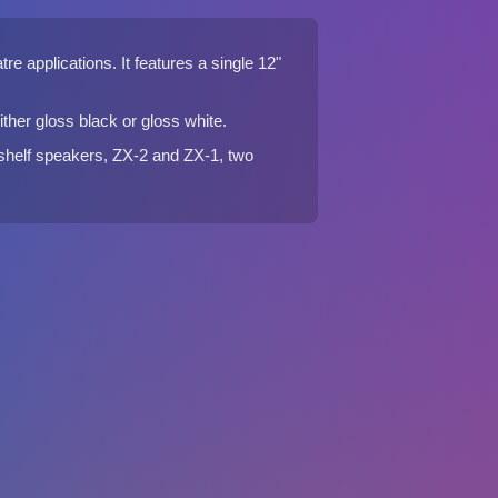
e applications. It features a single 12"
ther gloss black or gloss white.
kshelf speakers, ZX-2 and ZX-1, two