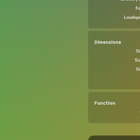
F
Loudspe
Dimensions
Si
Si
Si
Function