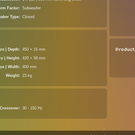
orm Factor
Subwoofer
aker Type
Closed
Product
ze | Depth
450 + 15 mm
ze | Height
420 + 58 mm
ze | Width
400 mm
Weight
23 kg
Crossover
30 - 150 Hz