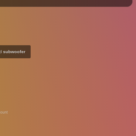
rd
subwoofer
ount