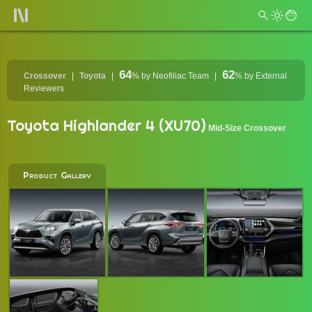
64
62
Crossover
Toyota
%
by Neofiliac Team
%
by External
Reviewers
Toyota Highlander 4 (XU70)
Mid-Size Crossover
Product Gallery