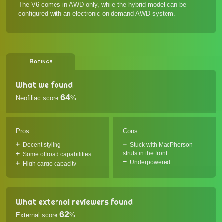
The V6 comes in AWD-only, while the hybrid model can be
configured with an electronic on-demand AWD system.
Ratings
What we found
64
Neofiliac score
%
Pros
Cons
Decent styling
Stuck with MacPherson
struts in the front
Some offroad capabilities
Underpowered
High cargo capacity
What external reviewers found
62
External score
%