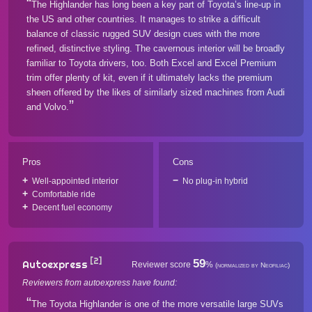
The Highlander has long been a key part of Toyota’s line-up in
the US and other countries. It manages to strike a difficult
balance of classic rugged SUV design cues with the more
refined, distinctive styling. The cavernous interior will be broadly
familiar to Toyota drivers, too. Both Excel and Excel Premium
trim offer plenty of kit, even if it ultimately lacks the premium
sheen offered by the likes of similarly sized machines from Audi
and Volvo.
Pros
Cons
Well-appointed interior
No plug-in hybrid
Comfortable ride
Decent fuel economy
[2]
59
Autoexpress
Reviewer score
%
(normalized by Neofiliac)
Reviewers from autoexpress have found:
The Toyota Highlander is one of the more versatile large SUVs