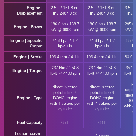
Engine |
2.5 L / 151.8 cu-
2.5 L / 151.8 cu-
3.5 L 
Displacement
in / 2487.0 cc
in / 2487.0 cc
in / 
186.0 hp / 138.7
186.0 hp / 138.7
295.0 
Engine | Power
kW @ 6000 rpm
kW @ 6000 rpm
kW @ 
Engine | Specific
74.8 hp/L / 1.2
74.8 hp/L / 1.2
85.4 
Output
hp/cu-in
hp/cu-in
hp
Engine | Stroke
103.4 mm / 4.1 in
103.4 mm / 4.1 in
83.0 m
237 Nm / 174.8
237 Nm / 174.8
357 N
Engine | Torque
lb-ft @ 4400 rpm
lb-ft @ 4400 rpm
lb-ft 
Nat
direct-injected
direct-injected
aspira
petrol inline-4
petrol inline-4
injecte
Engine | Type
DOHC engine
DOHC engine
DOHC
with 4 values per
with 4 values per
with 4
cylinder
cylinder
cy
Fuel Capacity
65 L
68 L
Transmission |