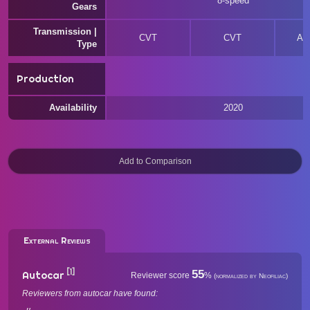
8-speed
Gears
Transmission |
CVT
CVT
Au
Type
Production
Availability
2020
External Reviews
[1]
55
Autocar
Reviewer score
%
(normalized by Neofiliac)
Reviewers from autocar have found: