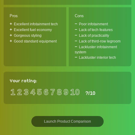
Pros
Cons
Excellent infotainment tech
Poor infotainment
Excellent fuel economy
Lack of tech features
Gorgeous styling
Lack of practicality
Good standard equipment
Lack of third-row legroom
Lackluster infotainment
system
Lackluster interior tech
Your rating:
1
2
3
4
5
6
7
8
9
10
?
/10
Launch Product Comparison