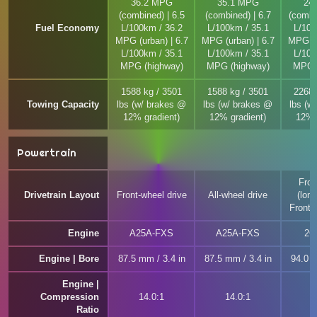
36.2 MPG
35.1 MPG
24
(combined) | 6.5
(combined) | 6.7
(combi
Fuel Economy
L/100km / 36.2
L/100km / 35.1
L/100
MPG (urban) | 6.7
MPG (urban) | 6.7
MPG (u
L/100km / 35.1
L/100km / 35.1
L/100
MPG (highway)
MPG (highway)
MPG (
1588 kg / 3501
1588 kg / 3501
2268 
Towing Capacity
lbs (w/ brakes @
lbs (w/ brakes @
lbs (w
12% gradient)
12% gradient)
12% 
Powertrain
Fron
Drivetrain Layout
Front-wheel drive
All-wheel drive
(long
Front-
Engine
A25A-FXS
A25A-FXS
2G
Engine | Bore
87.5 mm / 3.4 in
87.5 mm / 3.4 in
94.0 m
Engine |
Compression
14.0:1
14.0:1
1
Ratio