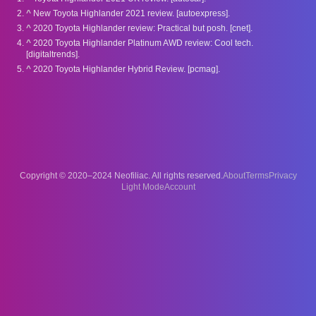
^
New Toyota Highlander 2021 review. [autoexpress].
^
2020 Toyota Highlander review: Practical but posh. [cnet].
^
2020 Toyota Highlander Platinum AWD review: Cool tech.
[digitaltrends].
^
2020 Toyota Highlander Hybrid Review. [pcmag].
Copyright © 2020–2024 Neofiliac. All rights reserved.
About
Terms
Privacy
Account