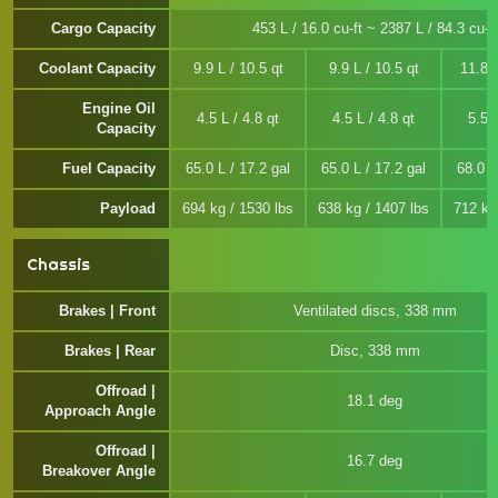
Cargo Capacity
453 L / 16.0 cu-ft ~ 2387 L / 84.3 cu-ft
Coolant Capacity
9.9 L / 10.5 qt
9.9 L / 10.5 qt
11.8 L
Engine Oil
4.5 L / 4.8 qt
4.5 L / 4.8 qt
5.5 L
Capacity
Fuel Capacity
65.0 L / 17.2 gal
65.0 L / 17.2 gal
68.0 L
Payload
694 kg / 1530 lbs
638 kg / 1407 lbs
712 kg
Chassis
Brakes | Front
Ventilated discs, 338 mm
Brakes | Rear
Disc, 338 mm
Offroad |
18.1 deg
Approach Angle
Offroad |
16.7 deg
Breakover Angle