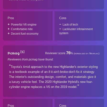
Pros
Cons
Powerful V6 engine
Lack of tech
Comfortable ride
Lackluster infotainment
system
Decent fuel economy
[5]
76
Pcmag
Reviewer score
%
(normalized by Neofiliac)
Reviewers from pcmag have found:
Toyota's timid approach to the new Highlander's exterior styling
is a textbook example of an if-it-ain't-broke-don't-fix-it strategy.
The interior's outstanding design, comfort, and materials give it
a luxury vehicle feel. The 2020 Highlander Hybrid's new four-
cylinder engine replaces a V6 on the 2019 model.
Pros
Cons