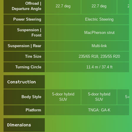
Offroad |
22.7 deg
22.7 deg
22
Departure Angle
Power Steering
Electric Steering
Suspension |
MacPherson strut
Front
Suspension | Rear
Multi-link
Tire Size
235/65 R18, 235/55 R20
Turning Circle
11.4 m / 37.4 ft
Construction
5-door hybrid
5-door hybrid
Body Style
5-d
SUV
SUV
Platform
TNGA: GA-K
Dimensions