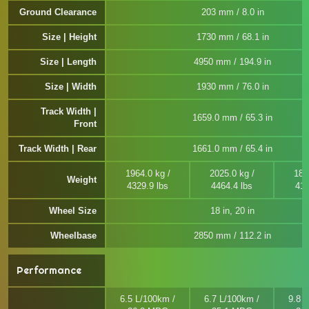
Ground Clearance
203 mm / 8.0 in
Size | Height
1730 mm / 68.1 in
Size | Length
4950 mm / 194.9 in
Size | Width
1930 mm / 76.0 in
Track Width |
1659.0 mm / 65.3 in
Front
Track Width | Rear
1661.0 mm / 65.4 in
1964.0 kg /
2025.0 kg /
188
Weight
4329.9 lbs
4464.4 lbs
414
Wheel Size
18 in, 20 in
Wheelbase
2850 mm / 112.2 in
Performance
6.5 L/100km /
6.7 L/100km /
9.8 