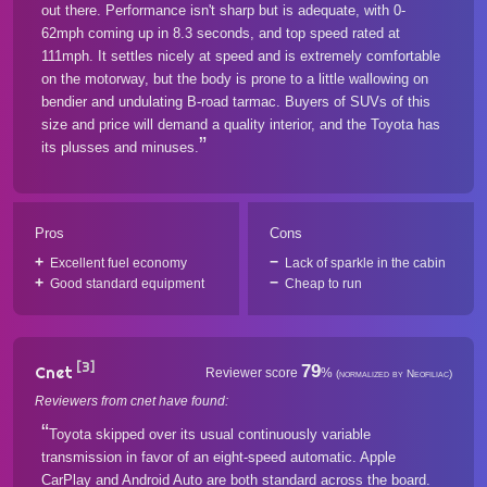
out there. Performance isn't sharp but is adequate, with 0-
62mph coming up in 8.3 seconds, and top speed rated at
111mph. It settles nicely at speed and is extremely comfortable
on the motorway, but the body is prone to a little wallowing on
bendier and undulating B-road tarmac. Buyers of SUVs of this
size and price will demand a quality interior, and the Toyota has
its plusses and minuses.
Pros
Cons
Excellent fuel economy
Lack of sparkle in the cabin
Good standard equipment
Cheap to run
[3]
79
Cnet
Reviewer score
%
(normalized by Neofiliac)
Reviewers from cnet have found:
Toyota skipped over its usual continuously variable
transmission in favor of an eight-speed automatic. Apple
CarPlay and Android Auto are both standard across the board.