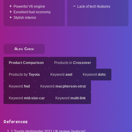
Powerful V6 engine
Lack of tech features
Excellent fuel economy
Stylish interior
Also Check
Product Comparison
Products in
Crossover
Products by
Toyota
Keyword
awd
Keyword
dohc
Keyword
fwd
Keyword
macpherson-strut
Keyword
mid-size-car
Keyword
multi-link
References
^
Toyota Highlander 2021 UK review. [autocar].