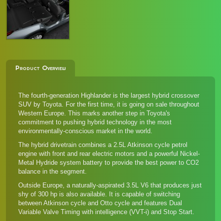
Product Overview
The fourth-generation Highlander is the largest hybrid crossover
SUV by Toyota. For the first time, it is going on sale throughout
Western Europe. This marks another step in Toyota's
commitment to pushing hybrid technology in the most
environmentally-conscious market in the world.
The hybrid drivetrain combines a 2.5L Atkinson cycle petrol
engine with front and rear electric motors and a powerful Nickel-
Metal Hydride system battery to provide the best power to CO2
balance in the segment.
Outside Europe, a naturally-aspirated 3.5L V6 that produces just
shy of 300 hp is also available. It is capable of switching
between Atkinson cycle and Otto cycle and features Dual
Variable Valve Timing with intelligence (VVT-i) and Stop Start.