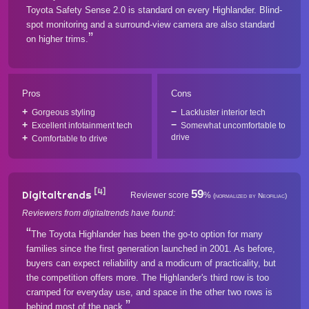
Toyota Safety Sense 2.0 is standard on every Highlander. Blind-
spot monitoring and a surround-view camera are also standard
on higher trims.
Pros
Cons
Gorgeous styling
Lackluster interior tech
Excellent infotainment tech
Somewhat uncomfortable to
drive
Comfortable to drive
[4]
59
Digitaltrends
Reviewer score
%
(normalized by Neofiliac)
Reviewers from digitaltrends have found:
The Toyota Highlander has been the go-to option for many
families since the first generation launched in 2001. As before,
buyers can expect reliability and a modicum of practicality, but
the competition offers more. The Highlander's third row is too
cramped for everyday use, and space in the other two rows is
behind most of the pack.