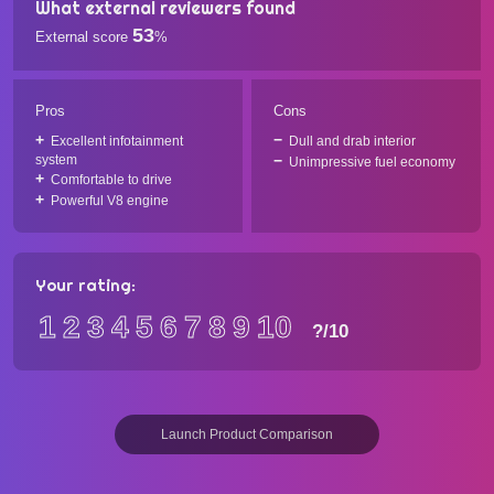
What external reviewers found
53
External score
%
Pros
Cons
Excellent infotainment
Dull and drab interior
system
Unimpressive fuel economy
Comfortable to drive
Powerful V8 engine
Your rating:
1
2
3
4
5
6
7
8
9
10
?
/10
Launch Product Comparison