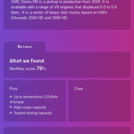
GMC Sierra HD is a pickup in production from 2018. It is
available with a range of V8 engines that displaced 6.0 to 6.6
liters. It is a series of heavy duty trucks based on GM's
Silverado 2500 HD and 3500 HD.
Ratings
What we found
70
Neofiliac score
%
Pros
Cons
Up to tremendous 1234Nm
of torque
High cargo capacity
Superb towing capacity