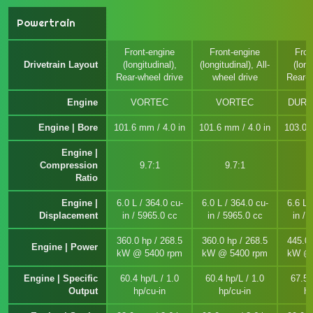
Powertrain
Front-engine
Front-engine
Fron
Drivetrain Layout
(longitudinal),
(longitudinal), All-
(long
Rear-wheel drive
wheel drive
Rear-w
Engine
VORTEC
VORTEC
DURA
Engine | Bore
101.6 mm / 4.0 in
101.6 mm / 4.0 in
103.0 
Engine |
Compression
9.7:1
9.7:1
1
Ratio
Engine |
6.0 L / 364.0 cu-
6.0 L / 364.0 cu-
6.6 L 
Displacement
in / 5965.0 cc
in / 5965.0 cc
in / 
360.0 hp / 268.5
360.0 hp / 268.5
445.0 
Engine | Power
kW @ 5400 rpm
kW @ 5400 rpm
kW @ 
Engine | Specific
60.4 hp/L / 1.0
60.4 hp/L / 1.0
67.5 
Output
hp/cu-in
hp/cu-in
hp