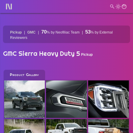
70
53
Pickup
GMC
%
by Neofiliac Team
%
by External
Reviewers
GMC Sierra Heavy Duty 5
Pickup
Product Gallery