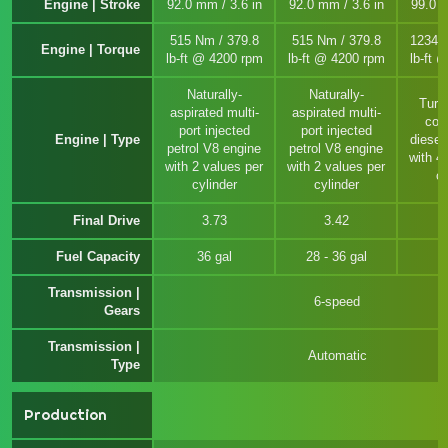
Engine | Stroke
92.0 mm / 3.6 in
92.0 mm / 3.6 in
99.0 m
515 Nm / 379.8
515 Nm / 379.8
1234 
Engine | Torque
lb-ft @ 4200 rpm
lb-ft @ 4200 rpm
lb-ft 
Naturally-
Naturally-
Turb
aspirated multi-
aspirated multi-
com
port injected
port injected
Engine | Type
diesel
petrol V8 engine
petrol V8 engine
with 4
with 2 values per
with 2 values per
cy
cylinder
cylinder
Final Drive
3.73
3.42
Fuel Capacity
36 gal
28 - 36 gal
Transmission |
6-speed
Gears
Transmission |
Automatic
Type
Production