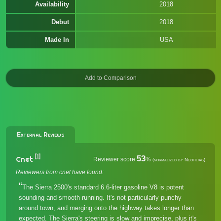
Availability
2018
Debut
2018
Made In
USA
External Reviews
[1]
53
Cnet
Reviewer score
%
(normalized by Neofiliac)
Reviewers from cnet have found:
The Sierra 2500's standard 6.6-liter gasoline V8 is potent
sounding and smooth running. It's not particularly punchy
around town, and merging onto the highway takes longer than
expected. The Sierra's steering is slow and imprecise, plus it's