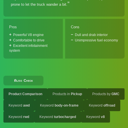
prone to let the truck wander a bit.
Pros
Cons
Powerful V8 engine
Dull and drab interior
Comfortable to drive
Unimpressive fuel economy
Excellent infotainment
system
Also Check
Product Comparison
Products in
Pickup
Products by
GMC
Keyword
awd
Keyword
body-on-frame
Keyword
offroad
Keyword
rwd
Keyword
turbocharged
Keyword
v8