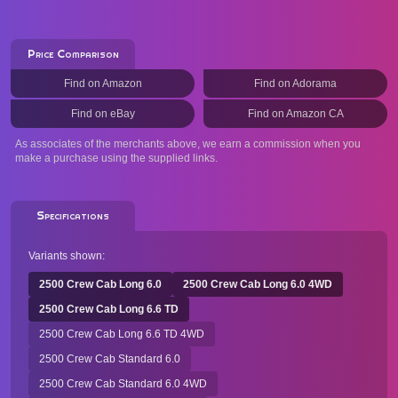
Price Comparison
Find on Amazon
Find on Adorama
Find on eBay
Find on Amazon CA
As associates of the merchants above, we earn a commission when you
make a purchase using the supplied links.
Specifications
Variants shown:
2500 Crew Cab Long 6.0
2500 Crew Cab Long 6.0 4WD
2500 Crew Cab Long 6.6 TD
2500 Crew Cab Long 6.6 TD 4WD
2500 Crew Cab Standard 6.0
2500 Crew Cab Standard 6.0 4WD