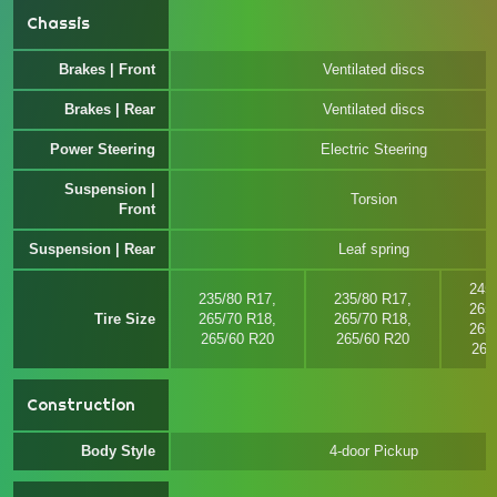
Chassis
Brakes | Front
Ventilated discs
Brakes | Rear
Ventilated discs
Power Steering
Electric Steering
Suspension |
Torsion
Front
Suspension | Rear
Leaf spring
245
235/80 R17,
235/80 R17,
265
Tire Size
265/70 R18,
265/70 R18,
265
265/60 R20
265/60 R20
265
Construction
Body Style
4-door Pickup