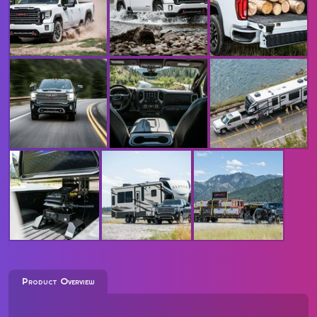
Product Overview