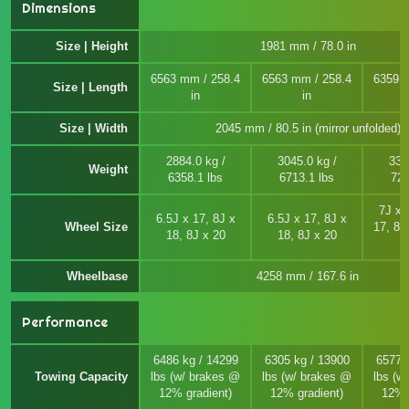
Dimensions
Size | Height
1981 mm / 78.0 in
6563 mm / 258.4
6563 mm / 258.4
6359 
Size | Length
in
in
Size | Width
2045 mm / 80.5 in (mirror unfolded)
2884.0 kg /
3045.0 kg /
330
Weight
6358.1 lbs
6713.1 lbs
728
7J x 
6.5J x 17, 8J x
6.5J x 17, 8J x
Wheel Size
17, 8J
18, 8J x 20
18, 8J x 20
Wheelbase
4258 mm / 167.6 in
Performance
6486 kg / 14299
6305 kg / 13900
6577 
Towing Capacity
lbs (w/ brakes @
lbs (w/ brakes @
lbs (w
12% gradient)
12% gradient)
12% 