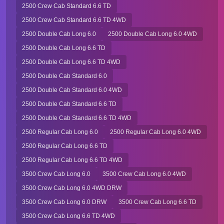
2500 Crew Cab Standard 6.6 TD
2500 Crew Cab Standard 6.6 TD 4WD
2500 Double Cab Long 6.0
2500 Double Cab Long 6.0 4WD
2500 Double Cab Long 6.6 TD
2500 Double Cab Long 6.6 TD 4WD
2500 Double Cab Standard 6.0
2500 Double Cab Standard 6.0 4WD
2500 Double Cab Standard 6.6 TD
2500 Double Cab Standard 6.6 TD 4WD
2500 Regular Cab Long 6.0
2500 Regular Cab Long 6.0 4WD
2500 Regular Cab Long 6.6 TD
2500 Regular Cab Long 6.6 TD 4WD
3500 Crew Cab Long 6.0
3500 Crew Cab Long 6.0 4WD
3500 Crew Cab Long 6.0 4WD DRW
3500 Crew Cab Long 6.0 DRW
3500 Crew Cab Long 6.6 TD
3500 Crew Cab Long 6.6 TD 4WD