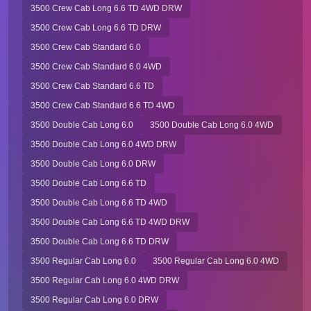
3500 Crew Cab Long 6.6 TD 4WD DRW
3500 Crew Cab Long 6.6 TD DRW
3500 Crew Cab Standard 6.0
3500 Crew Cab Standard 6.0 4WD
3500 Crew Cab Standard 6.6 TD
3500 Crew Cab Standard 6.6 TD 4WD
3500 Double Cab Long 6.0
3500 Double Cab Long 6.0 4WD
3500 Double Cab Long 6.0 4WD DRW
3500 Double Cab Long 6.0 DRW
3500 Double Cab Long 6.6 TD
3500 Double Cab Long 6.6 TD 4WD
3500 Double Cab Long 6.6 TD 4WD DRW
3500 Double Cab Long 6.6 TD DRW
3500 Regular Cab Long 6.0
3500 Regular Cab Long 6.0 4WD
3500 Regular Cab Long 6.0 4WD DRW
3500 Regular Cab Long 6.0 DRW