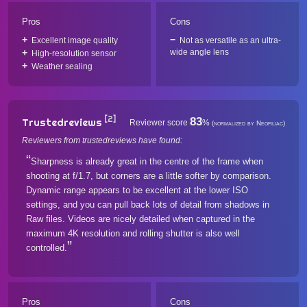
Pros
Cons
Excellent image quality
Not as versatile as an ultra-
wide angle lens
High-resolution sensor
Weather sealing
[2]
83
Trustedreviews
Reviewer score
%
(normalized by Neofiliac)
Reviewers from trustedreviews have found:
Sharpness is already great in the centre of the frame when
shooting at f/1.7, but corners are a little softer by comparison.
Dynamic range appears to be excellent at the lower ISO
settings, and you can pull back lots of detail from shadows in
Raw files. Videos are nicely detailed when captured in the
maximum 4K resolution and rolling shutter is also well
controlled.
Pros
Cons