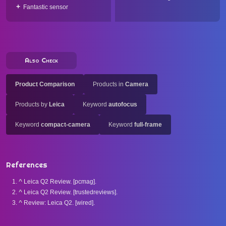
Fantastic sensor
Also Check
Product Comparison
Products in
Camera
Products by
Leica
Keyword
autofocus
Keyword
compact-camera
Keyword
full-frame
References
^
Leica Q2 Review. [pcmag].
^
Leica Q2 Review. [trustedreviews].
^
Review: Leica Q2. [wired].