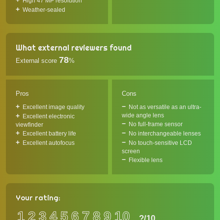
High 47 MP resolution
Weather-sealed
What external reviewers found
78
External score
%
Pros
Cons
Excellent image quality
Not as versatile as an ultra-
wide angle lens
Excellent electronic
No full-frame sensor
viewfinder
Excellent battery life
No interchangeable lenses
Excellent autofocus
No touch-sensitive LCD
screen
Flexible lens
Your rating:
1
2
3
4
5
6
7
8
9
10
?
/10