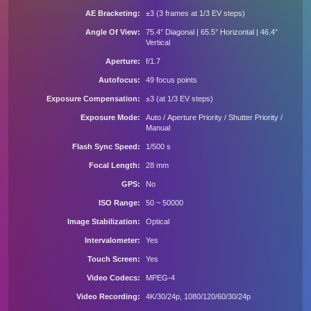
AE Bracketing
±3 (3 frames at 1/3 EV steps)
Angle Of View
75.4° Diagonal | 65.5° Horizontal | 46.4°
Vertical
Aperture
f/1.7
Autofocus
49 focus points
Exposure Compensation
±3 (at 1/3 EV steps)
Exposure Mode
Auto / Aperture Priority / Shutter Priority /
Manual
Flash Sync Speed
1/500 s
Focal Length
28 mm
GPS
No
ISO Range
50 ~ 50000
Image Stabilization
Optical
Intervalometer
Yes
Touch Screen
Yes
Video Codecs
MPEG-4
Video Recording
4K/30/24p, 1080/120/60/30/24p