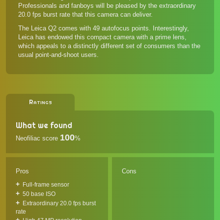
Professionals and fanboys will be pleased by the extraordinary
20.0 fps burst rate that this camera can deliver.
The Leica Q2 comes with 49 autofocus points. Interestingly,
Leica has endowed this compact camera with a prime lens,
which appeals to a distinctly different set of consumers than the
usual point-and-shoot users.
Ratings
What we found
100
Neofiliac score
%
Pros
Cons
Full-frame sensor
50 base ISO
Extraordinary 20.0 fps burst
rate