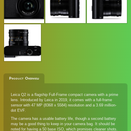
Product Overview
Leica Q2 is a flagship Full-Frame compact camera with a prime
lens. Introduced by Leica in 2019, it comes with a full-frame
sensor with 47 MP (8368 x 5584) resolution and a 3.69 million-
dot EVF.
The camera has a usable battery life, though a second battery
may be a good thing to keep in your camera bag. It should be
noted for having a 50 base ISO, which promises cleaner shots.