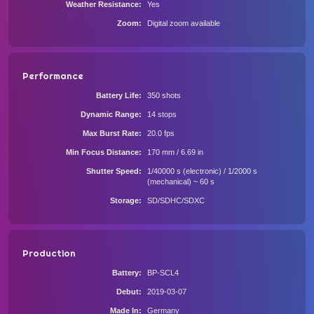
Weather Resistance
Yes
Zoom
Digital zoom available
Performance
Battery Life
350 shots
Dynamic Range
14 stops
Max Burst Rate
20.0 fps
Min Focus Distance
170 mm / 6.69 in
Shutter Speed
1/40000 s (electronic) / 1/2000 s
(mechanical) ~ 60 s
Storage
SD/SDHC/SDXC
Production
Battery
BP-SCL4
Debut
2019-03-07
Made In
Germany