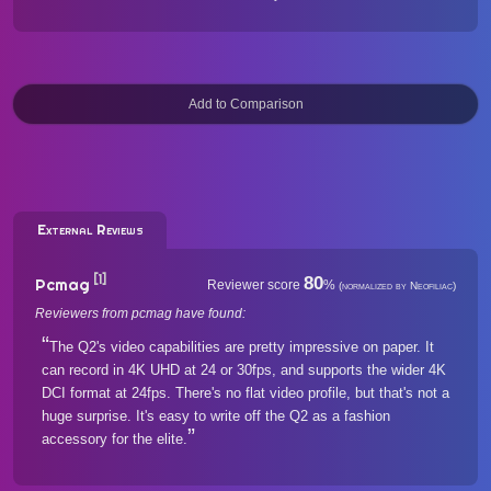
External Reviews
[1]
80
Pcmag
Reviewer score
%
(normalized by Neofiliac)
Reviewers from pcmag have found:
The Q2's video capabilities are pretty impressive on paper. It
can record in 4K UHD at 24 or 30fps, and supports the wider 4K
DCI format at 24fps. There's no flat video profile, but that's not a
huge surprise. It's easy to write off the Q2 as a fashion
accessory for the elite.