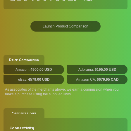
Launch Product Comparison
Price Comparison
Amazon:
4900.00 USD
Adorama:
6195.00 USD
eBay:
4579.00 USD
Amazon CA:
6679.95 CAD
As associates of the merchants above, we earn a commission when you
make a purchase using the supplied links.
Specifications
Connectivity