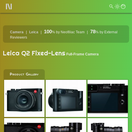
100
78
Camera
Leica
%
by Neofiliac Team
%
by External
Reviewers
Leica Q2 Fixed-Lens
Full-Frame Camera
Product Gallery