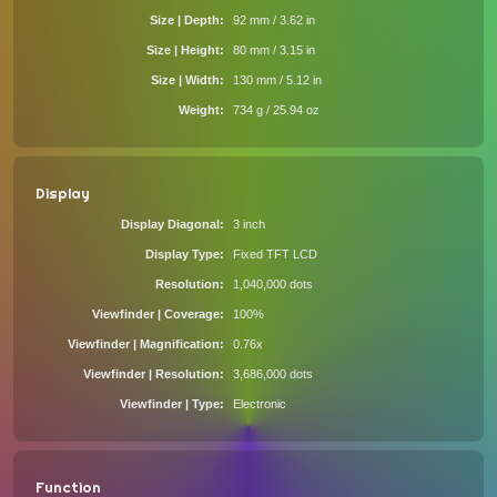
Size | Depth
92 mm / 3.62 in
Size | Height
80 mm / 3.15 in
Size | Width
130 mm / 5.12 in
Weight
734 g / 25.94 oz
Display
Display Diagonal
3 inch
Display Type
Fixed TFT LCD
Resolution
1,040,000 dots
Viewfinder | Coverage
100%
Viewfinder | Magnification
0.76x
Viewfinder | Resolution
3,686,000 dots
Viewfinder | Type
Electronic
Function