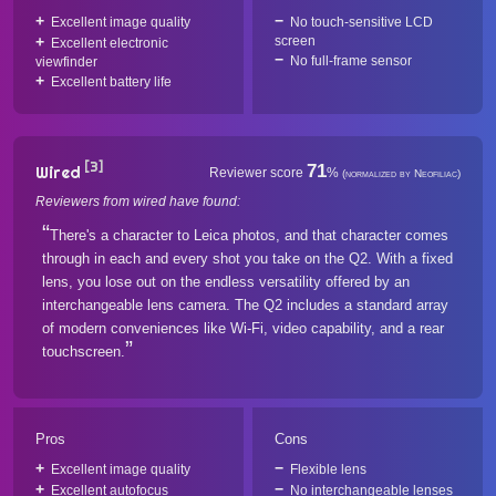
Excellent image quality
No touch-sensitive LCD
screen
Excellent electronic
No full-frame sensor
viewfinder
Excellent battery life
[3]
71
Wired
Reviewer score
%
(normalized by Neofiliac)
Reviewers from wired have found:
There's a character to Leica photos, and that character comes
through in each and every shot you take on the Q2. With a fixed
lens, you lose out on the endless versatility offered by an
interchangeable lens camera. The Q2 includes a standard array
of modern conveniences like Wi-Fi, video capability, and a rear
touchscreen.
Pros
Cons
Excellent image quality
Flexible lens
Excellent autofocus
No interchangeable lenses