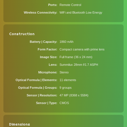
Ports
Remote Control
Wireless Connectivity
WiFi and Bluetooth Low Energy
Construction
Battery | Capacity
1860 mAh
Form Factor
Compact camera with prime lens
Image Size
Full frame (36 x 24 mm)
Lens
Summilux 28mm f/1.7 ASPH
Microphone
Stereo
Optical Formula | Elements
11 elements
Optical Formula | Groups
9 groups
Sensor | Resolution
47 MP (8368 x 5584)
Sensor | Type
CMOS
Dimensions