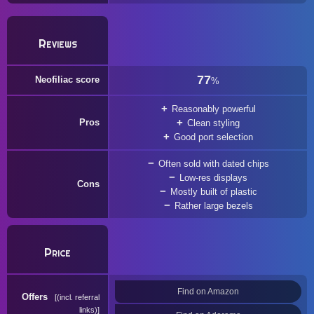
Reviews
77
Neofiliac score
%
Reasonably powerful
Pros
Clean styling
Good port selection
Often sold with dated chips
Low-res displays
Cons
Mostly built of plastic
Rather large bezels
Price
Find on Amazon
Offers
(incl. referral
links)