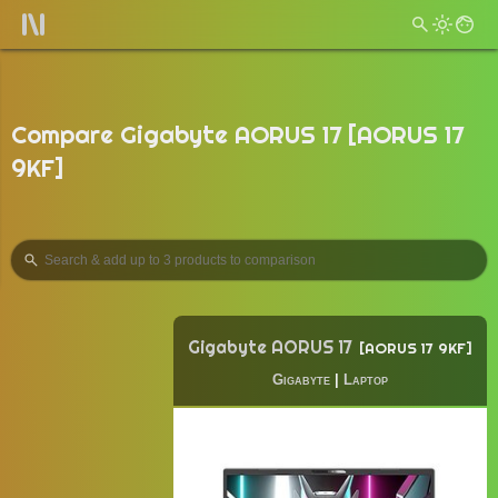
Compare Gigabyte AORUS 17 [AORUS 17
9KF]
Gigabyte AORUS 17
AORUS 17 9KF
Gigabyte
|
Laptop