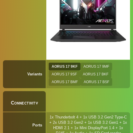
AORUS 17 9KF
AORUS 17 9MF
Variants
AORUS 17 9SF
AORUS 17 BKF
AORUS 17 BMF
AORUS 17 BSF
Connectivity
1x Thunderbolt 4 + 1x USB 3.2 Gen2 Type-C
+ 2x USB 3.2 Gen2 + 1x USB 3.2 Gen1 + 1x
Ports
HDMI 2.1 + 1x Mini DisplayPort 1.4 + 1x