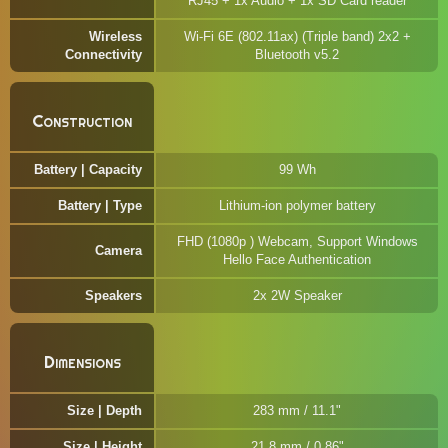
RJ45 + 1x Audio + 1x SD Card reader
Wireless
Wi-Fi 6E (802.11ax) (Triple band) 2x2 +
Connectivity
Bluetooth v5.2
Construction
Battery | Capacity
99 Wh
Battery | Type
Lithium-ion polymer battery
FHD (1080p ) Webcam, Support Windows
Camera
Hello Face Authentication
Speakers
2x 2W Speaker
Dimensions
Size | Depth
283 mm / 11.1"
Size | Height
21.8 mm / 0.86"