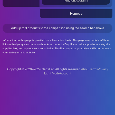
Find on Adorama
Remove
Add up to 3 products to the comparison using the search bar above
Information on this page is provided on a best effort basis. This page may contain affiliate
links to third-party merchants such as Amazon and eBay. If you make a purchase using the
supplied link, we may receive a commission. Neofiliac respects your privacy. We do not track
your activity on this website.
Copyright © 2020–2024 Neofiliac. All rights reserved.
About
Terms
Privacy
Account