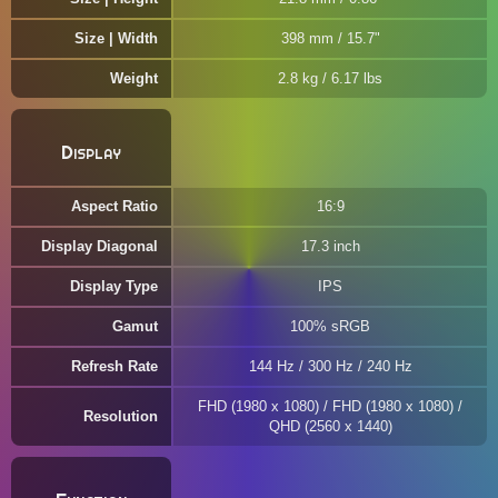
Size | Width
398 mm / 15.7"
Weight
2.8 kg / 6.17 lbs
Display
Aspect Ratio
16:9
Display Diagonal
17.3 inch
Display Type
IPS
Gamut
100% sRGB
Refresh Rate
144 Hz / 300 Hz / 240 Hz
FHD (1980 x 1080) / FHD (1980 x 1080) /
Resolution
QHD (2560 x 1440)