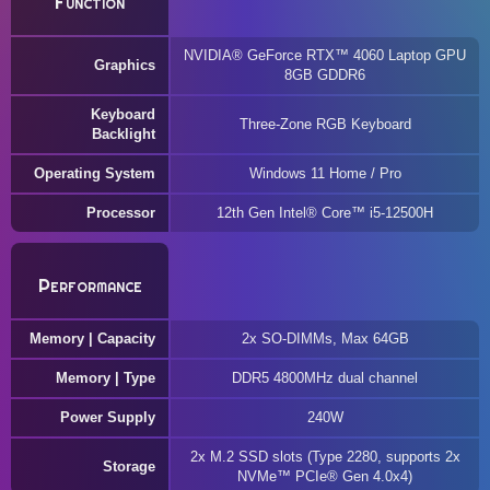
Function
NVIDIA® GeForce RTX™ 4060 Laptop GPU
Graphics
8GB GDDR6
Keyboard
Three-Zone RGB Keyboard
Backlight
Operating System
Windows 11 Home / Pro
Processor
12th Gen Intel® Core™ i5-12500H
Performance
Memory | Capacity
2x SO-DIMMs, Max 64GB
Memory | Type
DDR5 4800MHz dual channel
Power Supply
240W
2x M.2 SSD slots (Type 2280, supports 2x
Storage
NVMe™ PCIe® Gen 4.0x4)