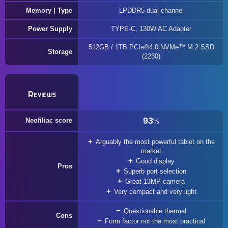
Memory | Type
LPDDR5 dual channel
Power Supply
TYPE-C, 130W AC Adapter
512GB / 1TB PCIe®4.0 NVMe™ M.2 SSD
Storage
(2230)
Reviews
93
Neofiliac score
%
Arguably the most powerful tablet on the
market
Good display
Pros
Superb port selection
Great 13MP camera
Very compact and very light
Questionable thermal
Cons
Form factor not the most practical