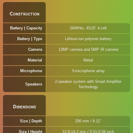
Construction
Battery | Capacity
56WHrs, 4S1P, 4-cell
Battery | Type
Lithium-ion polymer battery
Camera
13MP camera and 5MP IR camera
Material
Metal
Microphone
3-microphone array
2-speaker system with Smart Amplifier
Speakers
Technology
Dimensions
Size | Depth
206 mm / 8.11"
Size | Height
12.9-14.2 mm / 0.51-0.56 inch