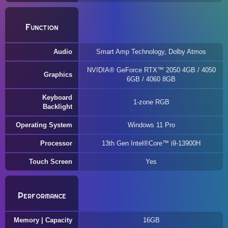
Function
Audio
Smart Amp Technology, Dolby Atmos
NVIDIA® GeForce RTX™ 2050 4GB / 4050
Graphics
6GB / 4060 8GB
Keyboard
1-zone RGB
Backlight
Operating System
Windows 11 Pro
Processor
13th Gen Intel®Core™ i9-13900H
Touch Screen
Yes
Performance
Memory | Capacity
16GB