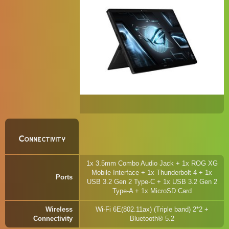
Connectivity
1x 3.5mm Combo Audio Jack + 1x ROG XG
Mobile Interface + 1x Thunderbolt 4 + 1x
Ports
USB 3.2 Gen 2 Type-C + 1x USB 3.2 Gen 2
Type-A + 1x MicroSD Card
Wireless
Wi-Fi 6E(802.11ax) (Triple band) 2*2 +
Connectivity
Bluetooth® 5.2