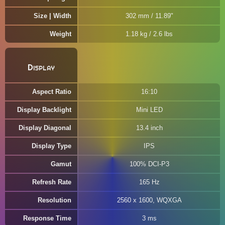
Size | Width
302 mm / 11.89"
Weight
1.18 kg / 2.6 lbs
Display
Aspect Ratio
16:10
Display Backlight
Mini LED
Display Diagonal
13.4 inch
Display Type
IPS
Gamut
100% DCI-P3
Refresh Rate
165 Hz
Resolution
2560 x 1600, WQXGA
Response Time
3 ms