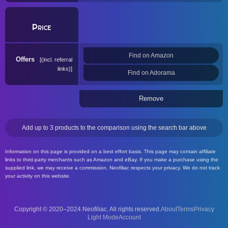
Price
Find on Amazon
Offers
(incl. referral
links)
Find on Adorama
Remove
Add up to 3 products to the comparison using the search bar above
Information on this page is provided on a best effort basis. This page may contain affiliate
links to third-party merchants such as Amazon and eBay. If you make a purchase using the
supplied link, we may receive a commission. Neofiliac respects your privacy. We do not track
your activity on this website.
Copyright © 2020–2024 Neofiliac. All rights reserved.
About
Terms
Privacy
Account