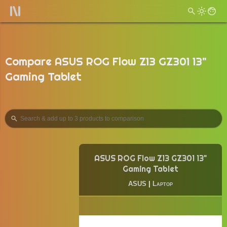
Compare ASUS ROG Flow Z13 GZ301 13"
Gaming Tablet
ASUS ROG Flow Z13 GZ301 13"
Gaming Tablet
ASUS
|
Laptop