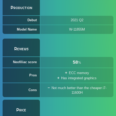
Production
Debut
2021 Q2
Model Name
W-11855M
Reviews
58
Neofiliac score
%
ECC memory
Pros
Has integrated graphics
Not much better than the cheaper i7-
Cons
11600H
Price