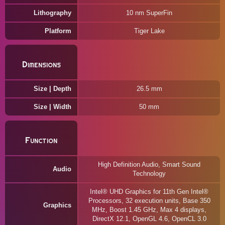
Lithography
10 nm SuperFin
Platform
Tiger Lake
Dimensions
Size | Depth
26.5 mm
Size | Width
50 mm
Function
High Definition Audio, Smart Sound
Audio
Technology
Intel® UHD Graphics for 11th Gen Intel®
Processors, 32 execution units, Base 350
Graphics
MHz, Boost 1.45 GHz, Max 4 displays,
DirectX 12.1, OpenGL 4.6, OpenCL 3.0