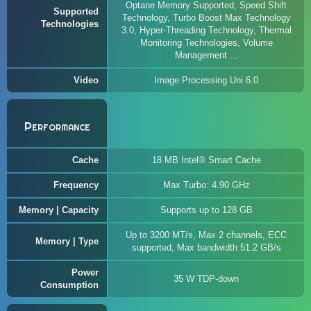
Optane Memory Supported, Speed Shift
Supported
Technology, Turbo Boost Max Technology
Technologies
3.0, Hyper-Threading Technology, Thermal
Monitoring Technologies, Volume
Management ...
Video
Image Processing Uni 6.0
Performance
Cache
18 MB Intel® Smart Cache
Frequency
Max Turbo: 4.90 GHz
Memory | Capacity
Supports up to 128 GB
Up to 3200 MT/s, Max 2 channels, ECC
Memory | Type
supported, Max bandwidth 51.2 GB/s
Power
35 W TDP-down
Consumption