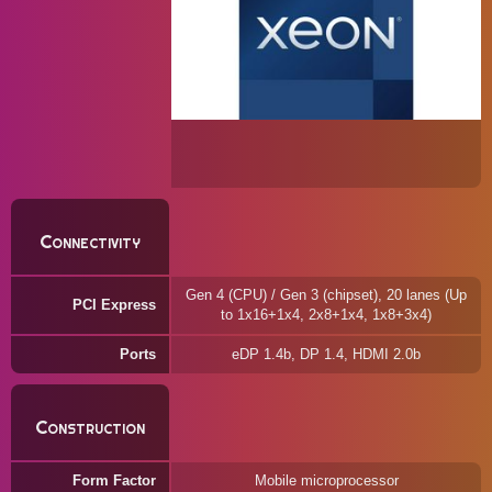
Connectivity
Gen 4 (CPU) / Gen 3 (chipset), 20 lanes (Up
PCI Express
to 1x16+1x4, 2x8+1x4, 1x8+3x4)
Ports
eDP 1.4b, DP 1.4, HDMI 2.0b
Construction
Form Factor
Mobile microprocessor