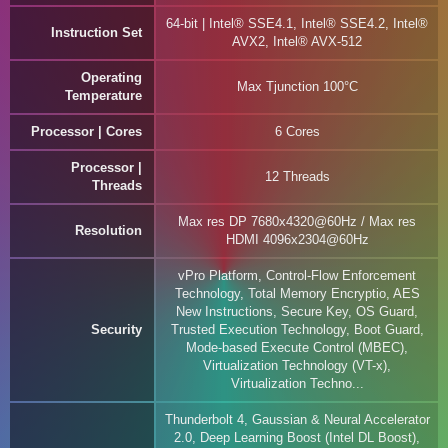
64-bit | Intel® SSE4.1, Intel® SSE4.2, Intel®
Instruction Set
AVX2, Intel® AVX-512
Operating
Max Tjunction 100°C
Temperature
Processor | Cores
6 Cores
Processor |
12 Threads
Threads
Max res DP 7680x4320@60Hz / Max res
Resolution
HDMI 4096x2304@60Hz
vPro Platform, Control-Flow Enforcement
Technology, Total Memory Encryptio, AES
New Instructions, Secure Key, OS Guard,
Security
Trusted Execution Technology, Boot Guard,
Mode-based Execute Control (MBEC),
Virtualization Technology (VT-x),
Virtualization Techno...
Thunderbolt 4, Gaussian & Neural Accelerator
2.0, Deep Learning Boost (Intel DL Boost),