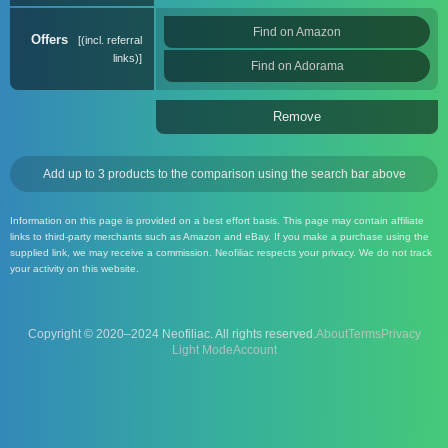
Find on Amazon
Offers
(incl. referral
links)
Find on Adorama
Remove
Add up to 3 products to the comparison using the search bar above
Information on this page is provided on a best effort basis. This page may contain affiliate
links to third-party merchants such as Amazon and eBay. If you make a purchase using the
supplied link, we may receive a commission. Neofiliac respects your privacy. We do not track
your activity on this website.
Copyright © 2020–2024 Neofiliac. All rights reserved.
About
Terms
Privacy
Account