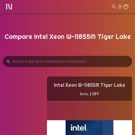
Compare Intel Xeon W-11855M Tiger Lake
Intel Xeon W-11855M Tiger Lake
Intel
|
DIY