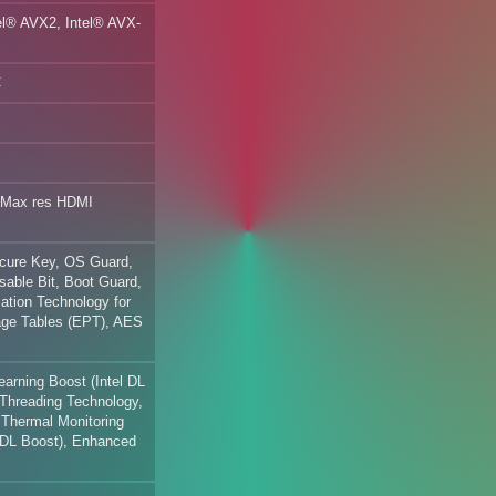
tel® AVX2, Intel® AVX-
C
 Max res HDMI
ecure Key, OS Guard,
sable Bit, Boot Guard,
zation Technology for
Page Tables (EPT), AES
arning Boost (Intel DL
Threading Technology,
Thermal Monitoring
l DL Boost), Enhanced