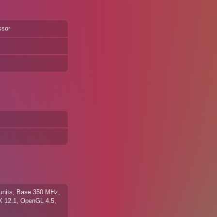
ssor
units, Base 350 MHz,
X 12.1, OpenGL 4.5,