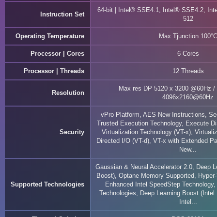
64-bit | Intel® SSE4.1, Intel® SSE4.2, In
Instruction Set
512
Operating Temperature
Max Tjunction 100°
Processor | Cores
6 Cores
Processor | Threads
12 Threads
Max res DP 5120 x 3200 @60Hz /
Resolution
4096x2160@60Hz
vPro Platform, AES New Instructions, S
Trusted Execution Technology, Execute Di
Security
Virtualization Technology (VT-x), Virtuali
Directed I/O (VT-d), VT-x with Extended 
New...
Gaussian & Neural Accelerator 2.0, Deep Le
Boost), Optane Memory Supported, Hyper-
Supported Technologies
Enhanced Intel SpeedStep Technology, 
Technologies, Deep Learning Boost (Inte
Intel...