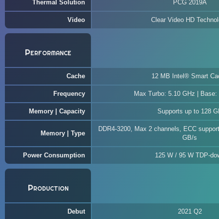
Thermal Solution
PCG 2019A
Video
Clear Video HD Techno
Performance
Cache
12 MB Intel® Smart Ca
Frequency
Max Turbo: 5.10 GHz | Base:
Memory | Capacity
Supports up to 128 
DDR4-3200, Max 2 channels, ECC support
Memory | Type
GB/s
Power Consumption
125 W / 95 W TDP-do
Production
Debut
2021 Q2