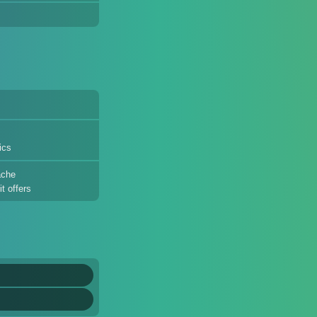
ics
ache
t offers