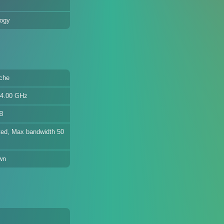
logy
che
 4.00 GHz
GB
ed, Max bandwidth 50
wn