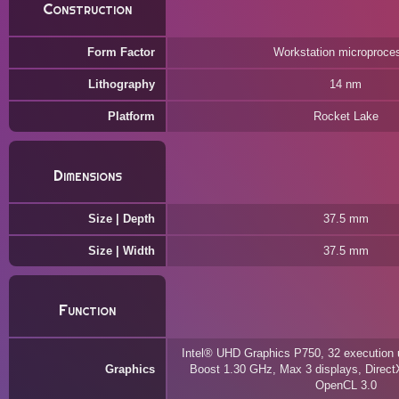
Construction
Form Factor
Workstation microproce
Lithography
14 nm
Platform
Rocket Lake
Dimensions
Size | Depth
37.5 mm
Size | Width
37.5 mm
Function
Intel® UHD Graphics P750, 32 execution 
Graphics
Boost 1.30 GHz, Max 3 displays, Direct
OpenCL 3.0