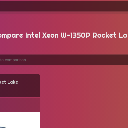
ompare Intel Xeon W-1350P Rocket La
ket Lake