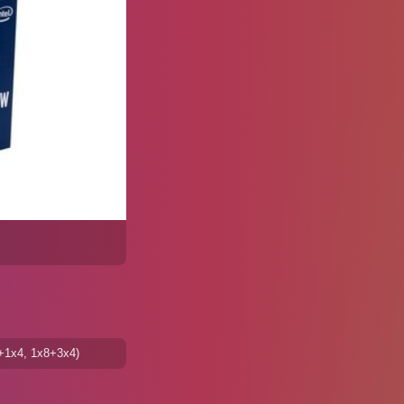
8+1x4, 1x8+3x4)