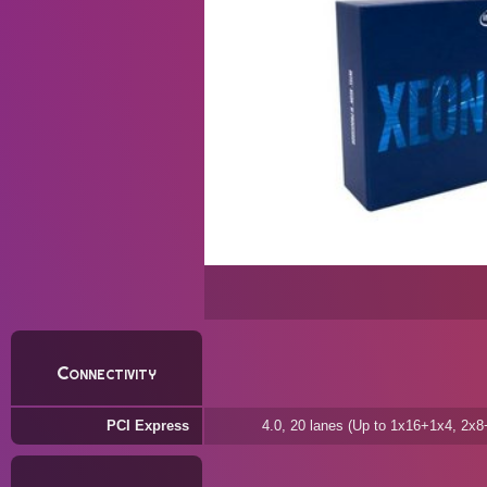
Connectivity
PCI Express
4.0, 20 lanes (Up to 1x16+1x4, 2x