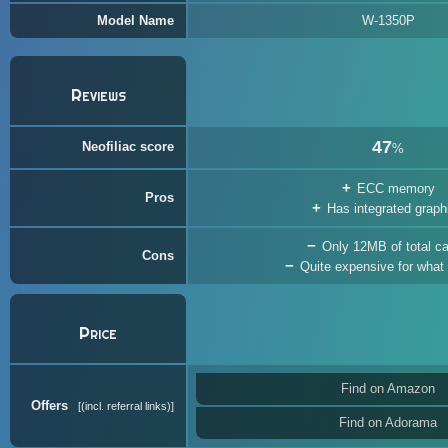
Model Name
W-1350P
Reviews
47
Neofiliac score
%
ECC memory
Pros
Has integrated graph
Only 12MB of total c
Cons
Quite expensive for what i
Price
Find on Amazon
Offers
(incl. referral links)
Find on Adorama