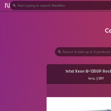
C
Intel Xeon W-1350P Roc
Intel
|
DIY