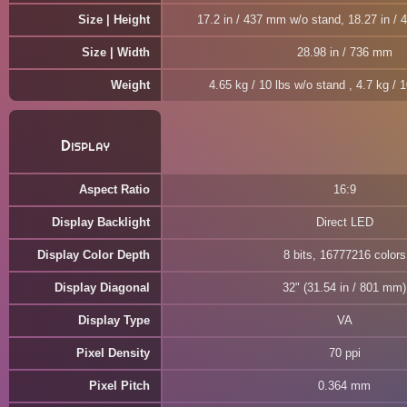
Size | Height
17.2 in / 437 mm w/o stand, 18.27 in /
Size | Width
28.98 in / 736 mm
Weight
4.65 kg / 10 lbs w/o stand , 4.7 kg / 
Display
Aspect Ratio
16:9
Display Backlight
Direct LED
Display Color Depth
8 bits, 16777216 colors
Display Diagonal
32" (31.54 in / 801 mm)
Display Type
VA
Pixel Density
70 ppi
Pixel Pitch
0.364 mm