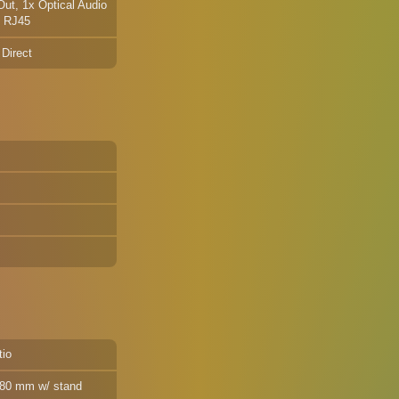
ut, 1x Optical Audio
t RJ45
 Direct
tio
 180 mm w/ stand