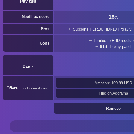
Reviews
16
Neofiliac score
%
Pros
Supports HDR10, HDR10 Pro (2K),
Limited to FHD resolut
Cons
8-bit display panel
Price
Amazon:
109.99 USD
Offers
(incl. referral links)
Find on Adorama
Remove