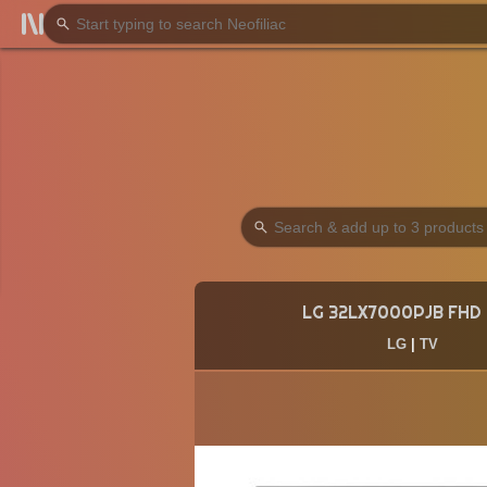
LG 32LX7000PJB FHD
LG
|
TV