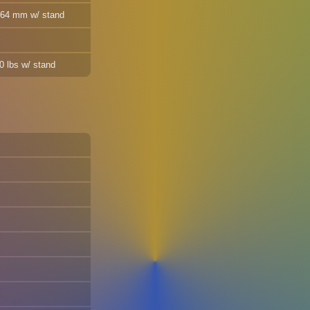
 464 mm w/ stand
10 lbs w/ stand