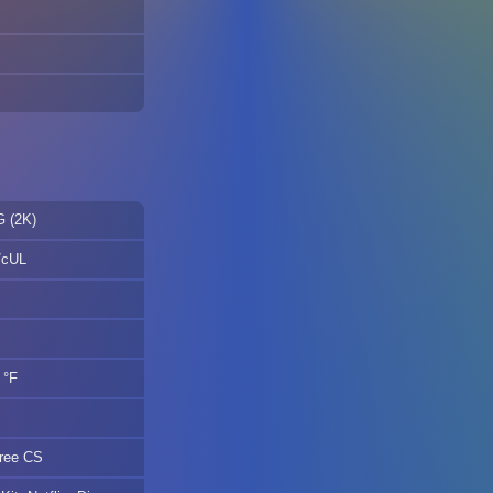
G (2K)
/cUL
 °F
gree CS