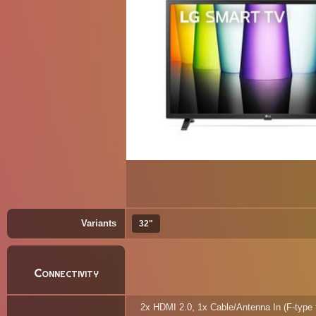
Variants
32"
Connectivity
2x HDMI 2.0, 1x Cable/Antenna In (F-type