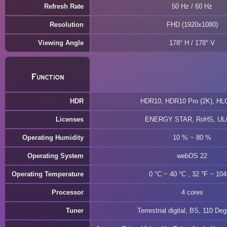
Refresh Rate
50 Hz / 60 Hz
Resolution
FHD (1920x1080)
Viewing Angle
178° H / 178° V
Function
HDR
HDR10, HDR10 Pro (2K), HL
Licenses
ENERGY STAR, RoHS, UL
Operating Humidity
10 % ~ 80 %
Operating System
webOS 22
Operating Temperature
0 °C ~ 40 °C , 32 °F ~ 104
Processor
4 cores
Tuner
Terrestrial digital, BS, 110 De