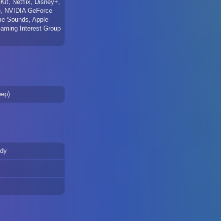
t, Netflix, Disney+,
), NVIDIA GeForce
e Sounds, Apple
Gaming Interest Group
eep)
ady