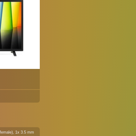
 female), 1x 3.5 mm