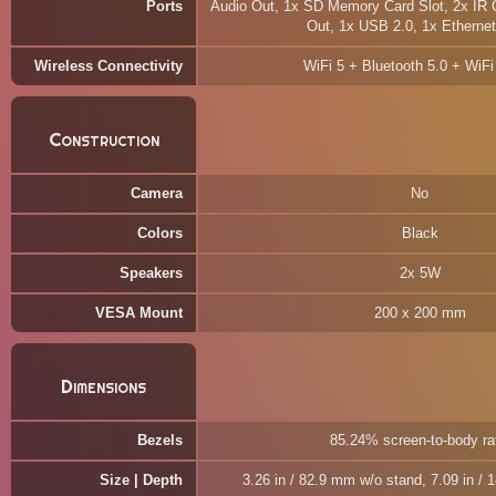
Ports
Audio Out, 1x SD Memory Card Slot, 2x IR O
Out, 1x USB 2.0, 1x Etherne
Wireless Connectivity
WiFi 5 + Bluetooth 5.0 + WiFi
Construction
Camera
No
Colors
Black
Speakers
2x 5W
VESA Mount
200 x 200 mm
Dimensions
Bezels
85.24% screen-to-body ra
Size | Depth
3.26 in / 82.9 mm w/o stand, 7.09 in /