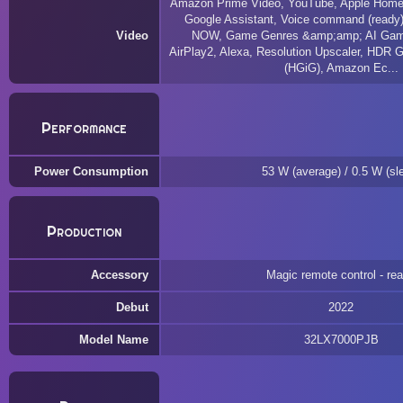
Amazon Prime Video, YouTube, Apple HomeKi
Google Assistant, Voice command (ready
Video
NOW, Game Genres &amp;amp; AI Gam
AirPlay2, Alexa, Resolution Upscaler, HDR 
(HGiG), Amazon Ec...
Performance
Power Consumption
53 W (average) / 0.5 W (sl
Production
Accessory
Magic remote control - re
Debut
2022
Model Name
32LX7000PJB