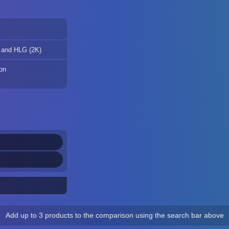
 and HLG (2K)
ion
Add up to 3 products to the comparison using the search bar above