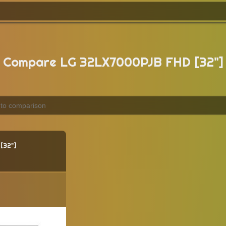
Compare LG 32LX7000PJB FHD [32"]
32"