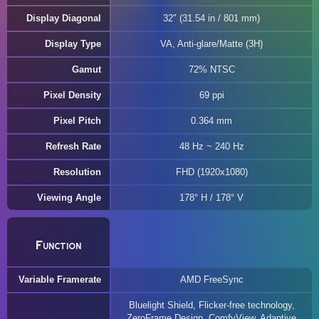
Display Diagonal
32" (31.54 in / 801 mm)
Display Type
VA, Anti-glare/Matte (3H)
Gamut
72% NTSC
Pixel Density
69 ppi
Pixel Pitch
0.364 mm
Refresh Rate
48 Hz ~ 240 Hz
Resolution
FHD (1920x1080)
Viewing Angle
178° H / 178° V
Function
Variable Framerate
AMD FreeSync
Bluelight Shield, Flicker-free technology,
ZeroFrame Design, ComfyView, Adaptive