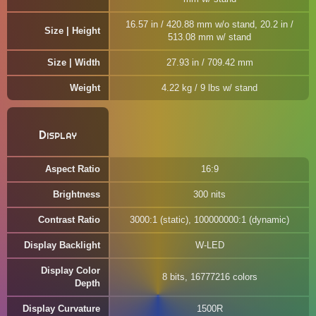
16.57 in / 420.88 mm w/o stand, 20.2 in /
Size | Height
513.08 mm w/ stand
Size | Width
27.93 in / 709.42 mm
Weight
4.22 kg / 9 lbs w/ stand
Display
Aspect Ratio
16:9
Brightness
300 nits
Contrast Ratio
3000:1 (static), 100000000:1 (dynamic)
Display Backlight
W-LED
Display Color
8 bits, 16777216 colors
Depth
Display Curvature
1500R