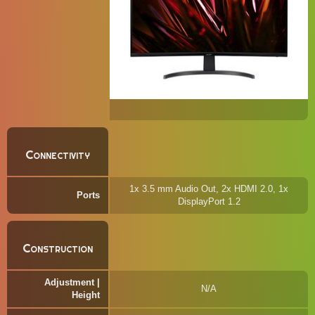
Connectivity
1x 3.5 mm Audio Out, 2x HDMI 2.0, 1x
Ports
DisplayPort 1.2
Construction
Adjustment |
N/A
Height