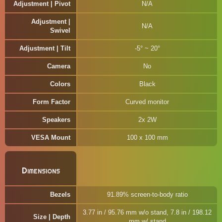
Adjustment | Pivot
N/A
Adjustment |
N/A
Swivel
Adjustment | Tilt
-5° ~ 20°
Camera
No
Colors
Black
Form Factor
Curved monitor
Speakers
2x 2W
VESA Mount
100 x 100 mm
Dimensions
Bezels
91.89% screen-to-body ratio
3.77 in / 95.76 mm w/o stand, 7.8 in / 198.12
Size | Depth
mm w/ stand