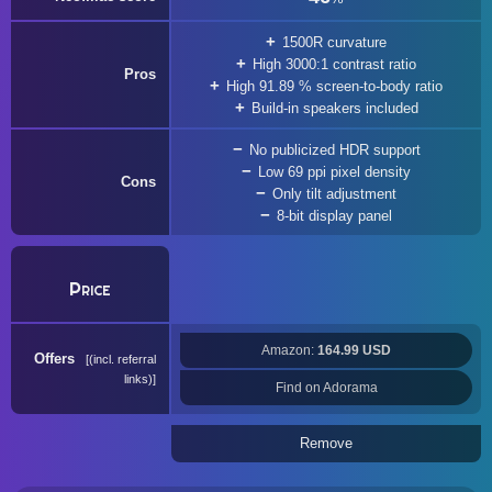
1500R curvature
High 3000:1 contrast ratio
Pros
High 91.89 % screen-to-body ratio
Build-in speakers included
No publicized HDR support
Low 69 ppi pixel density
Cons
Only tilt adjustment
8-bit display panel
Price
Amazon:
164.99 USD
Offers
(incl. referral
links)
Find on Adorama
Remove