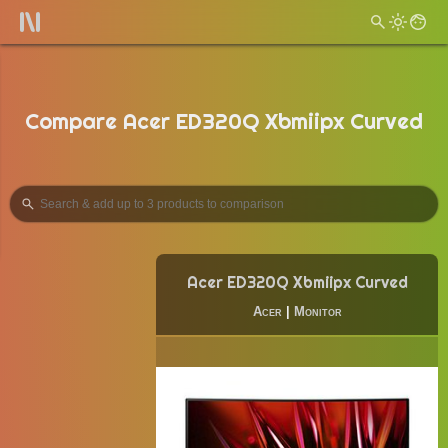
Compare Acer ED320Q Xbmiipx Curved
Acer ED320Q Xbmiipx Curved
Acer
|
Monitor