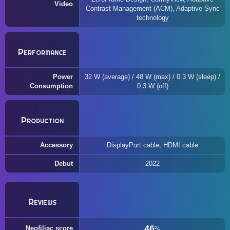
Video
Contrast Management (ACM), Adaptive-Sync
technology
Performance
Power
32 W (average) / 48 W (max) / 0.3 W (sleep) /
Consumption
0.3 W (off)
Production
Accessory
DisplayPort cable, HDMI cable
Debut
2022
Reviews
46
Neofiliac score
%