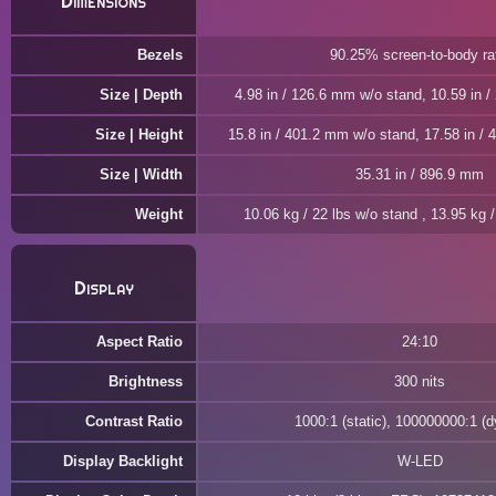
Dimensions
Bezels
90.25% screen-to-body ra
Size | Depth
4.98 in / 126.6 mm w/o stand, 10.59 in 
Size | Height
15.8 in / 401.2 mm w/o stand, 17.58 in /
Size | Width
35.31 in / 896.9 mm
Weight
10.06 kg / 22 lbs w/o stand , 13.95 kg /
Display
Aspect Ratio
24:10
Brightness
300 nits
Contrast Ratio
1000:1 (static), 100000000:1 (
Display Backlight
W-LED