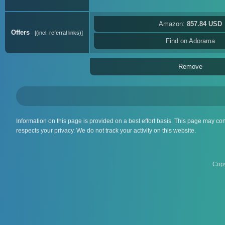
Amazon:
857.84 USD
Offers
(incl. referral links)
Find on Adorama
Remove
Information on this page is provided on a best effort basis. This page may co
respects your privacy. We do not track your activity on this website.
Copy