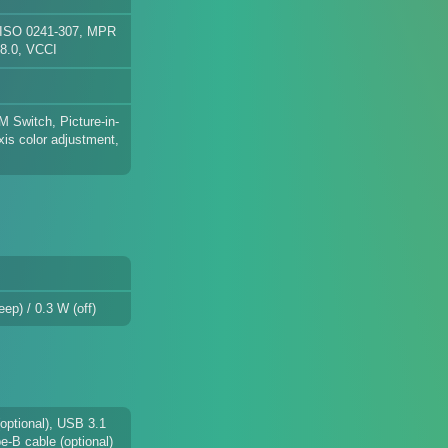
 ISO 0241-307, MPR
 8.0, VCCI
VM Switch, Picture-in-
xis color adjustment,
ep) / 0.3 W (off)
(optional), USB 3.1
e-B cable (optional)