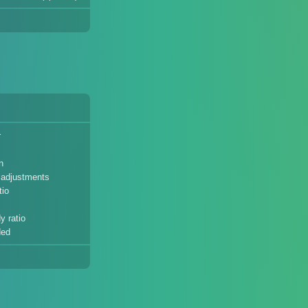
r
n
t adjustments
tio
y ratio
ded