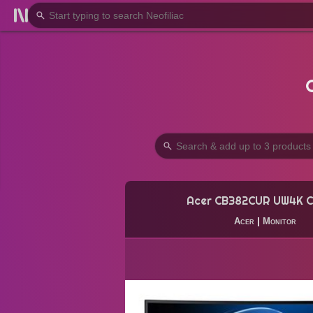
Acer CB382CUR UW4K C
Acer
|
Monitor