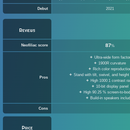
Debut
2021
Reviews
87
Neofiliac score
%
Ultra-wide form facto
1900R curvature
Rich color reproductio
Stand with tilt, swivel, and heigh
Pros
High 1000:1 contrast ra
10-bit display panel
High 90.25 % screen-to-bod
Build-in speakers inclu
Cons
Price