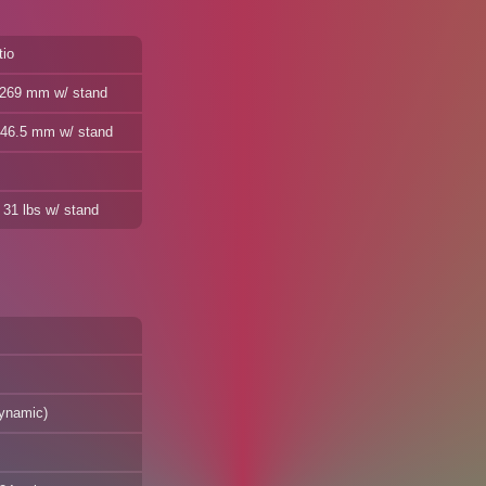
tio
/ 269 mm w/ stand
 446.5 mm w/ stand
 31 lbs w/ stand
dynamic)