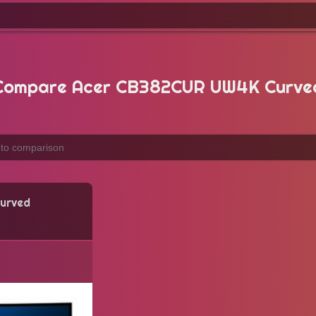
Compare Acer CB382CUR UW4K Curve
urved