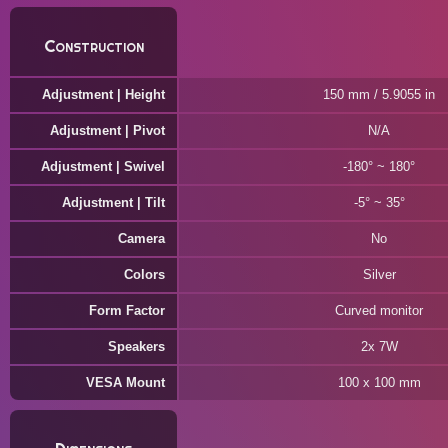
Construction
Adjustment | Height
150 mm / 5.9055 in
Adjustment | Pivot
N/A
Adjustment | Swivel
-180° ~ 180°
Adjustment | Tilt
-5° ~ 35°
Camera
No
Colors
Silver
Form Factor
Curved monitor
Speakers
2x 7W
VESA Mount
100 x 100 mm