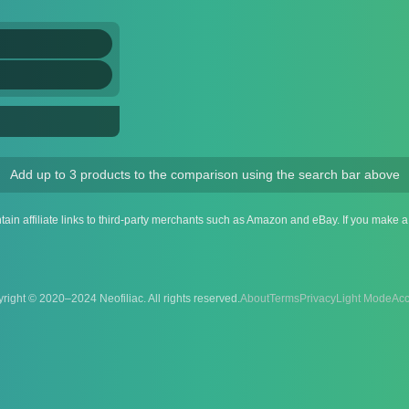
Add up to 3 products to the comparison using the search bar above
ntain affiliate links to third-party merchants such as Amazon and eBay. If you make
right © 2020–2024 Neofiliac. All rights reserved.
About
Terms
Privacy
Acc