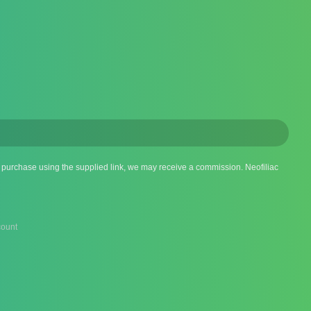
 a purchase using the supplied link, we may receive a commission. Neofiliac
ount