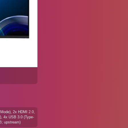
 Mode), 2x HDMI 2.0,
), 4x USB 3.0 (Type-
B; upstream)