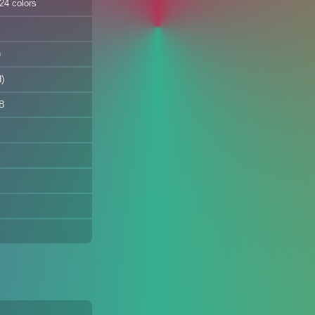
24 colors
)
)
B