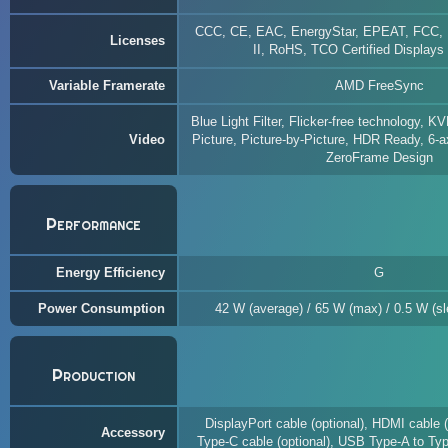
CCC, CE, EAC, EnergyStar, EPEAT, FCC,
Licenses
II, RoHS, TCO Certified Displays
Variable Framerate
AMD FreeSync
Blue Light Filter, Flicker-free technology, K
Video
Picture, Picture-by-Picture, HDR Ready, 6-a
ZeroFrame Design
Performance
Energy Efficiency
G
Power Consumption
42 W (average) / 65 W (max) / 0.5 W (sle
Production
DisplayPort cable (optional), HDMI cable 
Accessory
Type-C cable (optional), USB Type-A to Typ