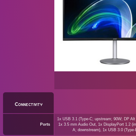
Connectivity
1x USB 3.1 (Type-C; upstream; 90W; DP Alt
Ports
1x 3.5 mm Audio Out, 1x DisplayPort 1.2 (in
A; downstream), 1x USB 3.0 (Type-