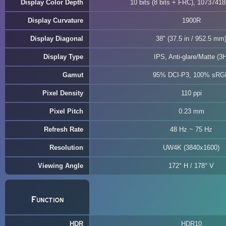
Display Color Depth
10 bits (8 bits + FRC), 10737418
Display Curvature
1900R
Display Diagonal
38" (37.5 in / 952.5 mm
Display Type
IPS, Anti-glare/Matte (3H
Gamut
95% DCI-P3, 100% sRG
Pixel Density
110 ppi
Pixel Pitch
0.23 mm
Refresh Rate
48 Hz ~ 75 Hz
Resolution
UW4K (3840x1600)
Viewing Angle
172° H / 178° V
Function
HDR
HDR10