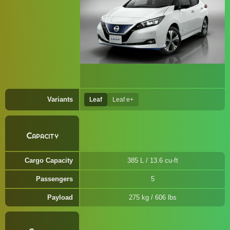
Variants
Leaf
Leaf e+
Capacity
Cargo Capacity
385 L / 13.6 cu-ft
Passengers
5
Payload
275 kg / 606 lbs