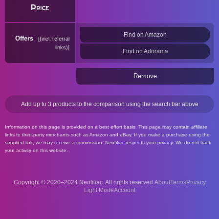
Price
Find on Amazon
Offers
(incl. referral
links)
Find on Adorama
Remove
Add up to 3 products to the comparison using the search bar above
Information on this page is provided on a best effort basis. This page may contain affiliate
links to third-party merchants such as Amazon and eBay. If you make a purchase using the
supplied link, we may receive a commission. Neofiliac respects your privacy. We do not track
your activity on this website.
Copyright © 2020–2024 Neofiliac. All rights reserved.
About
Terms
Privacy
Account