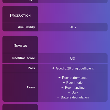
Production
Availability
2017
Reviews
8
Neofiliac score
%
Pros
Good 0.28 drag coefficient
Poor performance
Poor interior
Cons
Poor handling
Ugly
Battery degradation