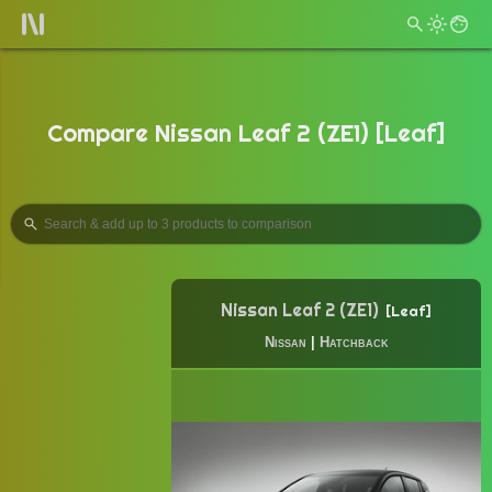
Compare Nissan Leaf 2 (ZE1) [Leaf]
Nissan Leaf 2 (ZE1)
Leaf
Nissan
|
Hatchback