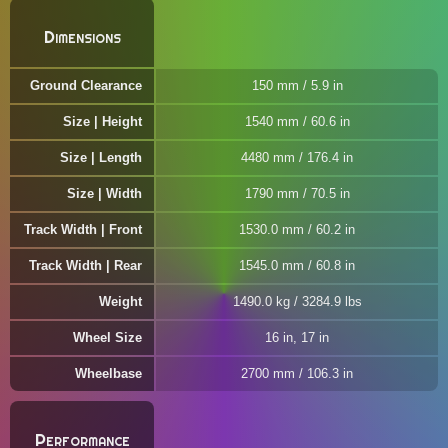
Dimensions
Ground Clearance
150 mm / 5.9 in
Size | Height
1540 mm / 60.6 in
Size | Length
4480 mm / 176.4 in
Size | Width
1790 mm / 70.5 in
Track Width | Front
1530.0 mm / 60.2 in
Track Width | Rear
1545.0 mm / 60.8 in
Weight
1490.0 kg / 3284.9 lbs
Wheel Size
16 in, 17 in
Wheelbase
2700 mm / 106.3 in
Performance