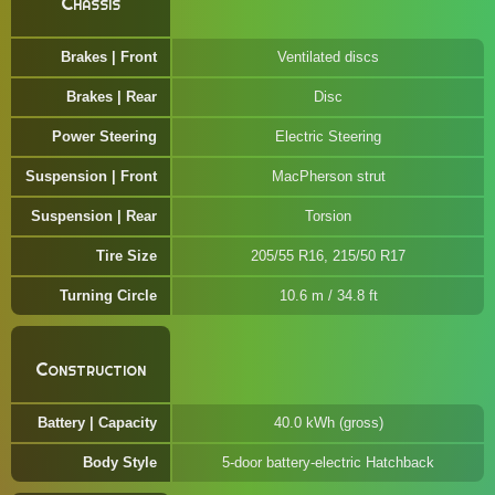
Chassis
Brakes | Front
Ventilated discs
Brakes | Rear
Disc
Power Steering
Electric Steering
Suspension | Front
MacPherson strut
Suspension | Rear
Torsion
Tire Size
205/55 R16, 215/50 R17
Turning Circle
10.6 m / 34.8 ft
Construction
Battery | Capacity
40.0 kWh (gross)
Body Style
5-door battery-electric Hatchback