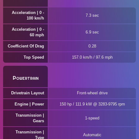
Acceleration | 0 -
7.3 sec
100 km/h
Acceleration | 0 -
6.9 sec
60 mph
Coefficient Of Drag
0.28
Top Speed
157.0 km/h / 97.6 mph
Powertrain
Drivetrain Layout
Front-wheel drive
Engine | Power
150 hp / 111.9 kW @ 3283-9795 rpm
Transmission |
1-speed
Gears
Transmission |
Automatic
Type