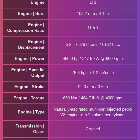
Engine
LT1
Engine | Bore
103.2 mm / 4.1 in
Engine |
11.5:1
Compression Ratio
Engine |
6.2 L / 376.0 cu-in / 6162.0 cc
Displacement
Engine | Power
466.0 hp / 347.5 kW @ 6000 rpm
Engine | Specific
75.6 hp/L / 1.2 hp/cu-in
Output
Engine | Stroke
92.0 mm / 3.6 in
Engine | Torque
630 Nm / 464.7 lb-ft @ 4600 rpm
Naturally-aspirated multi-port injected petrol
Engine | Type
V8 engine with 2 values per cylinder
Transmission |
7-speed
Gears