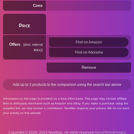
Cons
Price
Find on Amazon
Offers
(incl. referral
links)
Find on Adorama
Remove
Add up to 3 products to the comparison using the search bar above
Information on this page is provided on a best effort basis. This page may contain affiliate
links to third-party merchants such as Amazon and eBay. If you make a purchase using the
supplied link, we may receive a commission. Neofiliac respects your privacy. We do not track
your activity on this website.
Copyright © 2020–2024 Neofiliac. All rights reserved.
About
Terms
Privacy