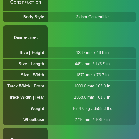
Construction
Body Style
2-door Convertible
Dimensions
Size | Height
1239 mm / 48.8 in
Size | Length
4492 mm / 176.9 in
Size | Width
1872 mm / 73.7 in
Track Width | Front
1600.0 mm / 63.0 in
Track Width | Rear
1568.0 mm / 61.7 in
Weight
1614.0 kg / 3558.3 lbs
Wheelbase
2710 mm / 106.7 in