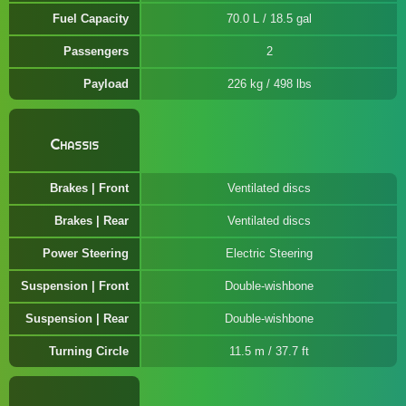
Fuel Capacity
70.0 L / 18.5 gal
Passengers
2
Payload
226 kg / 498 lbs
Chassis
Brakes | Front
Ventilated discs
Brakes | Rear
Ventilated discs
Power Steering
Electric Steering
Suspension | Front
Double-wishbone
Suspension | Rear
Double-wishbone
Turning Circle
11.5 m / 37.7 ft