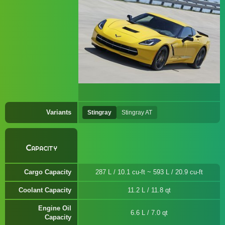
Variants
Stingray
Stingray AT
Capacity
Cargo Capacity
287 L / 10.1 cu-ft ~ 593 L / 20.9 cu-ft
Coolant Capacity
11.2 L / 11.8 qt
Engine Oil
6.6 L / 7.0 qt
Capacity