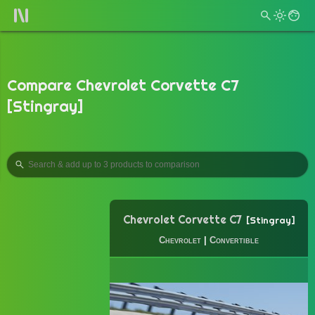
Compare Chevrolet Corvette C7
[Stingray]
Chevrolet Corvette C7
Stingray
Chevrolet
|
Convertible