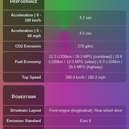
Performance
Acceleration | 0 -
4.2 sec
100 km/h
Acceleration | 0 -
4.0 sec
60 mph
CO2 Emission
279 g/km
12.2 L/100km / 19.3 MPG (combined) | 19.6
Fuel Economy
L/100km / 12.0 MPG (urban) | 8.0 L/100km /
29.4 MPG (highway)
Top Speed
290.0 km/h / 180.2 mph
Powertrain
Drivetrain Layout
Front-engine (longitudinal), Rear-wheel drive
Emission Standard
Euro 6