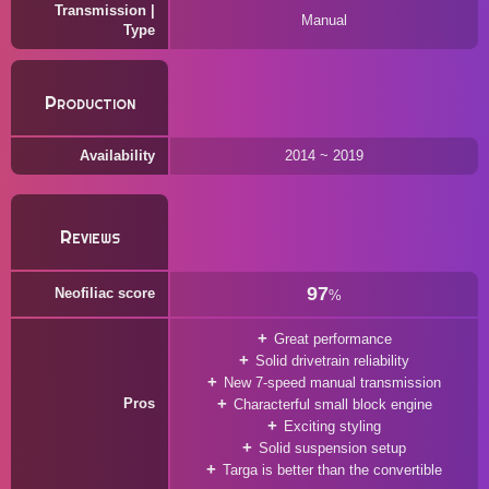
Transmission |
Manual
Type
Production
Availability
2014 ~ 2019
Reviews
97
Neofiliac score
%
Great performance
Solid drivetrain reliability
New 7-speed manual transmission
Pros
Characterful small block engine
Exciting styling
Solid suspension setup
Targa is better than the convertible