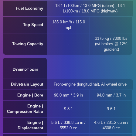
18.1 L/100km / 13.0 MPG (urban) | 13.1
Fuel Economy
L/100km / 18.0 MPG (highway)
185.0 km/h / 115.0
Top Speed
mph
3175 kg / 7000 lbs
Towing Capacity
(w/ brakes @ 12%
gradient)
Powertrain
Drivetrain Layout
Front-engine (longitudinal), All-wheel drive
Engine | Bore
98.0 mm / 3.9 in
94.0 mm / 3.7 in
Engine |
9.8:1
9.6:1
Compression Ratio
Engine |
5.6 L / 338.8 cu-in /
4.6 L / 281.2 cu-in /
Displacement
5552.0 cc
4608.0 cc