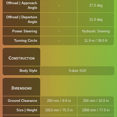
Offroad | Approach
27.0 deg
Angle
Offroad | Departure
21.0 deg
Angle
Power Steering
Hydraulic Steering
Turning Circle
11.9 m / 39.0 ft
Construction
Body Style
5-door SUV
Dimensions
Ground Clearance
250 mm / 9.8 in
254 mm / 10.0 in
Size | Height
1913 mm / 75.3 in
1956 mm / 77.0 in