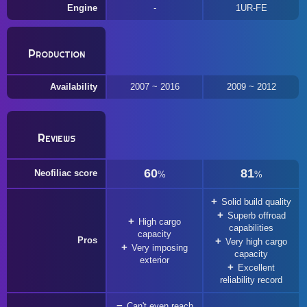
Engine
1UR-FE
Production
Availability
2007 ~ 2016
2009 ~ 2012
Reviews
60
81
Neofiliac score
%
%
Solid build quality
Superb offroad
High cargo
capabilities
capacity
Pros
Very high cargo
Very imposing
capacity
exterior
Excellent
reliability record
Can't even reach