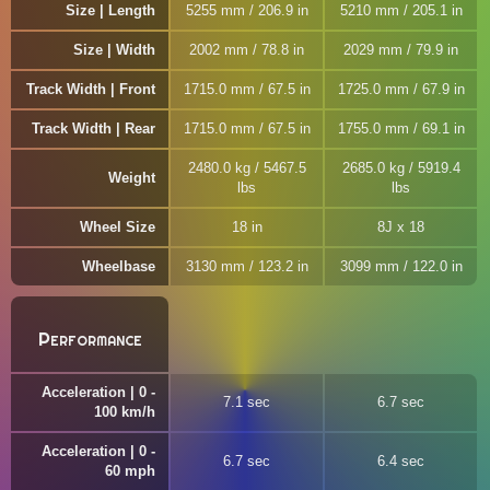
Size | Length
5255 mm / 206.9 in
5210 mm / 205.1 in
Size | Width
2002 mm / 78.8 in
2029 mm / 79.9 in
Track Width | Front
1715.0 mm / 67.5 in
1725.0 mm / 67.9 in
Track Width | Rear
1715.0 mm / 67.5 in
1755.0 mm / 69.1 in
2480.0 kg / 5467.5
2685.0 kg / 5919.4
Weight
lbs
lbs
Wheel Size
18 in
8J x 18
Wheelbase
3130 mm / 123.2 in
3099 mm / 122.0 in
Performance
Acceleration | 0 -
7.1 sec
6.7 sec
100 km/h
Acceleration | 0 -
6.7 sec
6.4 sec
60 mph