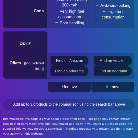
200km/h
Awkward-looking
Cons
Very high fuel
High fuel
consumption
consumption
Poor handling
Price
Find on Amazon
Find on Amazon
Offers
(incl. referral
links)
Find on Adorama
Find on Adorama
Remove
Remove
Add up to 3 products to the comparison using the search bar above
Information on this page is provided on a best effort basis. This page may contain affiliate
links to third-party merchants such as Amazon and eBay. If you make a purchase using the
supplied link, we may receive a commission. Neofiliac respects your privacy. We do not track
your activity on this website.