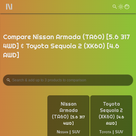
Compare Nissan Armada (TA60) [5.6 317
4WD] & Toyota Sequoia 2 (XK60) [4.6
AWD]
Nissan
Toyota
Armada
Sequoia 2
(TA60)
(XK60)
5.6 317
4.6
4WD
AWD
Nissan
|
SUV
Toyota
|
SUV