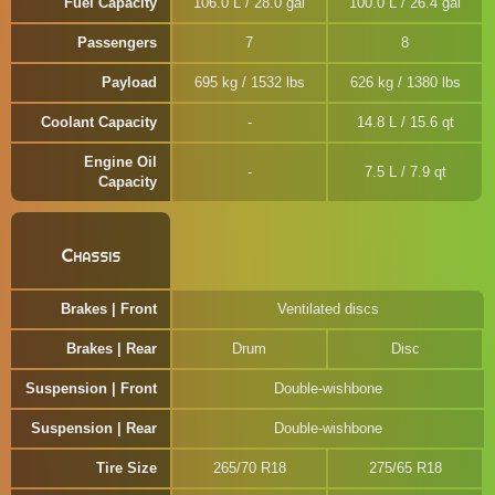
Fuel Capacity
106.0 L / 28.0 gal
100.0 L / 26.4 gal
Passengers
7
8
Payload
695 kg / 1532 lbs
626 kg / 1380 lbs
Coolant Capacity
14.8 L / 15.6 qt
Engine Oil
7.5 L / 7.9 qt
Capacity
Chassis
Brakes | Front
Ventilated discs
Brakes | Rear
Drum
Disc
Suspension | Front
Double-wishbone
Suspension | Rear
Double-wishbone
Tire Size
265/70 R18
275/65 R18