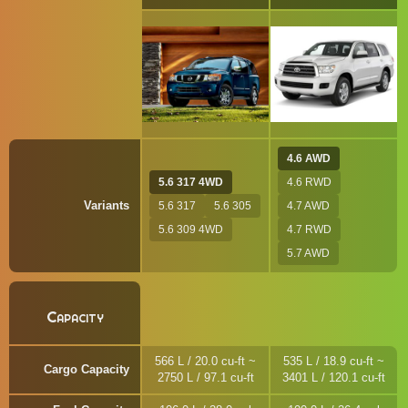
4.6 AWD
5.6 317 4WD
4.6 RWD
Variants
5.6 317
5.6 305
4.7 AWD
5.6 309 4WD
4.7 RWD
5.7 AWD
Capacity
566 L / 20.0 cu-ft ~
535 L / 18.9 cu-ft ~
Cargo Capacity
2750 L / 97.1 cu-ft
3401 L / 120.1 cu-ft