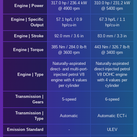
317.0 hp / 236.4 kW
310.0 hp / 231.2 kW
Engine | Power
@ 4900 rpm
@ 5400 rpm
Engine | Specific
57.1 hp/L / 0.9
67.3 hp/L / 1.1
Output
hp/cu-in
hp/cu-in
Engine | Stroke
92.0 mm / 3.6 in
83.0 mm / 3.3 in
385 Nm / 284.0 lb-ft
443 Nm / 326.7 lb-ft
Engine | Torque
@ 3600 rpm
@ 3400 rpm
Naturally-aspirated
Naturally-aspirated
direct- and multi-port-
direct-injected petrol
Engine | Type
injected petrol V8
V8 DOHC engine
engine with 4 values
with 4 values per
per cylinder
cylinder
Transmission |
5-speed
6-speed
Gears
Transmission |
Automatic
Automatic ECT-i
Type
Emission Standard
ULEV