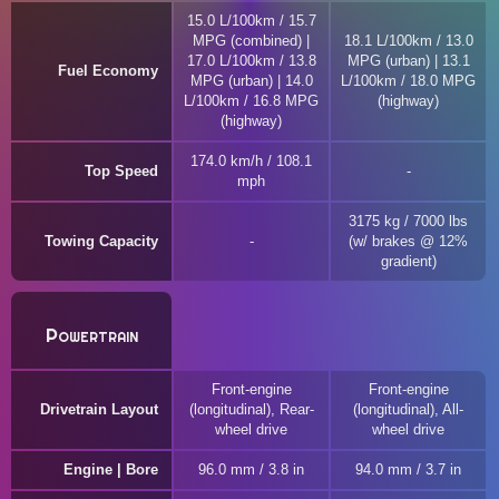
15.0 L/100km / 15.7
MPG (combined) |
18.1 L/100km / 13.0
17.0 L/100km / 13.8
MPG (urban) | 13.1
Fuel Economy
MPG (urban) | 14.0
L/100km / 18.0 MPG
L/100km / 16.8 MPG
(highway)
(highway)
174.0 km/h / 108.1
Top Speed
mph
3175 kg / 7000 lbs
Towing Capacity
(w/ brakes @ 12%
gradient)
Powertrain
Front-engine
Front-engine
Drivetrain Layout
(longitudinal), Rear-
(longitudinal), All-
wheel drive
wheel drive
Engine | Bore
96.0 mm / 3.8 in
94.0 mm / 3.7 in