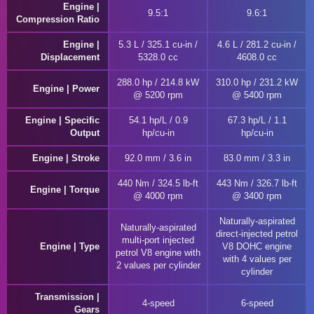
Engine |
9.5:1
9.6:1
Compression Ratio
Engine |
5.3 L / 325.1 cu-in /
4.6 L / 281.2 cu-in /
Displacement
5328.0 cc
4608.0 cc
288.0 hp / 214.8 kW
310.0 hp / 231.2 kW
Engine | Power
@ 5200 rpm
@ 5400 rpm
Engine | Specific
54.1 hp/L / 0.9
67.3 hp/L / 1.1
Output
hp/cu-in
hp/cu-in
Engine | Stroke
92.0 mm / 3.6 in
83.0 mm / 3.3 in
440 Nm / 324.5 lb-ft
443 Nm / 326.7 lb-ft
Engine | Torque
@ 4000 rpm
@ 3400 rpm
Naturally-aspirated
Naturally-aspirated
direct-injected petrol
multi-port injected
Engine | Type
V8 DOHC engine
petrol V8 engine with
with 4 values per
2 values per cylinder
cylinder
Transmission |
4-speed
6-speed
Gears