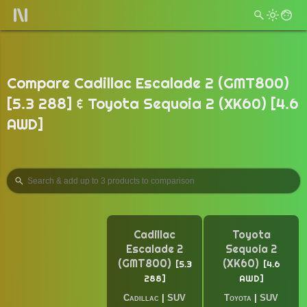
Compare Cadillac Escalade 2 (GMT800)
[5.3 288] & Toyota Sequoia 2 (XK60) [4.6
AWD]
Cadillac
Toyota
Escalade 2
Sequoia 2
(GMT800)
(XK60)
5.3
4.6
288
AWD
Cadillac
|
SUV
Toyota
|
SUV