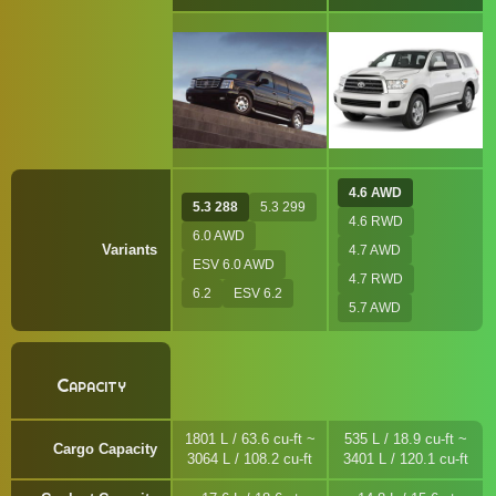
4.6 AWD
5.3 288
5.3 299
4.6 RWD
6.0 AWD
Variants
4.7 AWD
ESV 6.0 AWD
4.7 RWD
6.2
ESV 6.2
5.7 AWD
Capacity
1801 L / 63.6 cu-ft ~
535 L / 18.9 cu-ft ~
Cargo Capacity
3064 L / 108.2 cu-ft
3401 L / 120.1 cu-ft