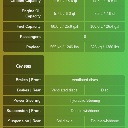
Coolant Capacity
17.6 L / 18.6 qt
14.8 L / 15.6 qt
Engine Oil
5.7 L / 6.0 qt
7.5 L / 7.9 qt
Capacity
Fuel Capacity
98.0 L / 25.9 gal
100.0 L / 26.4 gal
Passengers
8
Payload
565 kg / 1246 lbs
626 kg / 1380 lbs
Chassis
Brakes | Front
Ventilated discs
Brakes | Rear
Ventilated discs
Disc
Power Steering
Hydraulic Steering
Suspension | Front
Double-wishbone
Suspension | Rear
Solid axle
Double-wishbone