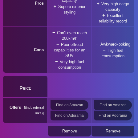
capacity
Pros
Very high cargo
Superb exterior
capacity
styling
Excellent
reliability record
Can't even reach
200km/h
Awkward-looking
Poor offroad
Cons
capabilities for an
High fuel
SUV
consumption
Very high fuel
consumption
Price
Find on Amazon
Find on Amazon
Offers
(incl. referral
links)
Find on Adorama
Find on Adorama
Remove
Remove