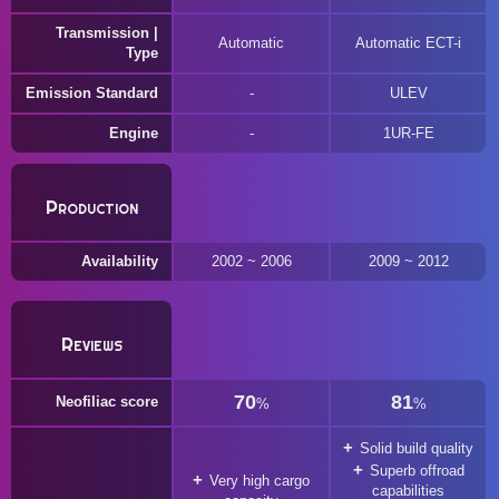
Transmission |
Automatic
Automatic ECT-i
Type
Emission Standard
ULEV
Engine
1UR-FE
Production
Availability
2002 ~ 2006
2009 ~ 2012
Reviews
70
81
Neofiliac score
%
%
Solid build quality
Superb offroad
Very high cargo
capabilities