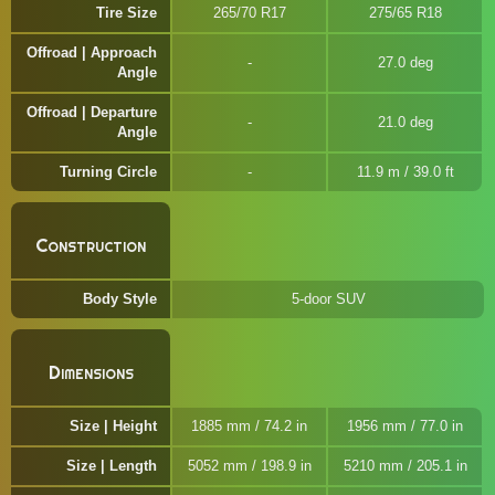
Tire Size
265/70 R17
275/65 R18
Offroad | Approach
27.0 deg
Angle
Offroad | Departure
21.0 deg
Angle
Turning Circle
11.9 m / 39.0 ft
Construction
Body Style
5-door SUV
Dimensions
Size | Height
1885 mm / 74.2 in
1956 mm / 77.0 in
Size | Length
5052 mm / 198.9 in
5210 mm / 205.1 in