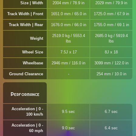
Size | Width
2004 mm / 78.9 in
2029 mm / 79.9 in
Track Width | Front
1651.0 mm / 65.0 in
1725.0 mm / 67.9 in
Track Width | Rear
1676.0 mm / 66.0 in
1755.0 mm / 69.1 in
2519.0 kg / 5553.4
2685.0 kg / 5919.4
Weight
lbs
lbs
Wheel Size
7.5J x 17
8J x 18
Wheelbase
2946 mm / 116.0 in
3099 mm / 122.0 in
Ground Clearance
254 mm / 10.0 in
Performance
Acceleration | 0 -
9.5 sec
6.7 sec
100 km/h
Acceleration | 0 -
9.0 sec
6.4 sec
60 mph