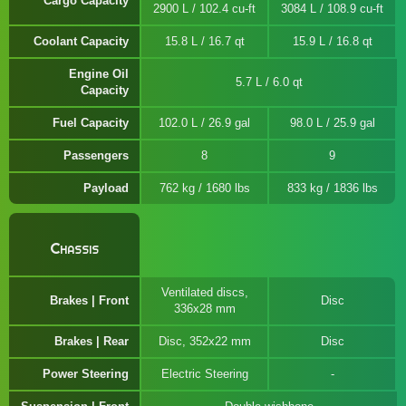
Cargo Capacity
2900 L / 102.4 cu-ft
3084 L / 108.9 cu-ft
Coolant Capacity
15.8 L / 16.7 qt
15.9 L / 16.8 qt
Engine Oil
5.7 L / 6.0 qt
Capacity
Fuel Capacity
102.0 L / 26.9 gal
98.0 L / 25.9 gal
Passengers
8
9
Payload
762 kg / 1680 lbs
833 kg / 1836 lbs
Chassis
Ventilated discs,
Brakes | Front
Disc
336x28 mm
Brakes | Rear
Disc, 352x22 mm
Disc
Power Steering
Electric Steering