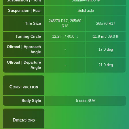
Suspension | Front
Double-wishbone
Suspension | Rear
Solid axle
245/70 R17, 265/60
Tire Size
265/70 R17
R18
Turning Circle
12.2 m / 40.0 ft
11.9 m / 39.0 ft
Offroad | Approach
17.0 deg
Angle
Offroad | Departure
21.9 deg
Angle
Construction
Body Style
5-door SUV
Dimensions