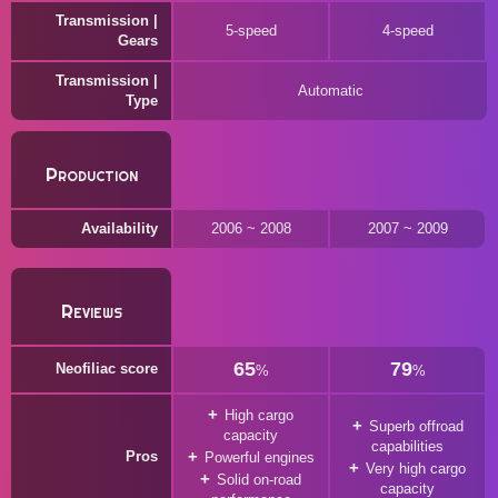
Transmission |
5-speed
4-speed
Gears
Transmission |
Automatic
Type
Production
Availability
2006 ~ 2008
2007 ~ 2009
Reviews
65
79
Neofiliac score
%
%
High cargo
Superb offroad
capacity
capabilities
Pros
Powerful engines
Very high cargo
Solid on-road
capacity