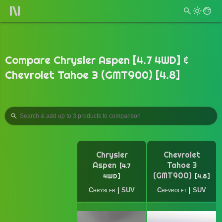
Compare Chrysler Aspen [4.7 4WD] &
Chevrolet Tahoe 3 (GMT900) [4.8]
Chrysler
Chevrolet
Aspen
Tahoe 3
4.7
(GMT900)
4WD
4.8
Chrysler
|
SUV
Chevrolet
|
SUV