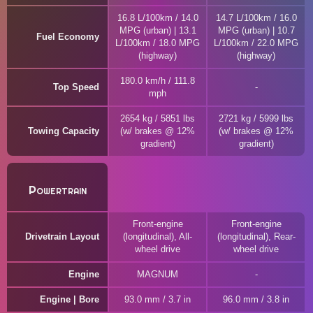
16.8 L/100km / 14.0
14.7 L/100km / 16.0
MPG (urban) | 13.1
MPG (urban) | 10.7
Fuel Economy
L/100km / 18.0 MPG
L/100km / 22.0 MPG
(highway)
(highway)
180.0 km/h / 111.8
Top Speed
mph
2654 kg / 5851 lbs
2721 kg / 5999 lbs
Towing Capacity
(w/ brakes @ 12%
(w/ brakes @ 12%
gradient)
gradient)
Powertrain
Front-engine
Front-engine
Drivetrain Layout
(longitudinal), All-
(longitudinal), Rear-
wheel drive
wheel drive
Engine
MAGNUM
Engine | Bore
93.0 mm / 3.7 in
96.0 mm / 3.8 in