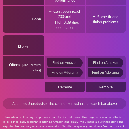
performance
Can't even reach
200km/h
Some fit and
Cons
finish problems
High 0.39 drag
coefficient
Price
Find on Amazon
Find on Amazon
Offers
(incl. referral
links)
Find on Adorama
Find on Adorama
Remove
Remove
Add up to 3 products to the comparison using the search bar above
Information on this page is provided on a best effort basis. This page may contain affiliate
links to third-party merchants such as Amazon and eBay. If you make a purchase using the
supplied link, we may receive a commission. Neofiliac respects your privacy. We do not track