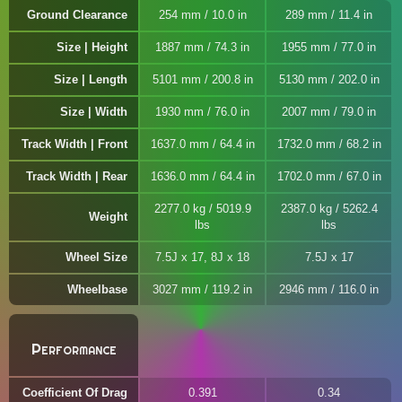
Ground Clearance
254 mm / 10.0 in
289 mm / 11.4 in
Size | Height
1887 mm / 74.3 in
1955 mm / 77.0 in
Size | Length
5101 mm / 200.8 in
5130 mm / 202.0 in
Size | Width
1930 mm / 76.0 in
2007 mm / 79.0 in
Track Width | Front
1637.0 mm / 64.4 in
1732.0 mm / 68.2 in
Track Width | Rear
1636.0 mm / 64.4 in
1702.0 mm / 67.0 in
2277.0 kg / 5019.9
2387.0 kg / 5262.4
Weight
lbs
lbs
Wheel Size
7.5J x 17, 8J x 18
7.5J x 17
Wheelbase
3027 mm / 119.2 in
2946 mm / 116.0 in
Performance
Coefficient Of Drag
0.391
0.34