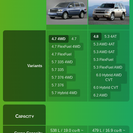
4.8
5.3 4AT
4.7 4WD
4.7
5.3 AWD 4AT
4.7 FlexFuel 4WD
5.3 AWD 6AT
4.7 FlexFuel
5.3 FlexFuel
5.7 335 4WD
Variants
5.3 FlexFuel AWD
5.7 335
6.0 Hybrid AWD
5.7 376 4WD
CVT
5.7 376
6.0 Hybrid CVT
5.7 Hybrid 4WD
6.2 AWD
Capacity
538 L / 19.0 cu-ft ~
479 L / 16.9 cu-ft ~