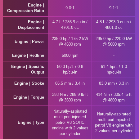
Engine |
9.0:1
9.1:1
Compression Ratio
Engine |
4.7 L / 286.9 cu-in /
4.8 L / 293.0 cu-in /
Displacement
4701.0 cc
4801.0 cc
235.0 hp / 175.2 kW
295.0 hp / 220.0 kW
Engine | Power
@ 4600 rpm
@ 5600 rpm
Engine | Redline
6000 rpm
Engine | Specific
50.0 hp/L / 0.8
61.4 hp/L / 1.0
Output
hp/cu-in
hp/cu-in
Engine | Stroke
86.5 mm / 3.4 in
83.0 mm / 3.3 in
393 Nm / 289.9 lb-ft
414 Nm / 305.4 lb-ft
Engine | Torque
@ 3600 rpm
@ 4800 rpm
Naturally-aspirated
Naturally-aspirated
multi-port injected
multi-port injected
Engine | Type
petrol V8 SOHC
petrol V8 engine with
engine with 2 values
2 values per cylinder
per cylinder