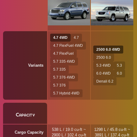
4.7 4WD
4.7
4.7 FlexFuel 4WD
2500 6.0 4WD
4.7 FlexFuel
2500 6.0
5.7 335 4WD
Variants
5.3 4WD
5.3
5.7 335
6.0 4WD
6.0
5.7 376 4WD
Denali 6.2
5.7 376
5.7 Hybrid 4WD
Capacity
538 L / 19.0 cu-ft ~
1298 L / 45.8 cu-ft ~
Cargo Capacity
2900 L / 102.4 cu-ft
3891 L / 137.4 cu-ft