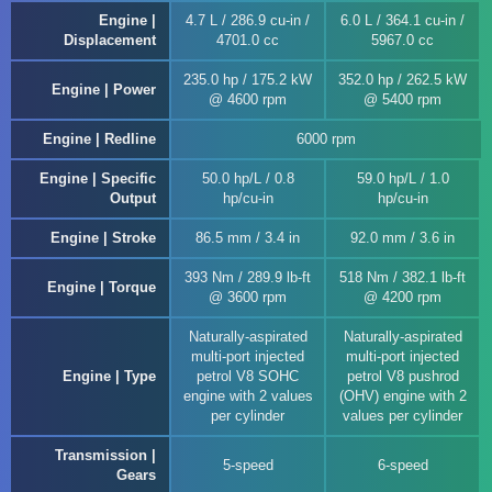
Engine |
4.7 L / 286.9 cu-in /
6.0 L / 364.1 cu-in /
Displacement
4701.0 cc
5967.0 cc
235.0 hp / 175.2 kW
352.0 hp / 262.5 kW
Engine | Power
@ 4600 rpm
@ 5400 rpm
Engine | Redline
6000 rpm
Engine | Specific
50.0 hp/L / 0.8
59.0 hp/L / 1.0
Output
hp/cu-in
hp/cu-in
Engine | Stroke
86.5 mm / 3.4 in
92.0 mm / 3.6 in
393 Nm / 289.9 lb-ft
518 Nm / 382.1 lb-ft
Engine | Torque
@ 3600 rpm
@ 4200 rpm
Naturally-aspirated
Naturally-aspirated
multi-port injected
multi-port injected
Engine | Type
petrol V8 SOHC
petrol V8 pushrod
engine with 2 values
(OHV) engine with 2
per cylinder
values per cylinder
Transmission |
5-speed
6-speed
Gears