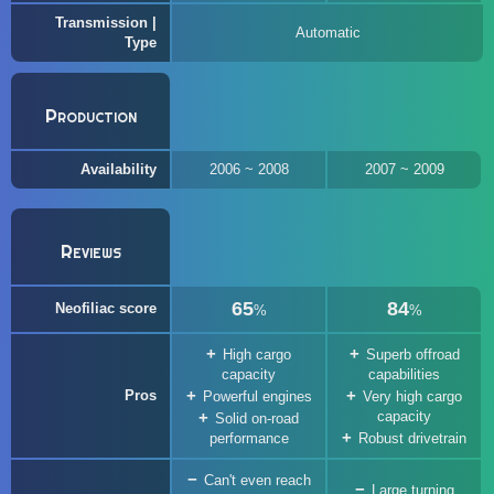
Transmission |
Automatic
Type
Production
Availability
2006 ~ 2008
2007 ~ 2009
Reviews
65
84
Neofiliac score
%
%
High cargo
Superb offroad
capacity
capabilities
Pros
Powerful engines
Very high cargo
capacity
Solid on-road
performance
Robust drivetrain
Can't even reach
Large turning