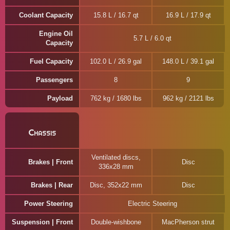
Coolant Capacity
15.8 L / 16.7 qt
16.9 L / 17.9 qt
Engine Oil
5.7 L / 6.0 qt
Capacity
Fuel Capacity
102.0 L / 26.9 gal
148.0 L / 39.1 gal
Passengers
8
9
Payload
762 kg / 1680 lbs
962 kg / 2121 lbs
Chassis
Ventilated discs,
Brakes | Front
Disc
336x28 mm
Brakes | Rear
Disc, 352x22 mm
Disc
Power Steering
Electric Steering
Suspension | Front
Double-wishbone
MacPherson strut