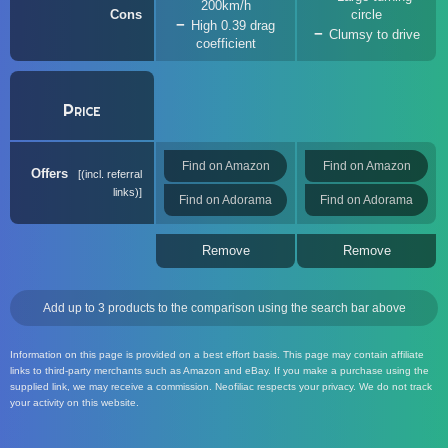
200km/h
Cons
circle
High 0.39 drag
Clumsy to drive
coefficient
Price
Find on Amazon
Find on Amazon
Offers
(incl. referral
links)
Find on Adorama
Find on Adorama
Remove
Remove
Add up to 3 products to the comparison using the search bar above
Information on this page is provided on a best effort basis. This page may contain affiliate
links to third-party merchants such as Amazon and eBay. If you make a purchase using the
supplied link, we may receive a commission. Neofiliac respects your privacy. We do not track
your activity on this website.