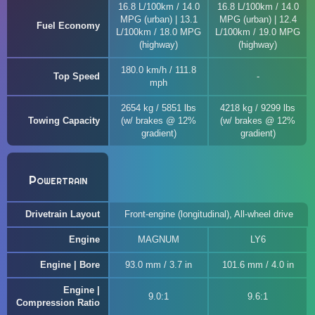
16.8 L/100km / 14.0
16.8 L/100km / 14.0
MPG (urban) | 13.1
MPG (urban) | 12.4
Fuel Economy
L/100km / 18.0 MPG
L/100km / 19.0 MPG
(highway)
(highway)
180.0 km/h / 111.8
Top Speed
mph
2654 kg / 5851 lbs
4218 kg / 9299 lbs
Towing Capacity
(w/ brakes @ 12%
(w/ brakes @ 12%
gradient)
gradient)
Powertrain
Drivetrain Layout
Front-engine (longitudinal), All-wheel drive
Engine
MAGNUM
LY6
Engine | Bore
93.0 mm / 3.7 in
101.6 mm / 4.0 in
Engine |
9.0:1
9.6:1
Compression Ratio