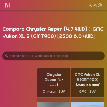
Compare Chrysler Aspen [4.7 4WD] & GMC
Yukon XL 3 (GMT900) [2500 6.0 4WD]
Chrysler
GMC Yukon XL
Aspen
3 (GMT900)
4.7
4WD
2500 6.0 4WD
Chrysler
|
SUV
GMC
|
SUV