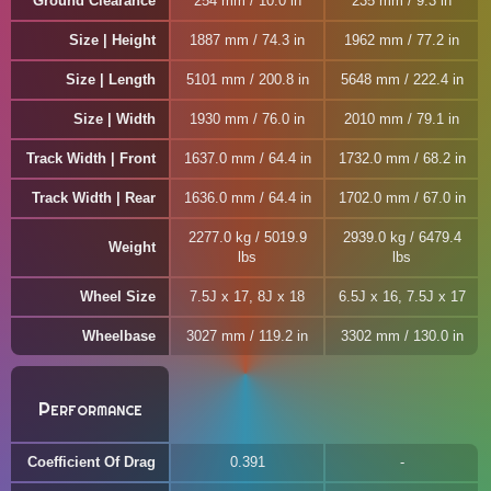
Ground Clearance
254 mm / 10.0 in
235 mm / 9.3 in
Size | Height
1887 mm / 74.3 in
1962 mm / 77.2 in
Size | Length
5101 mm / 200.8 in
5648 mm / 222.4 in
Size | Width
1930 mm / 76.0 in
2010 mm / 79.1 in
Track Width | Front
1637.0 mm / 64.4 in
1732.0 mm / 68.2 in
Track Width | Rear
1636.0 mm / 64.4 in
1702.0 mm / 67.0 in
2277.0 kg / 5019.9
2939.0 kg / 6479.4
Weight
lbs
lbs
Wheel Size
7.5J x 17, 8J x 18
6.5J x 16, 7.5J x 17
Wheelbase
3027 mm / 119.2 in
3302 mm / 130.0 in
Performance
Coefficient Of Drag
0.391