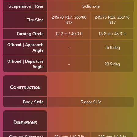
Suspension | Rear
Solid axle
245/70 R17, 265/60
245/75 R16, 265/70
Tire Size
R18
R17
Turning Circle
12.2 m / 40.0 ft
13.8 m / 45.3 ft
Offroad | Approach
16.9 deg
Angle
Offroad | Departure
20.9 deg
Angle
Construction
Body Style
5-door SUV
Dimensions