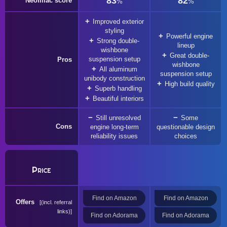
83
82
Neofiliac score
%
%
Improved exterior
styling
Powerful engine
Strong double-
lineup
wishbone
Great double-
suspension setup
Pros
wishbone
All aluminum
suspension setup
unibody construction
High build quality
Superb handling
Beautiful interiors
Still unresolved
Some
Cons
engine long-term
questionable design
reliability issues
choices
Price
Find on Amazon
Find on Amazon
Offers
(incl. referral
links)
Find on Adorama
Find on Adorama