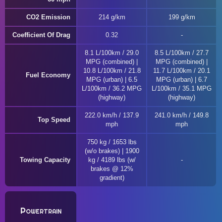
CO2 Emission
214 g/km
199 g/km
Coefficient Of Drag
0.32
8.1 L/100km / 29.0
8.5 L/100km / 27.7
MPG (combined) |
MPG (combined) |
10.8 L/100km / 21.8
11.7 L/100km / 20.1
Fuel Economy
MPG (urban) | 6.5
MPG (urban) | 6.7
L/100km / 36.2 MPG
L/100km / 35.1 MPG
(highway)
(highway)
222.0 km/h / 137.9
241.0 km/h / 149.8
Top Speed
mph
mph
750 kg / 1653 lbs
(w/o brakes) | 1900
Towing Capacity
kg / 4189 lbs (w/
brakes @ 12%
gradient)
Powertrain