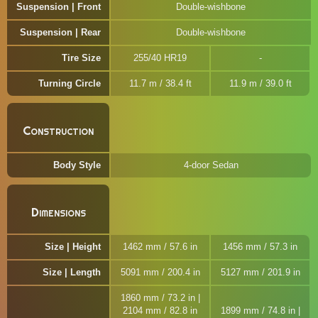
Suspension | Front
Double-wishbone
Suspension | Rear
Double-wishbone
Tire Size
255/40 HR19
Turning Circle
11.7 m / 38.4 ft
11.9 m / 39.0 ft
Construction
Body Style
4-door Sedan
Dimensions
Size | Height
1462 mm / 57.6 in
1456 mm / 57.3 in
Size | Length
5091 mm / 200.4 in
5127 mm / 201.9 in
1860 mm / 73.2 in |
2104 mm / 82.8 in
1899 mm / 74.8 in |