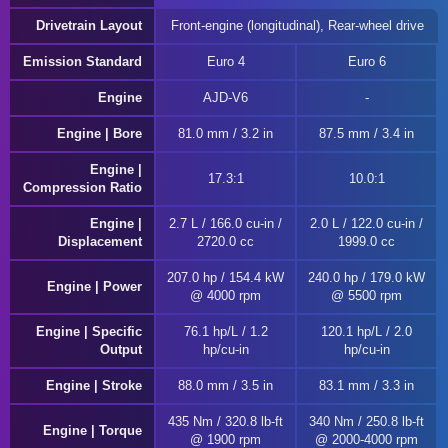
Drivetrain Layout
Front-engine (longitudinal), Rear-wheel drive
Emission Standard
Euro 4
Euro 6
Engine
AJD-V6
Engine | Bore
81.0 mm / 3.2 in
87.5 mm / 3.4 in
Engine |
17.3:1
10.0:1
Compression Ratio
Engine |
2.7 L / 166.0 cu-in /
2.0 L / 122.0 cu-in /
Displacement
2720.0 cc
1999.0 cc
207.0 hp / 154.4 kW
240.0 hp / 179.0 kW
Engine | Power
@ 4000 rpm
@ 5500 rpm
Engine | Specific
76.1 hp/L / 1.2
120.1 hp/L / 2.0
Output
hp/cu-in
hp/cu-in
Engine | Stroke
88.0 mm / 3.5 in
83.1 mm / 3.3 in
435 Nm / 320.8 lb-ft
340 Nm / 250.8 lb-ft
Engine | Torque
@ 1900 rpm
@ 2000-4000 rpm