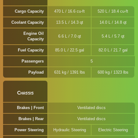
Cargo Capacity
470 L / 16.6 cu-ft
520 L / 18.4 cu-ft
Coolant Capacity
13.5 L / 14.3 qt
14.0 L / 14.8 qt
Engine Oil
6.6 L / 7.0 qt
5.4 L / 5.7 qt
Capacity
Fuel Capacity
85.0 L / 22.5 gal
82.0 L / 21.7 gal
Passengers
5
Payload
631 kg / 1391 lbs
600 kg / 1323 lbs
Chassis
Brakes | Front
Ventilated discs
Brakes | Rear
Ventilated discs
Power Steering
Hydraulic Steering
Electric Steering