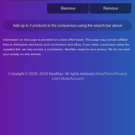
Remove
Remove
Add up to 3 products to the comparison using the search bar above
Information on this page is provided on a best effort basis. This page may contain affiliate
links to third-party merchants such as Amazon and eBay. If you make a purchase using the
supplied link, we may receive a commission. Neofiliac respects your privacy. We do not track
your activity on this website.
Copyright © 2020–2024 Neofiliac. All rights reserved.
About
Terms
Privacy
Account