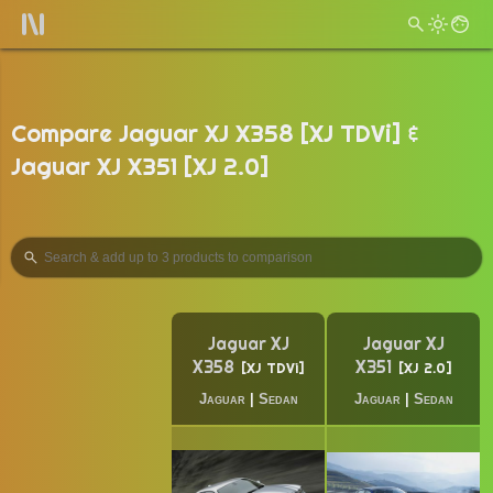
Compare Jaguar XJ X358 [XJ TDVi] &
Jaguar XJ X351 [XJ 2.0]
Jaguar XJ
Jaguar XJ
X358
X351
XJ TDVi
XJ 2.0
Jaguar
|
Sedan
Jaguar
|
Sedan