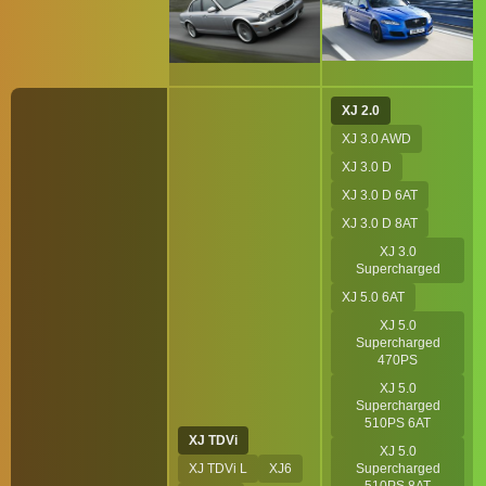
XJ 2.0
XJ 3.0 AWD
XJ 3.0 D
XJ 3.0 D 6AT
XJ 3.0 D 8AT
XJ 3.0
Supercharged
XJ 5.0 6AT
XJ 5.0
Supercharged
470PS
XJ 5.0
Supercharged
510PS 6AT
XJ TDVi
XJ 5.0
XJ TDVi L
XJ6
Supercharged