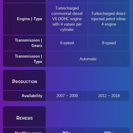
Turbocharged
commonrail diesel
Turbocharged direct-
Engine | Type
V6 DOHC engine
injected petrol inline-
with 4 values per
4 engine
cylinder
Transmission |
6-speed
8-speed
Gears
Transmission |
Automatic
Type
Production
Availability
2007 ~ 2009
2012 ~ 2018
Reviews