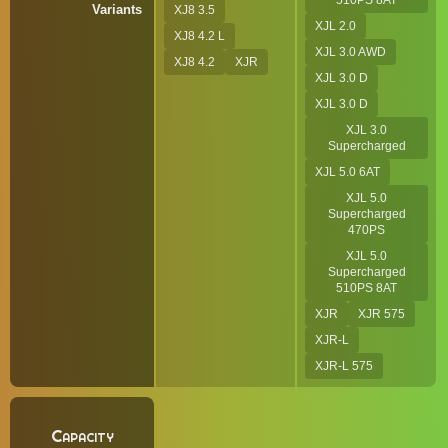
510PS 8AT
Variants
XJ8 3.5
XJL 2.0
XJ8 4.2 L
XJL 3.0 AWD
XJ8 4.2
XJR
XJL 3.0 D
XJL 3.0 D
XJL 3.0
Supercharged
XJL 5.0 6AT
XJL 5.0
Supercharged
470PS
XJL 5.0
Supercharged
510PS 8AT
XJR
XJR 575
XJR-L
XJR-L 575
Capacity