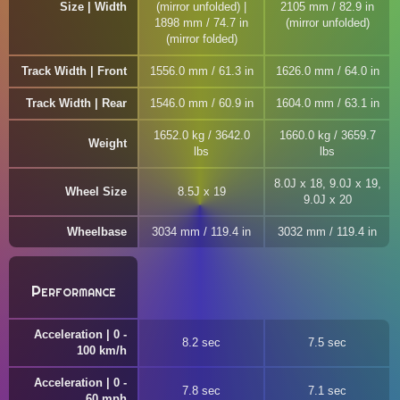
Size | Width
(mirror unfolded) |
2105 mm / 82.9 in
1898 mm / 74.7 in
(mirror unfolded)
(mirror folded)
Track Width | Front
1556.0 mm / 61.3 in
1626.0 mm / 64.0 in
Track Width | Rear
1546.0 mm / 60.9 in
1604.0 mm / 63.1 in
1652.0 kg / 3642.0
1660.0 kg / 3659.7
Weight
lbs
lbs
8.0J x 18, 9.0J x 19,
Wheel Size
8.5J x 19
9.0J x 20
Wheelbase
3034 mm / 119.4 in
3032 mm / 119.4 in
Performance
Acceleration | 0 -
8.2 sec
7.5 sec
100 km/h
Acceleration | 0 -
7.8 sec
7.1 sec
60 mph