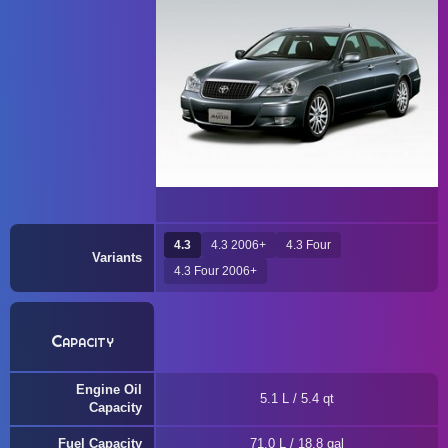
4.3
4.3 2006+
4.3 Four
Variants
4.3 Four 2006+
Capacity
Engine Oil
5.1 L / 5.4 qt
Capacity
Fuel Capacity
71.0 L / 18.8 gal