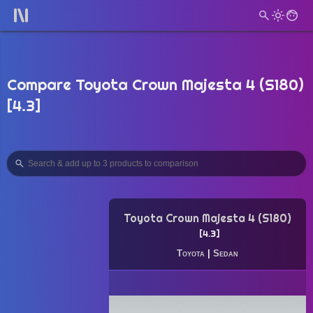
Compare Toyota Crown Majesta 4 (S180)
[4.3]
Toyota Crown Majesta 4 (S180)
4.3
Toyota
|
Sedan