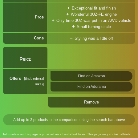
Exceptional fit and finish
Wonderful 3UZ-FE engine
Pros
Only time 3UZ was put in an AWD vehicle
Small turning circle
Cons
Styling was a little off
Price
Find on Amazon
Offers
(incl. referral
links)
Find on Adorama
Remove
Add up to 3 products to the comparison using the search bar above
Information on this page is provided on a best effort basis. This page may contain affiliate