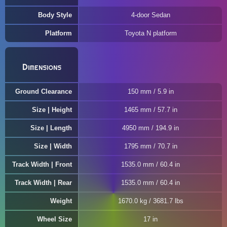
Body Style
4-door Sedan
Platform
Toyota N platform
Dimensions
Ground Clearance
150 mm / 5.9 in
Size | Height
1465 mm / 57.7 in
Size | Length
4950 mm / 194.9 in
Size | Width
1795 mm / 70.7 in
Track Width | Front
1535.0 mm / 60.4 in
Track Width | Rear
1535.0 mm / 60.4 in
Weight
1670.0 kg / 3681.7 lbs
Wheel Size
17 in