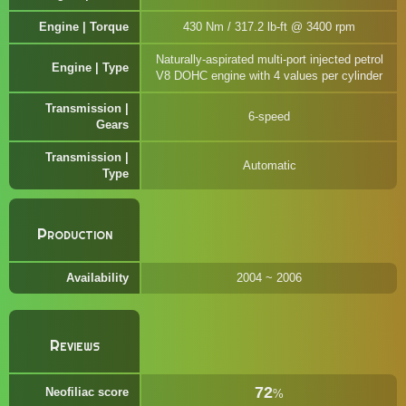
Engine | Torque
430 Nm / 317.2 lb-ft @ 3400 rpm
Naturally-aspirated multi-port injected petrol
Engine | Type
V8 DOHC engine with 4 values per cylinder
Transmission |
6-speed
Gears
Transmission |
Automatic
Type
Production
Availability
2004 ~ 2006
Reviews
72
Neofiliac score
%