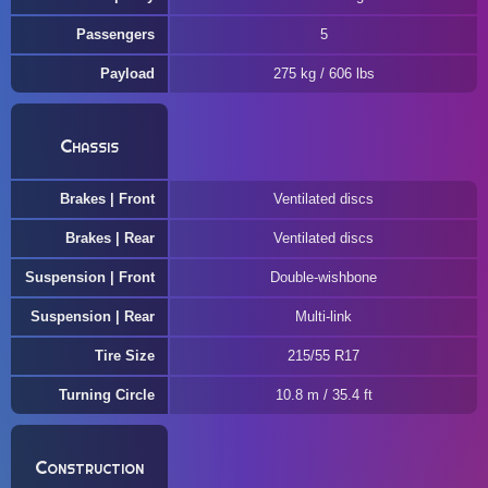
Passengers
5
Payload
275 kg / 606 lbs
Chassis
Brakes | Front
Ventilated discs
Brakes | Rear
Ventilated discs
Suspension | Front
Double-wishbone
Suspension | Rear
Multi-link
Tire Size
215/55 R17
Turning Circle
10.8 m / 35.4 ft
Construction