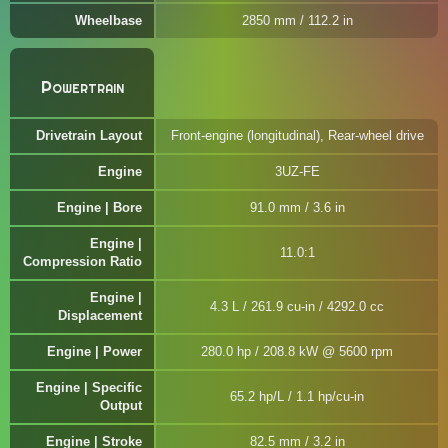
Wheelbase
2850 mm / 112.2 in
Powertrain
Drivetrain Layout
Front-engine (longitudinal), Rear-wheel drive
Engine
3UZ-FE
Engine | Bore
91.0 mm / 3.6 in
Engine |
11.0:1
Compression Ratio
Engine |
4.3 L / 261.9 cu-in / 4292.0 cc
Displacement
Engine | Power
280.0 hp / 208.8 kW @ 5600 rpm
Engine | Specific
65.2 hp/L / 1.1 hp/cu-in
Output
Engine | Stroke
82.5 mm / 3.2 in