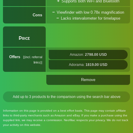
Supports both WiFi and Bluetooth
Viewfinder with low 0.78x magnification
Cons
Lacks intervalometer for timelapse
Price
Amazon:
2798.00 USD
Offers
(incl. referral
links)
Adorama:
1819.00 USD
Remove
Add up to 3 products to the comparison using the search bar above
Information on this page is provided on a best effort basis. This page may contain affiliate
links to third-party merchants such as Amazon and eBay. If you make a purchase using the
supplied link, we may receive a commission. Neofiliac respects your privacy. We do not track
your activity on this website.