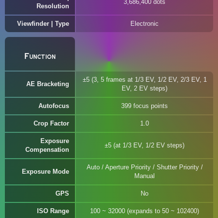
3,686,400 dots
Resolution
Viewfinder | Type
Electronic
Function
±5 (3, 5 frames at 1/3 EV, 1/2 EV, 2/3 EV, 1
AE Bracketing
EV, 2 EV steps)
Autofocus
399 focus points
Crop Factor
1.0
Exposure
±5 (at 1/3 EV, 1/2 EV steps)
Compensation
Auto / Aperture Priority / Shutter Priority /
Exposure Mode
Manual
GPS
No
ISO Range
100 ~ 32000 (expands to 50 ~ 102400)