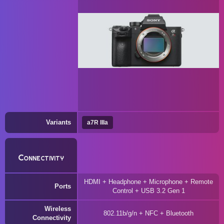
Variants
a7R IIIa
Connectivity
HDMI + Headphone + Microphone + Remote
Ports
Control + USB 3.2 Gen 1
Wireless
802.11b/g/n + NFC + Bluetooth
Connectivity