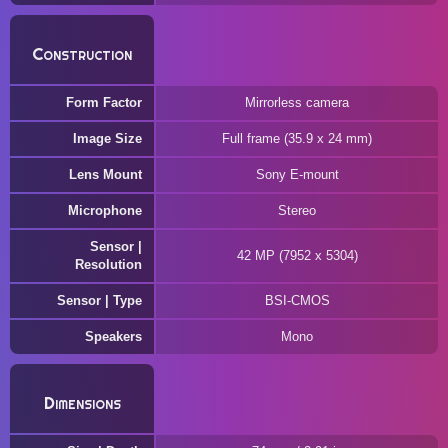
Construction
Form Factor
Mirrorless camera
Image Size
Full frame (35.9 x 24 mm)
Lens Mount
Sony E-mount
Microphone
Stereo
Sensor |
42 MP (7952 x 5304)
Resolution
Sensor | Type
BSI-CMOS
Speakers
Mono
Dimensions