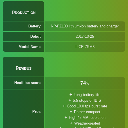
Production
Battery
NP-FZ100 lithium-ion battery and charger
Debut
2017-10-25
Model Name
ILCE-7RM3
Reviews
74
Neofiliac score
%
Long battery life
5.5 stops of IBIS
Good 10.0 fps burst rate
Pros
Rather compact
High 42 MP resolution
Weather-sealed