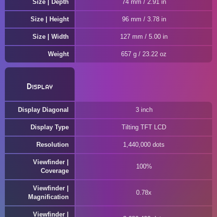
Size | Depth
74 mm / 2.91 in
Size | Height
96 mm / 3.78 in
Size | Width
127 mm / 5.00 in
Weight
657 g / 23.22 oz
Display
Display Diagonal
3 inch
Display Type
Tilting TFT LCD
Resolution
1,440,000 dots
Viewfinder |
100%
Coverage
Viewfinder |
0.78x
Magnification
Viewfinder |