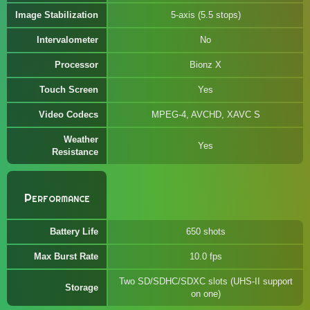
Image Stabilization
5-axis (5.5 stops)
Intervalometer
No
Processor
Bionz X
Touch Screen
Yes
Video Codecs
MPEG-4, AVCHD, XAVC S
Weather
Yes
Resistance
Performance
Battery Life
650 shots
Max Burst Rate
10.0 fps
Two SD/SDHC/SDXC slots (UHS-II support
Storage
on one)