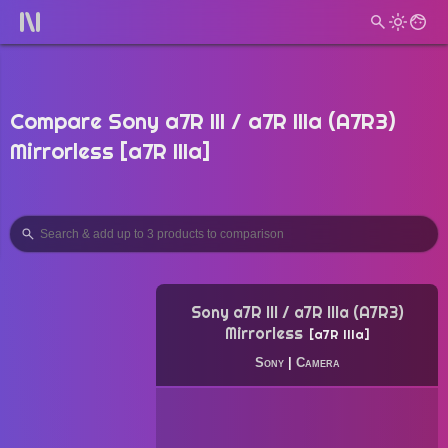
Compare Sony a7R III / a7R IIIa (A7R3)
Mirrorless [a7R IIIa]
Sony a7R III / a7R IIIa (A7R3)
Mirrorless
a7R IIIa
Sony
|
Camera