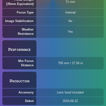
71 mm
(35mm Equivalent)
Focus Type
Internal
Image Stabilization
No
Weather
Yes
Resistance
Performance
Min Focus
700 mm / 27.56 in
Distance
Production
Accessory
Lens hood included
Debut
2016-06-22