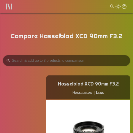
Compare Hasselblad XCD 90mm F3.2
Hasselblad XCD 90mm F3.2
Hasselblad
|
Lens