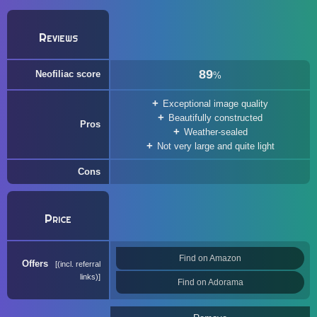
Reviews
89
Neofiliac score
%
Exceptional image quality
Beautifully constructed
Pros
Weather-sealed
Not very large and quite light
Cons
Price
Find on Amazon
Offers
(incl. referral
links)
Find on Adorama