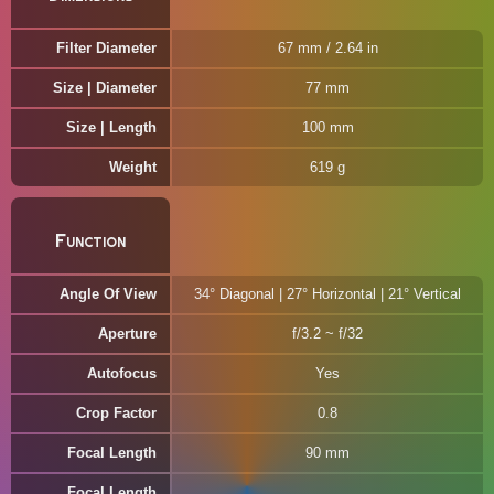
Filter Diameter
67 mm / 2.64 in
Size | Diameter
77 mm
Size | Length
100 mm
Weight
619 g
Function
Angle Of View
34° Diagonal | 27° Horizontal | 21° Vertical
Aperture
f/3.2 ~ f/32
Autofocus
Yes
Crop Factor
0.8
Focal Length
90 mm
Focal Length