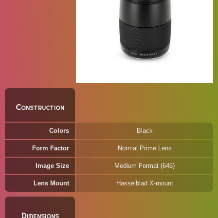
Construction
Colors
Black
Form Factor
Normal Prime Lens
Image Size
Medium Format (645)
Lens Mount
Hasselblad X-mount
Dimensions