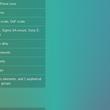
 Prime Lens
ame
e scale, DoF scale
, Sigma SA-mount, Sony E-
t
 alloy
trasonic
ents
ups
s elements, and 1 aspherical
t groups