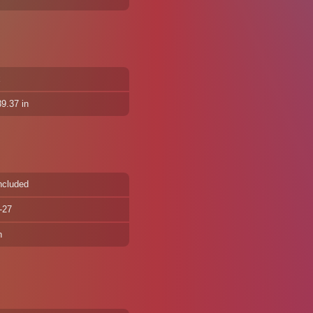
x
9.37 in
ncluded
-27
n