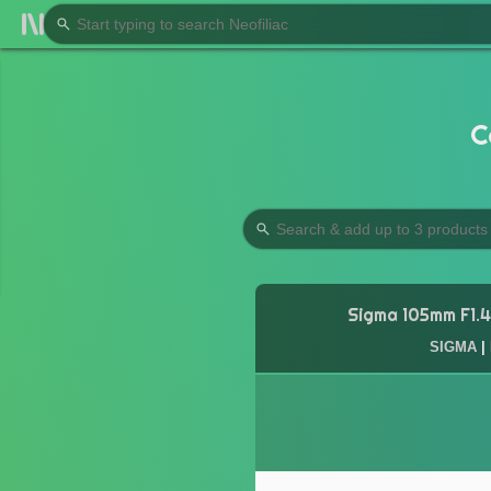
C
Sigma 105mm F1.4
SIGMA
|