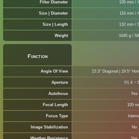
Filter Diameter
105 mm / 4
Size | Diameter
116 mm / 4
Size | Length
132 mm / 5
Weight
1645 g / 58
Function
Angle Of View
23.3° Diagonal | 19.5° Hori
Aperture
f/1.4 ~ 
Autofocus
Yes
Focal Length
105 
Focus Type
Intern
Image Stabilization
No
Weather Resistance
Yes