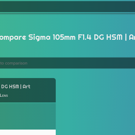
ompare Sigma 105mm F1.4 DG HSM | A
 DG HSM | Art
Lens