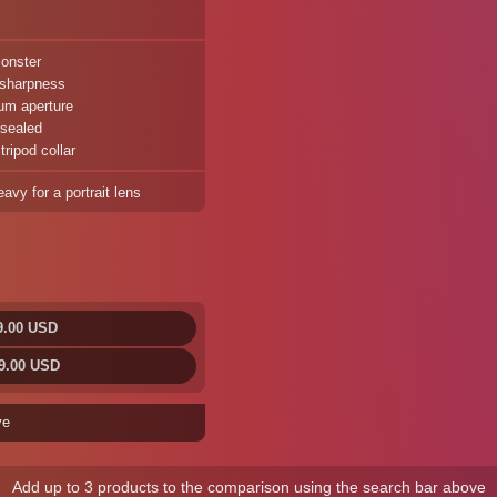
%
onster
 sharpness
um aperture
sealed
ripod collar
avy for a portrait lens
9.00 USD
9.00 USD
ve
Add up to 3 products to the comparison using the search bar above