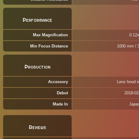
Performance
Max Magnification
0.12
Min Focus Distance
1000 mm / 3
Production
Accessory
Lens hood i
Debut
2018-02
Made In
Japa
Reviews