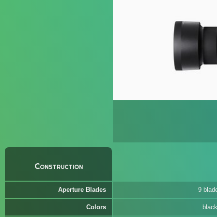
Construction
Aperture Blades
9 blad
Colors
blac