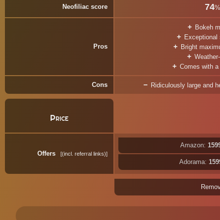
74
Neofiliac score
Bokeh m
Exceptional
Pros
Bright maxim
Weather-
Comes with a t
Cons
Ridiculously large and he
Price
Amazon:
159
Offers
(incl. referral links)
Adorama:
159
Remo