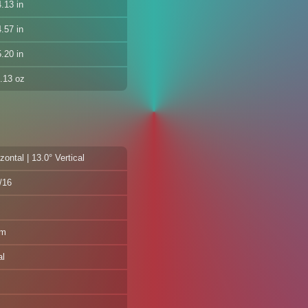
.13 in
.57 in
.20 in
.13 oz
zontal | 13.0° Vertical
f/16
mm
al