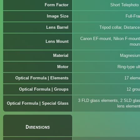
Form Factor
Short Telephoto
Image Size
Full-Fr
Lens Barrel
Tripod collar, Distanc
Canon EF-mount, Nikon F-mount
Lens Mount
moun
Material
Magnesium
Motor
Ring-type ul
Optical Formula | Elements
17 elem
Optical Formula | Groups
12 gro
3 FLD glass elements, 2 SLD glas
Optical Formula | Special Glass
lens elemen
Dimensions