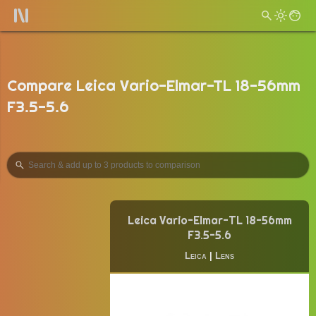
Compare Leica Vario-Elmar-TL 18-56mm
F3.5-5.6
Leica Vario-Elmar-TL 18-56mm
F3.5-5.6
Leica
|
Lens