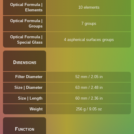
Optical Formula |
10 elements
Elements
Optical Formula |
7 groups
Groups
Optical Formula |
4 aspherical surfaces groups
Special Glass
Dimensions
Filter Diameter
52 mm / 2.05 in
Size | Diameter
63 mm / 2.48 in
Size | Length
60 mm / 2.36 in
Weight
256 g / 9.05 oz
Function