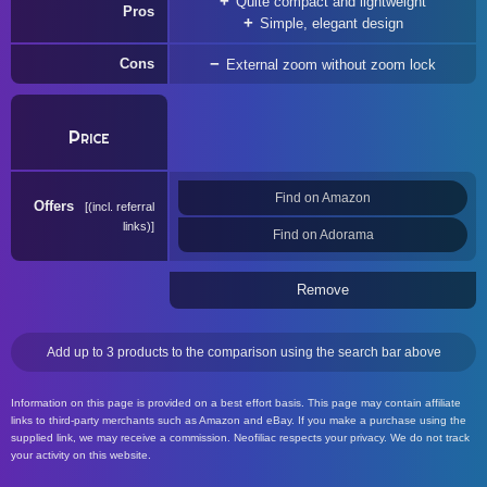
Quite compact and lightweight
Pros
Simple, elegant design
Cons
External zoom without zoom lock
Price
Find on Amazon
Offers
(incl. referral
links)
Find on Adorama
Remove
Add up to 3 products to the comparison using the search bar above
Information on this page is provided on a best effort basis. This page may contain affiliate
links to third-party merchants such as Amazon and eBay. If you make a purchase using the
supplied link, we may receive a commission. Neofiliac respects your privacy. We do not track
your activity on this website.