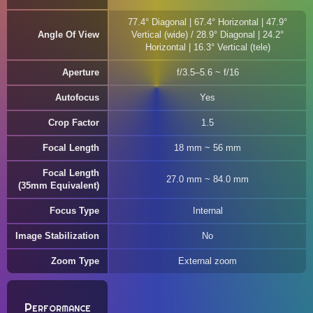
77.4° Diagonal | 67.4° Horizontal | 47.9°
Angle Of View
Vertical (wide) / 28.9° Diagonal | 24.2°
Horizontal | 16.3° Vertical (tele)
Aperture
f/3.5–5.6 ~ f/16
Autofocus
Yes
Crop Factor
1.5
Focal Length
18 mm ~ 56 mm
Focal Length
27.0 mm ~ 84.0 mm
(35mm Equivalent)
Focus Type
Internal
Image Stabilization
No
Zoom Type
External zoom
Performance