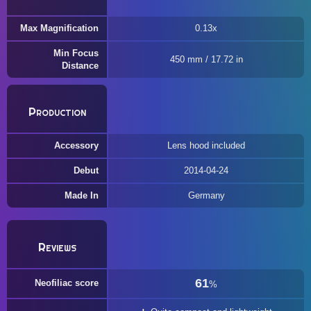
Max Magnification
0.13x
Min Focus
450 mm / 17.72 in
Distance
Production
Accessory
Lens hood included
Debut
2014-04-24
Made In
Germany
Reviews
61
Neofiliac score
%