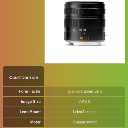
Construction
Form Factor
Standard Zoom Lens
Image Size
APS-C
Lens Mount
Leica L-mount
Motor
Stepper motor