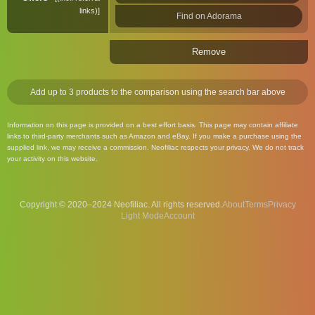
links)
Find on Adorama
Remove
Add up to 3 products to the comparison using the search bar above
Information on this page is provided on a best effort basis. This page may contain affiliate
links to third-party merchants such as Amazon and eBay. If you make a purchase using the
supplied link, we may receive a commission. Neofiliac respects your privacy. We do not track
your activity on this website.
Copyright © 2020–2024 Neofiliac. All rights reserved.
About
Terms
Privacy
Account