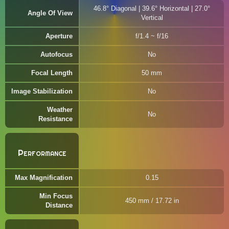
46.8° Diagonal | 39.6° Horizontal | 27.0°
Angle Of View
Vertical
Aperture
f/1.4 ~ f/16
Autofocus
No
Focal Length
50 mm
Image Stabilization
No
Weather
No
Resistance
Performance
Max Magnification
0.15
Min Focus
450 mm / 17.72 in
Distance