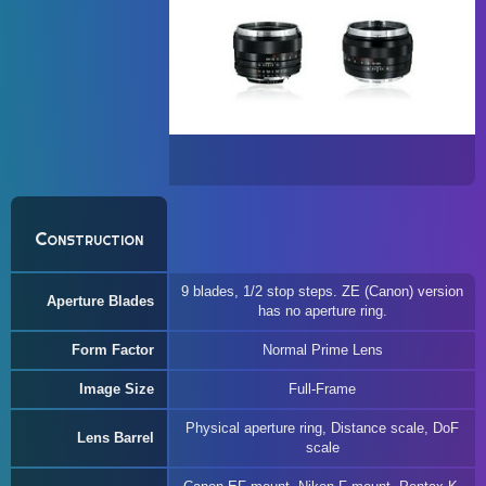
Construction
9 blades, 1/2 stop steps. ZE (Canon) version
Aperture Blades
has no aperture ring.
Form Factor
Normal Prime Lens
Image Size
Full-Frame
Physical aperture ring, Distance scale, DoF
Lens Barrel
scale