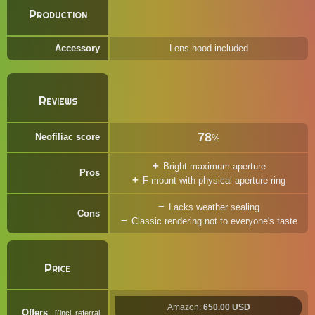
Production
Accessory
Lens hood included
Reviews
78
Neofiliac score
%
Bright maximum aperture
Pros
F-mount with physical aperture ring
Lacks weather sealing
Cons
Classic rendering not to everyone's taste
Price
Amazon:
650.00 USD
Offers
(incl. referral