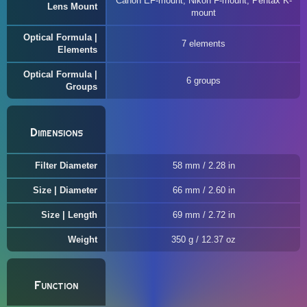
Canon EF-mount, Nikon F-mount, Pentax K-
Lens Mount
mount
Optical Formula |
7 elements
Elements
Optical Formula |
6 groups
Groups
Dimensions
Filter Diameter
58 mm / 2.28 in
Size | Diameter
66 mm / 2.60 in
Size | Length
69 mm / 2.72 in
Weight
350 g / 12.37 oz
Function