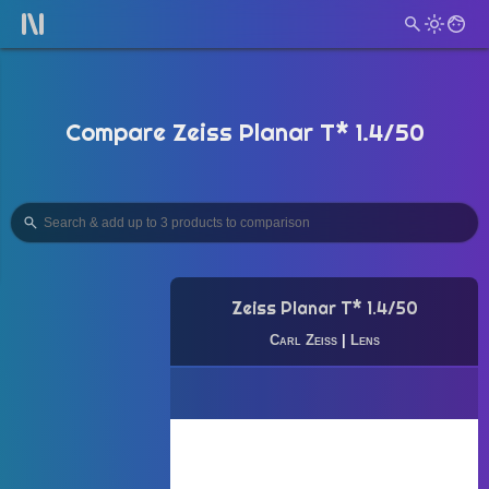
Compare Zeiss Planar T* 1.4/50
Zeiss Planar T* 1.4/50
Carl Zeiss
|
Lens