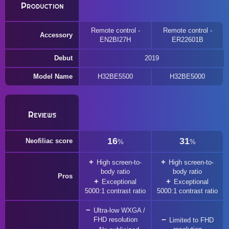
Production
Remote control -
Remote control -
Accessory
EN2BI27H
ER22601B
Debut
2019
Model Name
H32BE5500
H32BE5000
Reviews
16
31
Neofiliac score
%
%
High screen-to-
High screen-to-
body ratio
body ratio
Pros
Exceptional
Exceptional
5000:1 contrast ratio
5000:1 contrast ratio
Ultra-low WXGA /
FHD resolution
Limited to FHD