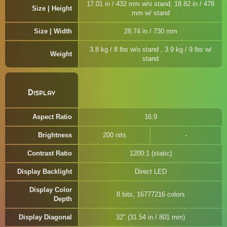
17.01 in / 432 mm w/o stand, 18.82 in / 478
Size | Height
mm w/ stand
Size | Width
28.74 in / 730 mm
3.8 kg / 8 lbs w/o stand , 3.9 kg / 9 lbs w/
Weight
stand
Display
Aspect Ratio
16:9
Brightness
200 nits
Contrast Ratio
1200:1 (static)
Display Backlight
Direct LED
Display Color
8 bits, 16777216 colors
Depth
Display Diagonal
32" (31.54 in / 801 mm)