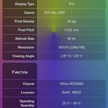
Display Type
IPS
Gamut
52% Rec.2020
Pixel Density
50 ppi
Pixel Pitch
0.511 mm
Refresh Rate
60 Hz
Resolution
WXGA (1366x768)
Viewing Angle
178° H / 178° V
Function
Chipset
MStar MSD3666
Licenses
RoHS, WEEE
Operating
20 % ~ 80 %
Humidity