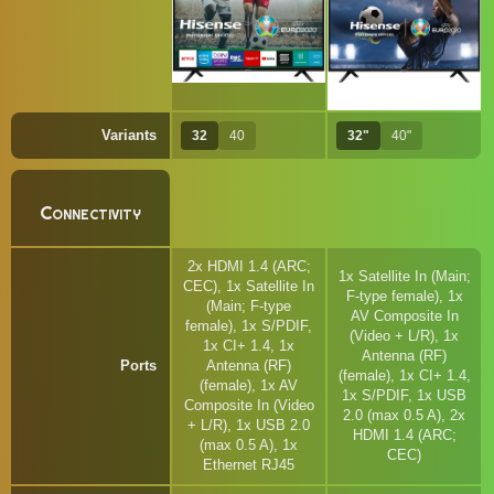
Variants
32
40
32"
40"
Connectivity
2x HDMI 1.4 (ARC;
1x Satellite In (Main;
CEC), 1x Satellite In
F-type female), 1x
(Main; F-type
AV Composite In
female), 1x S/PDIF,
(Video + L/R), 1x
1x CI+ 1.4, 1x
Antenna (RF)
Ports
Antenna (RF)
(female), 1x CI+ 1.4,
(female), 1x AV
1x S/PDIF, 1x USB
Composite In (Video
2.0 (max 0.5 A), 2x
+ L/R), 1x USB 2.0
HDMI 1.4 (ARC;
(max 0.5 A), 1x
CEC)
Ethernet RJ45