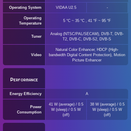
Operating System
VIDAA U2.5
Operating
5 °C ~ 35 °C , 41 °F ~ 95 °F
Temperature
Analog (NTSC/PAL/SECAM), DVB-T, DVB-
Tuner
T2, DVB-C, DVB-S2, DVB-S
Natural Color Enhancer, HDCP (High-
Video
bandwidth Digital Content Protection), Motion
Picture Enhancer
Performance
Energy Efficiency
A
41 W (average) / 0.5
38 W (average) / 0.5
Power
W (sleep) / 0.5 W
W (sleep) / 0.5 W
Consumption
(off)
(off)