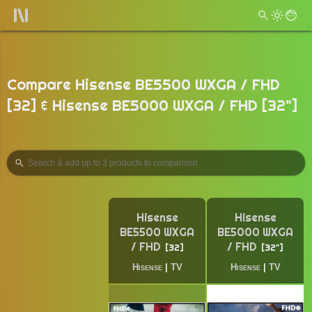
Compare Hisense BE5500 WXGA / FHD
[32] & Hisense BE5000 WXGA / FHD [32"]
Hisense
Hisense
BE5500 WXGA
BE5000 WXGA
/ FHD
/ FHD
32
32"
Hisense
|
TV
Hisense
|
TV