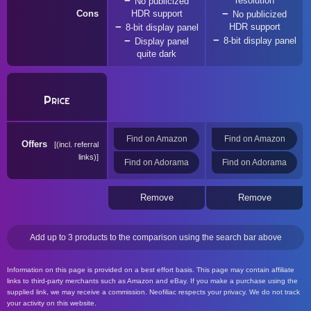
resolution
No publicized
Cons
HDR support
No publicized
HDR support
8-bit display panel
8-bit display panel
Display panel
quite dark
Price
Find on Amazon
Find on Amazon
Offers
(incl. referral
links)
Find on Adorama
Find on Adorama
Remove
Remove
Add up to 3 products to the comparison using the search bar above
Information on this page is provided on a best effort basis. This page may contain affiliate
links to third-party merchants such as Amazon and eBay. If you make a purchase using the
supplied link, we may receive a commission. Neofiliac respects your privacy. We do not track
your activity on this website.