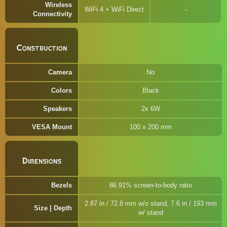
Wireless
WiFi 4 + WiFi Direct
Connectivity
Construction
Camera
No
Colors
Black
Speakers
2x 6W
VESA Mount
100 x 200 mm
Dimensions
Bezels
86.91% screen-to-body ratio
2.87 in / 72.8 mm w/o stand, 7.6 in / 193 mm
Size | Depth
w/ stand