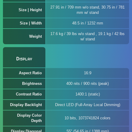
27.91 in / 709 mm w/o stand, 30.75 in / 781
Size | Height
mm w/ stand
Size | Width
48.5 in / 1232 mm
17.6 kg / 39 lbs w/o stand , 19.1 kg / 42 lbs
Weight
w/ stand
Display
Aspect Ratio
16:9
Brightness
400 nits / 900 nits (peak)
Contrast Ratio
1400:1 (static)
Display Backlight
Direct LED (Full-Array Local Dimming)
Display Color
10 bits, 1073741824 colors
Depth
Display Diagonal
55" (54.65 in / 1388 mm)