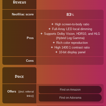
Reviews
83
Neofiliac score
%
High screen-to-body ratio
Full-Array LED local dimming
Supports Dolby Vision, HDR10, and HLG
Pros
(Hybrid Log Gamma)
Rich color reproduction
High 1400:1 contrast ratio
10-bit display panel
Cons
Price
Find on Amazon
Offers
(incl. referral
links)
Find on Adorama