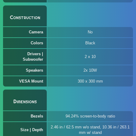
Construction
Camera
No
Colors
Black
Drivers |
2 x 10
Subwoofer
Speakers
2x 10W
VESA Mount
300 x 300 mm
Dimensions
Bezels
94.24% screen-to-body ratio
2.46 in / 62.5 mm w/o stand, 10.36 in / 263.1
Size | Depth
mm w/ stand