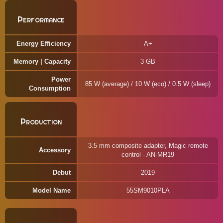
Performance
Energy Efficiency
A+
Memory | Capacity
3 GB
Power
85 W (average) / 10 W (eco) / 0.5 W (sleep)
Consumption
Production
3.5 mm composite adapter, Magic remote
Accessory
control - AN-MR19
Debut
2019
Model Name
55SM9010PLA