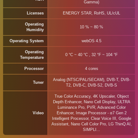
Gamma)
Licenses
ENERGY STAR, RoHS, UL/cUL
Operating
10 % ~ 80 %
Humidity
Operating System
webOS 4.5
Operating
0 °C ~ 40 °C , 32 °F ~ 104 °F
Temperature
Processor
4 cores
Analog (NTSC/PAL/SECAM), DVB-T, DVB-
Tuner
T2, DVB-C, DVB-S2, DVB-S
True Color Accuracy, 4K Upscaler, Object
Depth Enhancer, Nano Cell Display, ULTRA
Luminance Pro, PVR, Advanced Color
Video
Enhancer, Image Processor - α7 Gen 2
Intelligent Processor, Clear Voice III, Google
Assistant, Nano Cell Color Pro, LG ThinQ AI,
SIMPLI...