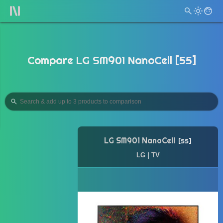
Compare LG SM901 NanoCell [55]
LG SM901 NanoCell
55
LG
|
TV