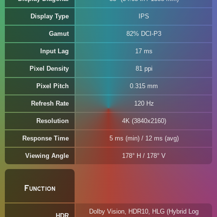
Display Type
IPS
Gamut
82% DCI-P3
Input Lag
17 ms
Pixel Density
81 ppi
Pixel Pitch
0.315 mm
Refresh Rate
120 Hz
Resolution
4K (3840x2160)
Response Time
5 ms (min) / 12 ms (avg)
Viewing Angle
178° H / 178° V
Function
Dolby Vision, HDR10, HLG (Hybrid Log
HDR