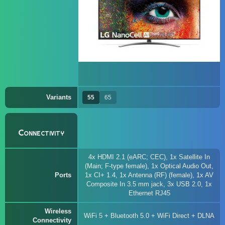
Variants
55
65
Connectivity
4x HDMI 2.1 (eARC; CEC), 1x Satellite In
(Main; F-type female), 1x Optical Audio Out,
Ports
1x CI+ 1.4, 1x Antenna (RF) (female), 1x AV
Composite In 3.5 mm jack, 3x USB 2.0, 1x
Ethernet RJ45
Wireless
WiFi 5 + Bluetooth 5.0 + WiFi Direct + DLNA
Connectivity