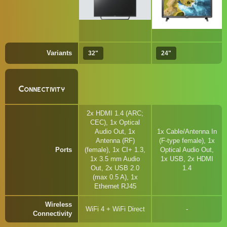
Variants
32"
24"
Connectivity
2x HDMI 1.4 (ARC;
CEC), 1x Optical
Audio Out, 1x
1x Cable/Antenna In
Antenna (RF)
(F-type female), 1x
Ports
(female), 1x CI+ 1.3,
Optical Audio Out,
1x 3.5 mm Audio
1x USB, 2x HDMI
Out, 2x USB 2.0
1.4
(max 0.5 A), 1x
Ethernet RJ45
Wireless
WiFi 4 + WiFi Direct
Connectivity