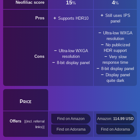
15
4
Neofiliac score
%
%
Still uses IPS
Pros
Supports HDR10
panel
Ultra-low WXGA
resolution
No publicized
HDR support
Ultra-low WXGA
Cons
resolution
Very slow
response time
8-bit display panel
8-bit display panel
Display panel
quite dark
Price
Find on Amazon
Amazon:
114.99 USD
Offers
(incl. referral
links)
Find on Adorama
Find on Adorama