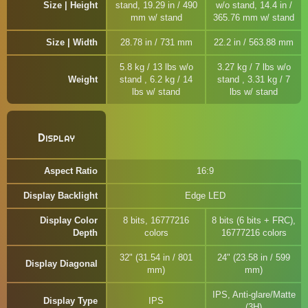
Size | Height
stand, 19.29 in / 490
w/o stand, 14.4 in /
mm w/ stand
365.76 mm w/ stand
Size | Width
28.78 in / 731 mm
22.2 in / 563.88 mm
5.8 kg / 13 lbs w/o
3.27 kg / 7 lbs w/o
Weight
stand , 6.2 kg / 14
stand , 3.31 kg / 7
lbs w/ stand
lbs w/ stand
Display
Aspect Ratio
16:9
Display Backlight
Edge LED
Display Color
8 bits, 16777216
8 bits (6 bits + FRC),
Depth
colors
16777216 colors
32" (31.54 in / 801
24" (23.58 in / 599
Display Diagonal
mm)
mm)
IPS, Anti-glare/Matte
Display Type
IPS
(3H)