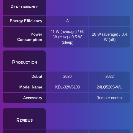
Performance
Energy Efficiency
A
41 W (average) / 60
Power
28 W (average) / 0.4
W (max) / 0.5 W
Consumption
W (off)
(sleep)
Production
Debut
2020
2022
Model Name
KDL-32W6100
24LQ520S-WU
Accessory
Remote control
Reviews