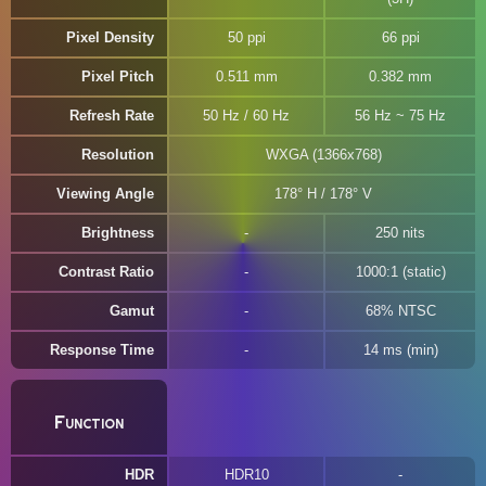
Pixel Density
50 ppi
66 ppi
Pixel Pitch
0.511 mm
0.382 mm
Refresh Rate
50 Hz / 60 Hz
56 Hz ~ 75 Hz
Resolution
WXGA (1366x768)
Viewing Angle
178° H / 178° V
Brightness
250 nits
Contrast Ratio
1000:1 (static)
Gamut
68% NTSC
Response Time
14 ms (min)
Function
HDR
HDR10