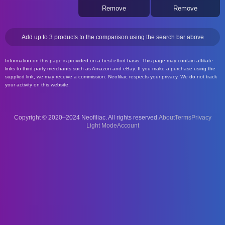
Remove
Remove
Add up to 3 products to the comparison using the search bar above
Information on this page is provided on a best effort basis. This page may contain affiliate
links to third-party merchants such as Amazon and eBay. If you make a purchase using the
supplied link, we may receive a commission. Neofiliac respects your privacy. We do not track
your activity on this website.
Copyright © 2020–2024 Neofiliac. All rights reserved.
About
Terms
Privacy
Account