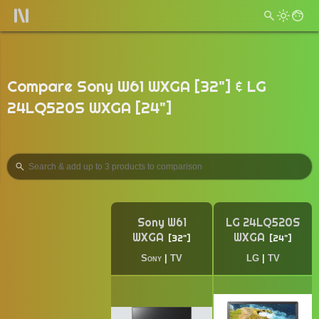
Compare Sony W61 WXGA [32"] & LG
24LQ520S WXGA [24"]
Sony W61
LG 24LQ520S
WXGA
WXGA
32"
24"
Sony
|
TV
LG
|
TV