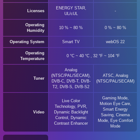
ENERGY STAR,
Licenses
UL/cUL
Operating
10 % ~ 80 %
0 % ~ 80 %
Humidity
Operating System
Smart TV
webOS 22
Operating
0 °C ~ 40 °C , 32 °F ~ 104 °F
Temperature
Analog
(NTSC/PAL/SECAM),
ATSC, Analog
Tuner
DVB-C, DVB-T, DVB-
(NTSC/PAL/SECAM)
T2, DVB-S, DVB-S2
Gaming Mode,
Live Color
Motion Eye Care,
Technology, PVR,
Smart Energy
Video
Dynamic Backlight
Saving, Cinema
Control, Dynamic
Mode, Eye Comfort
Contrast Enhancer
Mode