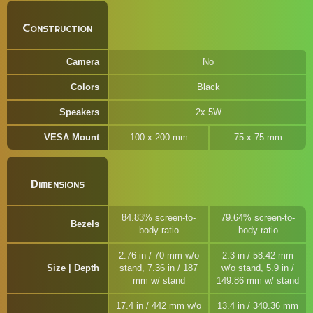
Construction
Camera
No
Colors
Black
Speakers
2x 5W
VESA Mount
100 x 200 mm
75 x 75 mm
Dimensions
84.83% screen-to-
79.64% screen-to-
Bezels
body ratio
body ratio
2.76 in / 70 mm w/o
2.3 in / 58.42 mm
Size | Depth
stand, 7.36 in / 187
w/o stand, 5.9 in /
mm w/ stand
149.86 mm w/ stand
17.4 in / 442 mm w/o
13.4 in / 340.36 mm