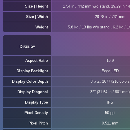
Size | Height
17.4 in / 442 mm w/o stand, 19.29 in /
Size | Width
28.78 in / 731 mm
Weight
5.8 kg / 13 lbs w/o stand , 6.2 kg / 1
Display
Aspect Ratio
16:9
Display Backlight
Edge LED
Display Color Depth
8 bits, 16777216 colors
Display Diagonal
32" (31.54 in / 801 mm)
Display Type
IPS
Pixel Density
50 ppi
Pixel Pitch
0.511 mm