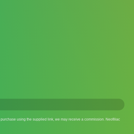
 a purchase using the supplied link, we may receive a commission. Neofiliac