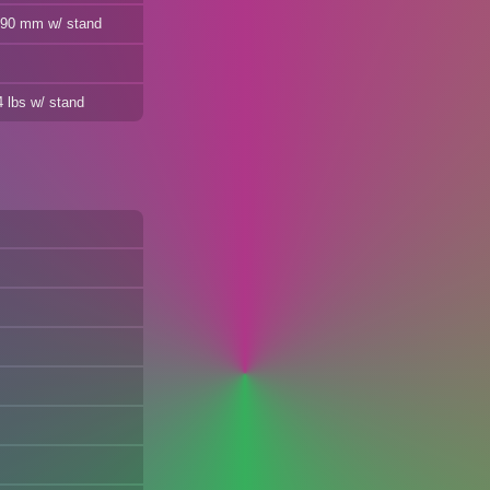
 490 mm w/ stand
4 lbs w/ stand