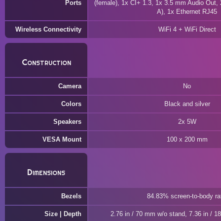
Ports
(female), 1x CI+ 1.3, 1x 3.5 mm Audio Out,
A), 1x Ethernet RJ45
Wireless Connectivity
WiFi 4 + WiFi Direct
Construction
Camera
No
Colors
Black and silver
Speakers
2x 5W
VESA Mount
100 x 200 mm
Dimensions
Bezels
84.83% screen-to-body ra
Size | Depth
2.76 in / 70 mm w/o stand, 7.36 in / 