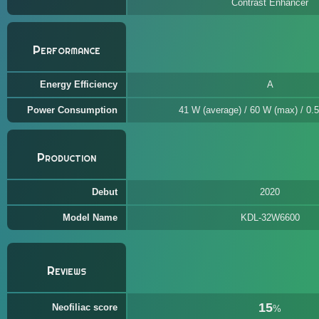
Contrast Enhancer
Performance
Energy Efficiency
A
Power Consumption
41 W (average) / 60 W (max) / 0.5
Production
Debut
2020
Model Name
KDL-32W6600
Reviews
15
Neofiliac score
%