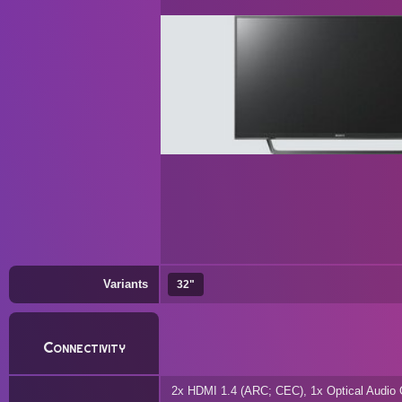
Variants
32"
Connectivity
2x HDMI 1.4 (ARC; CEC), 1x Optical Audio 