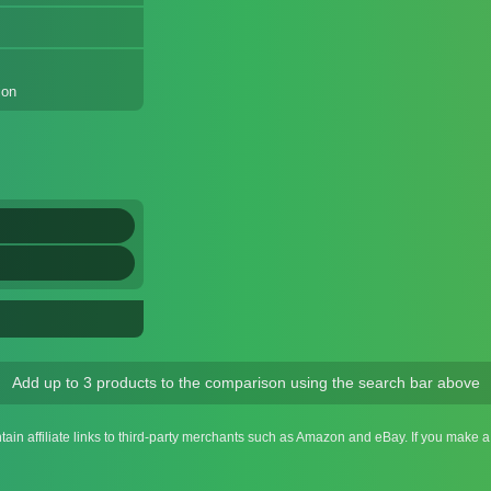
ion
Add up to 3 products to the comparison using the search bar above
ntain affiliate links to third-party merchants such as Amazon and eBay. If you make