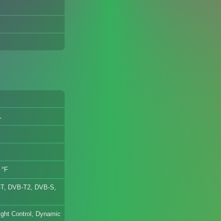
L
 °F
T, DVB-T2, DVB-S,
ght Control, Dynamic