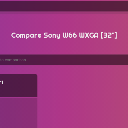
Compare Sony W66 WXGA [32"]
"