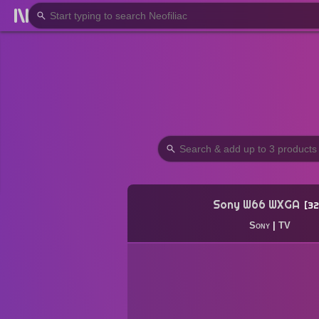
Sony W66 WXGA
32
Sony
|
TV