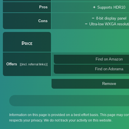
Pros
Supports HDR10
8-bit display panel
Cons
Ultra-low WXGA resolut
Price
Find on Amazon
Offers
(incl. referral links)
Find on Adorama
Remove
Information on this page is provided on a best effort basis. This page may co
respects your privacy. We do not track your activity on this website.