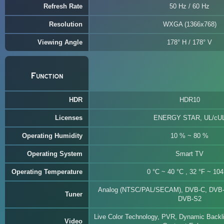
Refresh Rate
50 Hz / 60 Hz
Resolution
WXGA (1366x768)
Viewing Angle
178° H / 178° V
Function
HDR
HDR10
Licenses
ENERGY STAR, UL/cU
Operating Humidity
10 % ~ 80 %
Operating System
Smart TV
Operating Temperature
0 °C ~ 40 °C , 32 °F ~ 104
Analog (NTSC/PAL/SECAM), DVB-C, DVB-
Tuner
DVB-S2
Live Color Technology, PVR, Dynamic Backli
Video