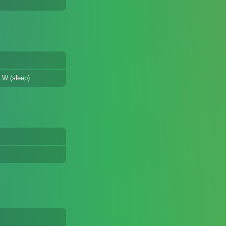
 W (sleep)