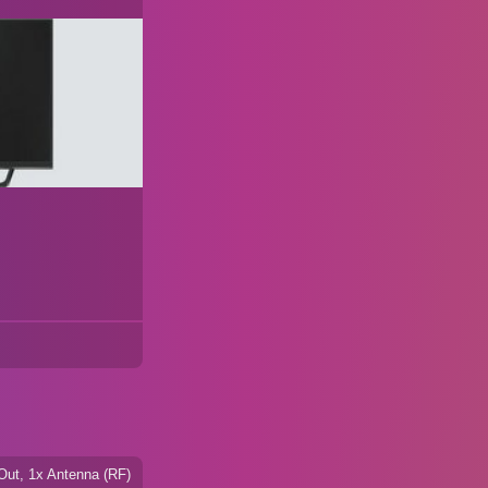
Out, 1x Antenna (RF)