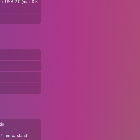
 2x USB 2.0 (max 0.5
tio
187 mm w/ stand