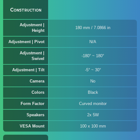
Construction
Adjustment |
180 mm / 7.0866 in
Height
Adjustment | Pivot
N/A
Adjustment |
-180° ~ 180°
Swivel
Adjustment | Tilt
-5° ~ 30°
Camera
No
Colors
Black
Form Factor
Curved monitor
Speakers
2x 5W
VESA Mount
100 x 100 mm