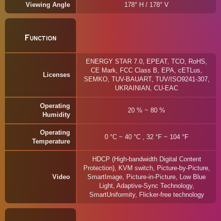
Viewing Angle
178° H / 178° V
Function
ENERGY STAR 7.0, EPEAT, TCO, RoHS,
CE Mark, FCC Class B, EPA, cETLus,
Licenses
SEMKO, TUV-BAUART, TUV/ISO9241-307,
UKRAINIAN, CU-EAC
Operating
20 % ~ 80 %
Humidity
Operating
0 °C ~ 40 °C , 32 °F ~ 104 °F
Temperature
HDCP (High-bandwidth Digital Content
Protection), KVM switch, Picture-by-Picture,
Video
SmartImage, Picture-in-Picture, Low Blue
Light, Adaptive-Sync Technology,
SmartUniformity, Flicker-free technology