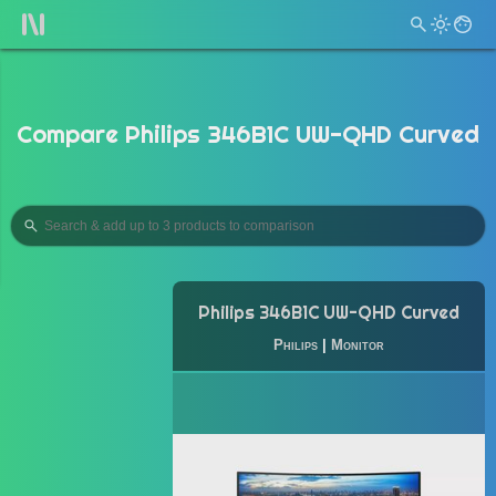
Compare Philips 346B1C UW-QHD Curved
Philips 346B1C UW-QHD Curved
Philips
|
Monitor