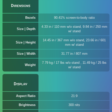
Dimensions
Bezels
90.41% screen-to-body ratio
4.33 in / 110 mm w/o stand, 9.84 in / 250 mm
Size | Depth
w/ stand
14.45 in / 367 mm w/o stand, 23.66 in / 601
Size | Height
mm w/ stand
Size | Width
31.77 in / 807 mm
7.79 kg / 17 lbs w/o stand , 11.49 kg / 25 lbs
Weight
w/ stand
Display
Aspect Ratio
21:9
Brightness
300 nits