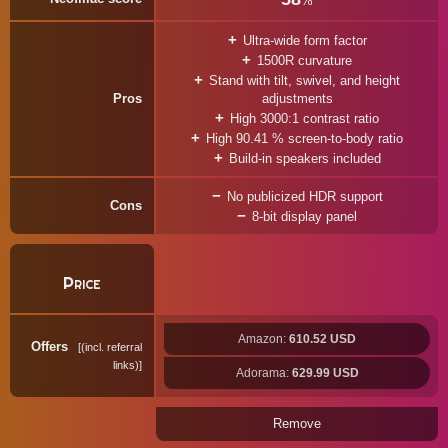
%
Ultra-wide form factor
1500R curvature
Stand with tilt, swivel, and height
Pros
adjustments
High 3000:1 contrast ratio
High 90.41 % screen-to-body ratio
Build-in speakers included
No publicized HDR support
Cons
8-bit display panel
Price
Amazon:
610.52 USD
Offers
(incl. referral
links)
Adorama:
629.99 USD
Remove