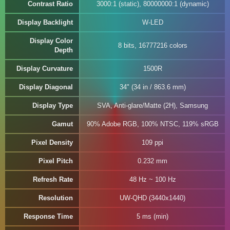
Contrast Ratio
3000:1 (static), 80000000:1 (dynamic)
Display Backlight
W-LED
Display Color
8 bits, 16777216 colors
Depth
Display Curvature
1500R
Display Diagonal
34" (34 in / 863.6 mm)
Display Type
SVA, Anti-glare/Matte (2H), Samsung
Gamut
90% Adobe RGB, 100% NTSC, 119% sRGB
Pixel Density
109 ppi
Pixel Pitch
0.232 mm
Refresh Rate
48 Hz ~ 100 Hz
Resolution
UW-QHD (3440x1440)
Response Time
5 ms (min)