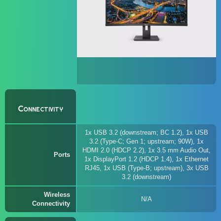
Connectivity
1x USB 3.2 (downstream; BC 1.2), 1x USB
3.2 (Type-C; Gen 1; upstream; 90W), 1x
HDMI 2.0 (HDCP 2.2), 1x 3.5 mm Audio Out,
Ports
1x DisplayPort 1.2 (HDCP 1.4), 1x Ethernet
RJ45, 1x USB (Type-B; upstream), 3x USB
3.2 (downstream)
Wireless
N/A
Connectivity