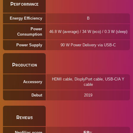
Performance
Energy Efficiency
B
Power
46.8 W (average) / 34 W (eco) / 0.3 W (sleep)
Consumption
Power Supply
90 W Power Delivery via USB-C
Production
HDMI cable, DisplyPort cable, USB-C/A Y
Accessory
cable
Debut
2019
Reviews
58
Neofiliac score