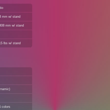
tio
24 mm w/ stand
/ 408 mm w/ stand
15 lbs w/ stand
ynamic)
6 colors