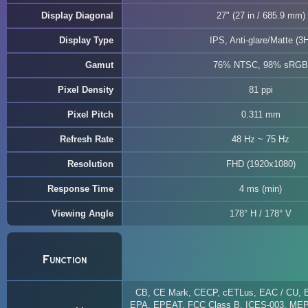
Display Diagonal
27" (27 in / 685.9 mm)
Display Type
IPS, Anti-glare/Matte (3H
Gamut
76% NTSC, 98% sRGB
Pixel Density
81 ppi
Pixel Pitch
0.311 mm
Refresh Rate
48 Hz ~ 75 Hz
Resolution
FHD (1920x1080)
Response Time
4 ms (min)
Viewing Angle
178° H / 178° V
Function
CB, CE Mark, CECP, cETLus, EAC / CU,
EPA, EPEAT, FCC Class B, ICES-003, ME