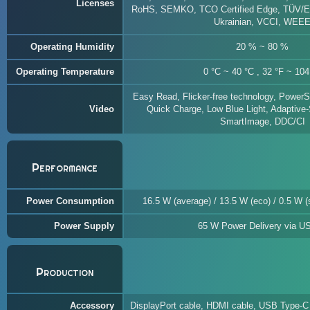
Licenses
RoHS, SEMKO, TCO Certified Edge, TÜV/E
Ukrainian, VCCI, WEE
Operating Humidity
20 % ~ 80 %
Operating Temperature
0 °C ~ 40 °C , 32 °F ~ 104
Easy Read, Flicker-free technology, PowerS
Video
Quick Charge, Low Blue Light, Adaptive
SmartImage, DDC/CI
Performance
Power Consumption
16.5 W (average) / 13.5 W (eco) / 0.5 W (s
Power Supply
65 W Power Delivery via U
Production
Accessory
DisplayPort cable, HDMI cable, USB Type-C