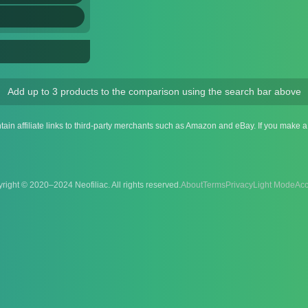
Add up to 3 products to the comparison using the search bar above
ntain affiliate links to third-party merchants such as Amazon and eBay. If you make
right © 2020–2024 Neofiliac. All rights reserved.
About
Terms
Privacy
Acc