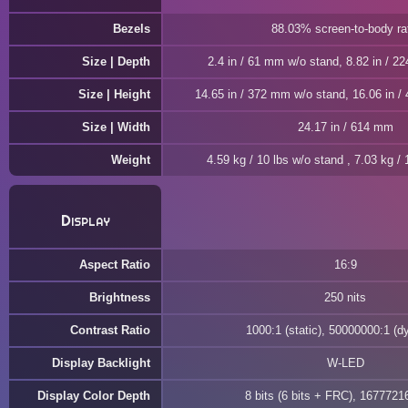
Bezels
88.03% screen-to-body ra
Size | Depth
2.4 in / 61 mm w/o stand, 8.82 in / 2
Size | Height
14.65 in / 372 mm w/o stand, 16.06 in 
Size | Width
24.17 in / 614 mm
Weight
4.59 kg / 10 lbs w/o stand , 7.03 kg / 
Display
Aspect Ratio
16:9
Brightness
250 nits
Contrast Ratio
1000:1 (static), 50000000:1 (d
Display Backlight
W-LED
Display Color Depth
8 bits (6 bits + FRC), 1677721