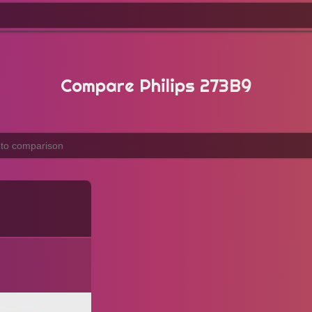
Compare Philips 273B9