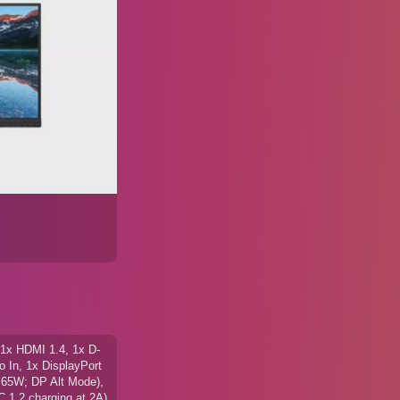
1x HDMI 1.4, 1x D-
 In, 1x DisplayPort
 65W; DP Alt Mode),
 1.2 charging at 2A)