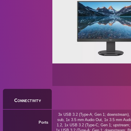
Connectivity
3x USB 3.2 (Type-A; Gen 1; downstream), 
sub, 1x 3.5 mm Audio Out, 1x 3.5 mm Audio
Ports
1.2, 1x USB 3.2 (Type-C; Gen 1; upstream;
1x USB 3.2 (Type-A; Gen 1; downstream; BC