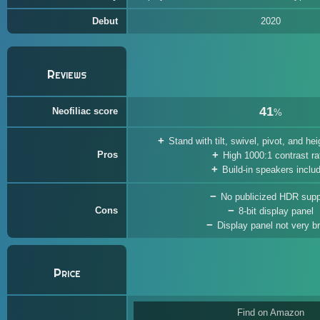
Debut
2020
Reviews
41
Neofiliac score
%
Stand with tilt, swivel, pivot, and h
Pros
High 1000:1 contrast ra
Build-in speakers inclu
No publicized HDR supp
Cons
8-bit display panel
Display panel not very br
Price
Find on Amazon