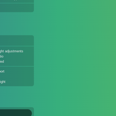
eight adjustments
tio
ded
ort
ight