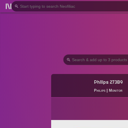
Philips 273B9
Philips
|
Monitor