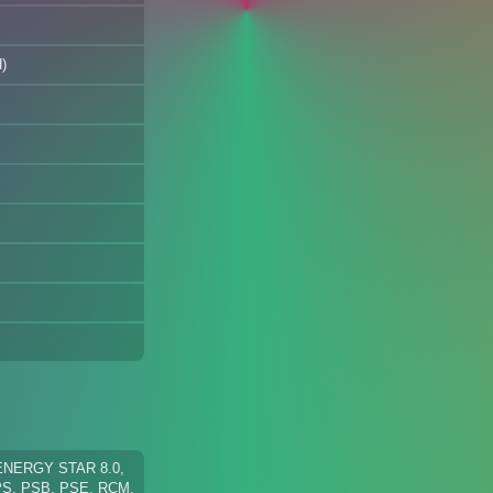
)
 ENERGY STAR 8.0,
PS, PSB, PSE, RCM,