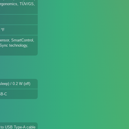
rgonomics, TÜV/GS,
E
 °F
ensor, SmartControl,
-Sync technology,
leep) / 0.2 W (off)
SB-C
 to USB Type-A cable