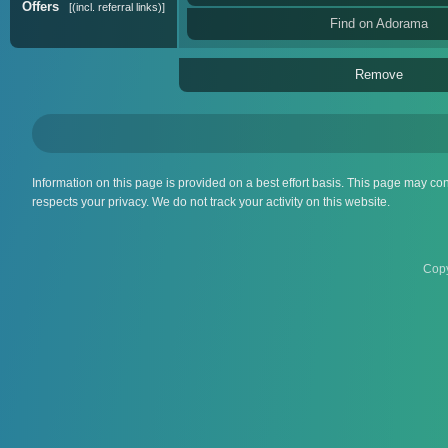
Offers
(incl. referral links)
Find on Adorama
Remove
Information on this page is provided on a best effort basis. This page may co
respects your privacy. We do not track your activity on this website.
Copy