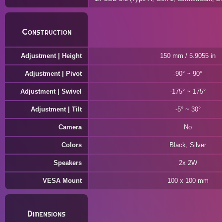
Construction
Adjustment | Height
150 mm / 5.9055 in
Adjustment | Pivot
-90° ~ 90°
Adjustment | Swivel
-175° ~ 175°
Adjustment | Tilt
-5° ~ 30°
Camera
No
Colors
Black, Silver
Speakers
2x 2W
VESA Mount
100 x 100 mm
Dimensions