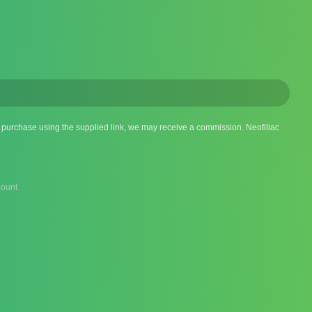
 a purchase using the supplied link, we may receive a commission. Neofiliac
ount