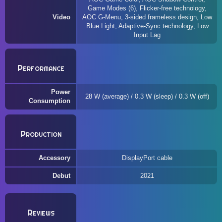
Game Modes (6), Flicker-free technology,
Video
AOC G-Menu, 3-sided frameless design, Low
Blue Light, Adaptive-Sync technology, Low
Input Lag
Performance
Power
28 W (average) / 0.3 W (sleep) / 0.3 W (off)
Consumption
Production
Accessory
DisplayPort cable
Debut
2021
Reviews