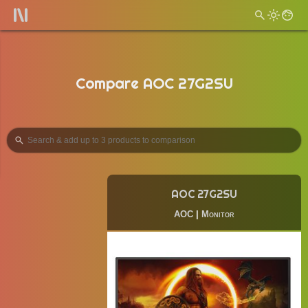
Compare AOC 27G2SU
AOC 27G2SU
AOC
|
Monitor