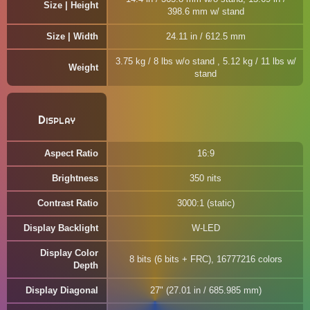
Size | Height
398.6 mm w/ stand
Size | Width
24.11 in / 612.5 mm
3.75 kg / 8 lbs w/o stand , 5.12 kg / 11 lbs w/
Weight
stand
Display
Aspect Ratio
16:9
Brightness
350 nits
Contrast Ratio
3000:1 (static)
Display Backlight
W-LED
Display Color
8 bits (6 bits + FRC), 16777216 colors
Depth
Display Diagonal
27" (27.01 in / 685.985 mm)