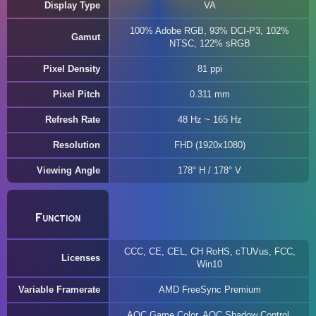
Display Type
VA
100% Adobe RGB, 93% DCI-P3, 102%
Gamut
NTSC, 122% sRGB
Pixel Density
81 ppi
Pixel Pitch
0.311 mm
Refresh Rate
48 Hz ~ 165 Hz
Resolution
FHD (1920x1080)
Viewing Angle
178° H / 178° V
Function
CCC, CE, CEL, CH RoHS, cTUVus, FCC,
Licenses
Win10
Variable Framerate
AMD FreeSync Premium
AOC Game Color, AOC Shadow Control,