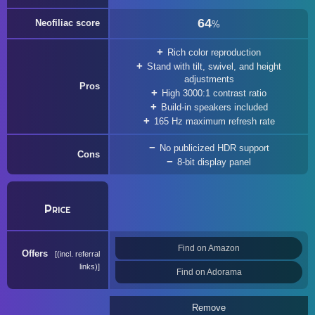
64
Neofiliac score
%
Rich color reproduction
Stand with tilt, swivel, and height
adjustments
Pros
High 3000:1 contrast ratio
Build-in speakers included
165 Hz maximum refresh rate
No publicized HDR support
Cons
8-bit display panel
Price
Find on Amazon
Offers
(incl. referral
links)
Find on Adorama
Remove