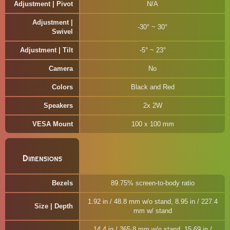
Adjustment | Pivot
N/A
Adjustment |
-30° ~ 30°
Swivel
Adjustment | Tilt
-5° ~ 23°
Camera
No
Colors
Black and Red
Speakers
2x 2W
VESA Mount
100 x 100 mm
Dimensions
Bezels
89.75% screen-to-body ratio
1.92 in / 48.8 mm w/o stand, 8.95 in / 227.4
Size | Depth
mm w/ stand
14.4 in / 365.8 mm w/o stand, 15.69 in /