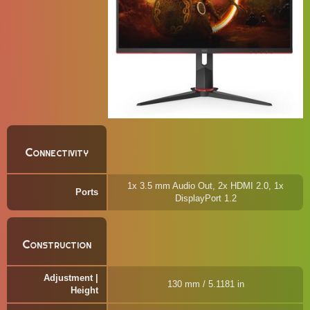
Connectivity
1x 3.5 mm Audio Out, 2x HDMI 2.0, 1x
Ports
DisplayPort 1.2
Construction
Adjustment |
130 mm / 5.1181 in
Height