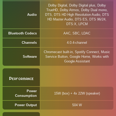
Dolby Digital, Dolby Digital plus, Dolby
TrueHD, Dolby Atmos, Dolby Dual mono,
Audio
DTS, DTS HD High Resolution Audio, DTS
HD Master Audio, DTS ES, DTS 96/24,
DTS:X, LPCM
Bluetooth Codecs
AAC, SBC, LDAC
Channels
4.0.4-channel
Chromecast built-in, Spotify Connect, Music
Software
Service Button, Google Home, Works with
Google Assistant
Performance
Power
15W (box) + 4x 22W (speaker)
Consumption
Power Output
504 W