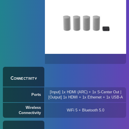
Connectivity
[Input] 1x HDMI (ARC) + 1x S-Center Out |
Ports
[Output] 1x HDMI + 1x Ethernet + 1x USB-A
Wireless
WiFi 5 + Bluetooth 5.0
Connectivity