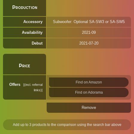
Production
Accessory
Subwoofer: Optional SA-SW3 or SA-SW5
Availability
2021-09
Debut
2021-07-20
Price
Find on Amazon
Offers
(incl. referral
links)
Find on Adorama
Remove
Add up to 3 products to the comparison using the search bar above