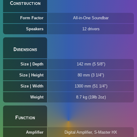
Construction
Form Factor
All-in-One Soundbar
Speakers
12 drivers
Dimensions
Size | Depth
142 mm (5 5/8")
Size | Height
80 mm (3 1/4")
Size | Width
1300 mm (51 1/4")
Weight
8.7 kg (19lb 2oz)
Function
Amplifier
Digital Amplifier, S-Master HX