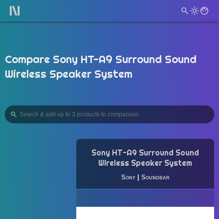
Compare Sony HT-A9 Surround Sound
Wireless Speaker System
Sony HT-A9 Surround Sound
Wireless Speaker System
Sony
|
Soundbar