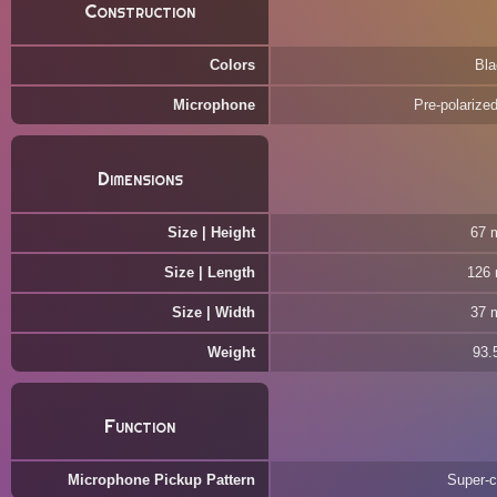
Construction
Colors
Bla
Microphone
Pre-polarize
Dimensions
Size | Height
67 
Size | Length
126
Size | Width
37 
Weight
93.
Function
Microphone Pickup Pattern
Super-c