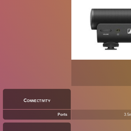
Connectivity
Ports
3.5