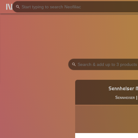
Sennheiser 
Sennheiser