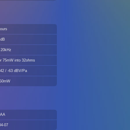
ours
 dB
 20kHz
r 75mW into 32ohms
-42 / -63 dBV/Pa
 50mW
AAA
04-07