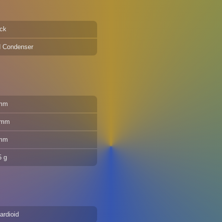
ck
d Condenser
mm
 mm
mm
5 g
ardioid