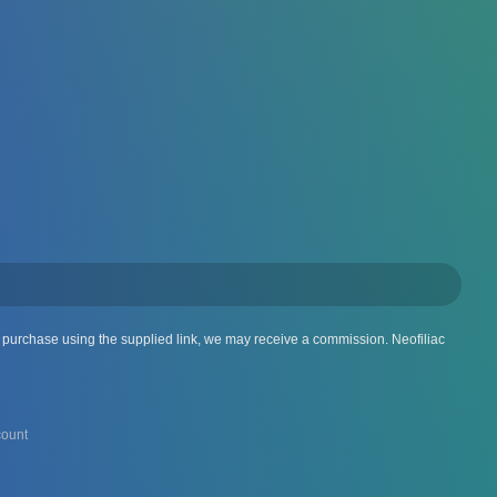
 a purchase using the supplied link, we may receive a commission. Neofiliac
ount