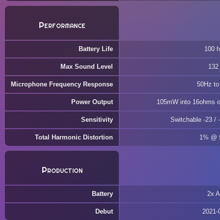
Performance
Battery Life
100 h
Max Sound Level
132
Microphone Frequency Response
50Hz to
Power Output
105mW into 16ohms o
Sensitivity
Switchable -23 / 
Total Harmonic Distortion
1% @
Production
Battery
2x 
Debut
2021-