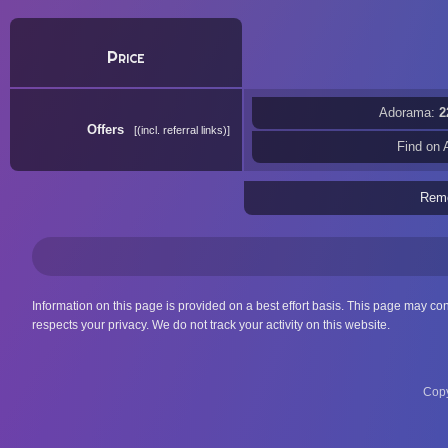
Price
Adorama:
2
Offers
(incl. referral links)
Find on
Rem
Information on this page is provided on a best effort basis. This page may co
respects your privacy. We do not track your activity on this website.
Copy