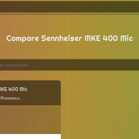
Compare Sennheiser MKE 400 Mic
MKE 400 Mic
|
Peripheral