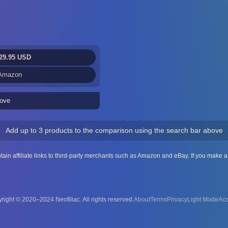
29.95 USD
 Amazon
ove
Add up to 3 products to the comparison using the search bar above
ntain affiliate links to third-party merchants such as Amazon and eBay. If you make
right © 2020–2024 Neofiliac. All rights reserved.
About
Terms
Privacy
Acc