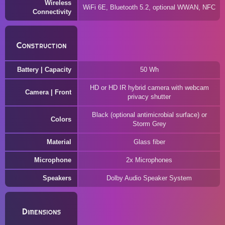
Wireless
WiFi 6E, Bluetooth 5.2, optional WWAN, NFC
Connectivity
Construction
Battery | Capacity
50 Wh
HD or HD IR hybrid camera with webcam
Camera | Front
privacy shutter
Black (optional antimicrobial surface) or
Colors
Storm Grey
Material
Glass fiber
Microphone
2x Microphones
Speakers
Dolby Audio Speaker System
Dimensions