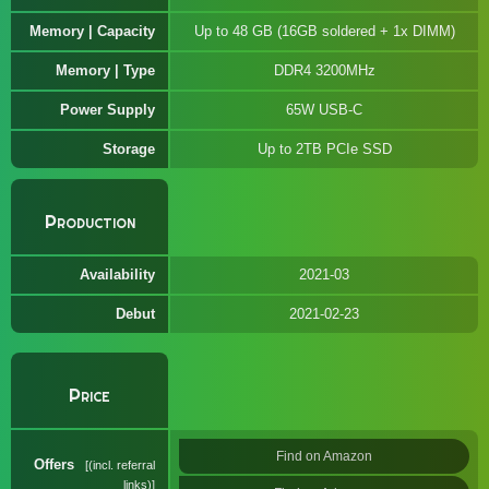
Memory | Capacity
Up to 48 GB (16GB soldered + 1x DIMM)
Memory | Type
DDR4 3200MHz
Power Supply
65W USB-C
Storage
Up to 2TB PCIe SSD
Production
Availability
2021-03
Debut
2021-02-23
Price
Find on Amazon
Offers
(incl. referral
links)