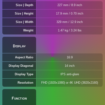
Size | Depth
227 mm / 8.9 inch
Size | Height
17.9 mm / 0.70 inch
Size | Width
329 mm / 12.9 inch
Weight
1.47 kg / 3.24 lbs
Display
Aspect Ratio
16:9
Display Diagonal
14 inch
Display Type
IPS anti-glare
Resolution
FHD (1920x1080) or 4K UHD (3820x2160)
Function