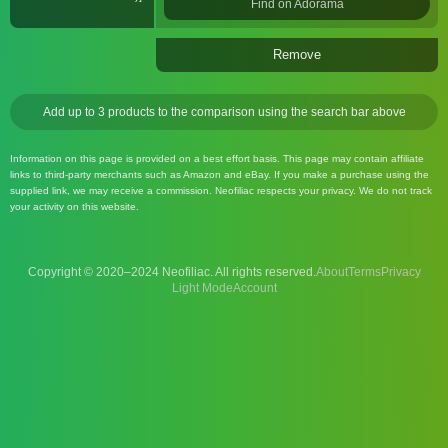
Find on Adorama
Remove
Add up to 3 products to the comparison using the search bar above
Information on this page is provided on a best effort basis. This page may contain affiliate
links to third-party merchants such as Amazon and eBay. If you make a purchase using the
supplied link, we may receive a commission. Neofiliac respects your privacy. We do not track
your activity on this website.
Copyright © 2020–2024 Neofiliac. All rights reserved.
About
Terms
Privacy
Account