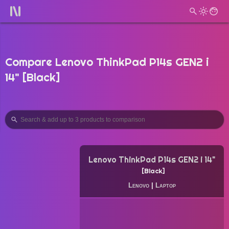
Compare Lenovo ThinkPad P14s GEN2 i
14" [Black]
Lenovo ThinkPad P14s GEN2 i 14"
Black
Lenovo
|
Laptop