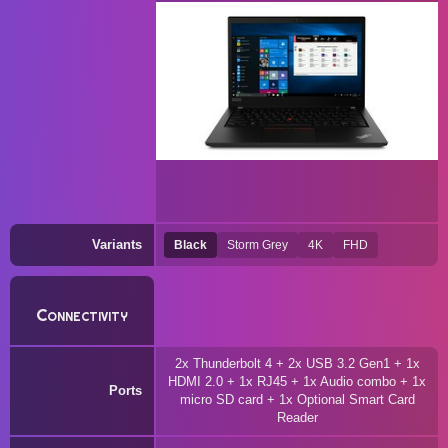
Variants
Black
Storm Grey
4K
FHD
Connectivity
2x Thunderbolt 4 + 2x USB 3.2 Gen1 + 1x
HDMI 2.0 + 1x RJ45 + 1x Audio combo + 1x
Ports
micro SD card + 1x Optional Smart Card
Reader