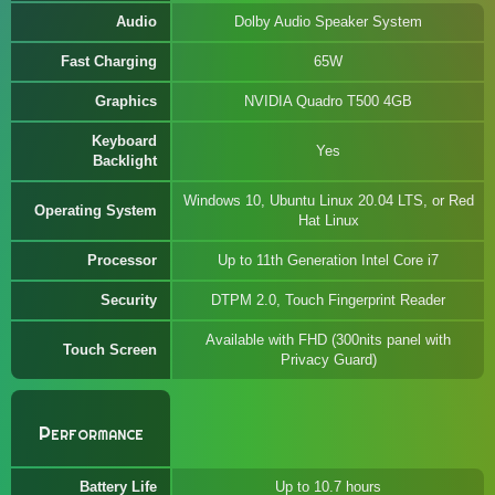
Audio
Dolby Audio Speaker System
Fast Charging
65W
Graphics
NVIDIA Quadro T500 4GB
Keyboard
Yes
Backlight
Windows 10, Ubuntu Linux 20.04 LTS, or Red
Operating System
Hat Linux
Processor
Up to 11th Generation Intel Core i7
Security
DTPM 2.0, Touch Fingerprint Reader
Available with FHD (300nits panel with
Touch Screen
Privacy Guard)
Performance
Battery Life
Up to 10.7 hours