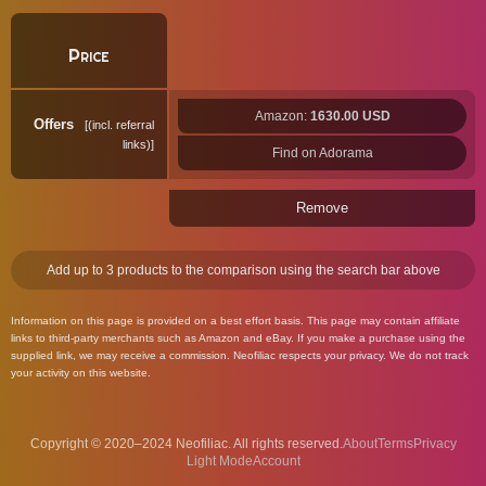
Price
Amazon:
1630.00 USD
Offers
(incl. referral
links)
Find on Adorama
Remove
Add up to 3 products to the comparison using the search bar above
Information on this page is provided on a best effort basis. This page may contain affiliate
links to third-party merchants such as Amazon and eBay. If you make a purchase using the
supplied link, we may receive a commission. Neofiliac respects your privacy. We do not track
your activity on this website.
Copyright © 2020–2024 Neofiliac. All rights reserved.
About
Terms
Privacy
Account