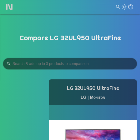
Compare LG 32UL950 UltraFine
LG 32UL950 UltraFine
LG
|
Monitor