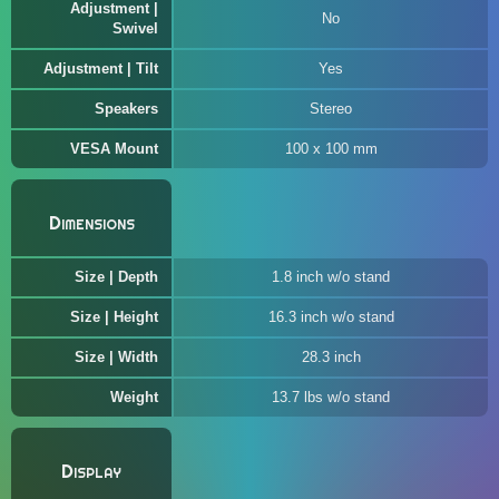
Adjustment |
No
Swivel
Adjustment | Tilt
Yes
Speakers
Stereo
VESA Mount
100 x 100 mm
Dimensions
Size | Depth
1.8 inch w/o stand
Size | Height
16.3 inch w/o stand
Size | Width
28.3 inch
Weight
13.7 lbs w/o stand
Display