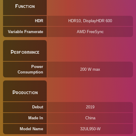
Function
HDR
HDR10, DisplayHDR 600
Variable Framerate
AMD FreeSync
Performance
Power
200 W max
Consumption
Production
Debut
2019
Made In
China
Model Name
32UL950-W