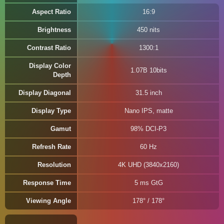
Aspect Ratio
16:9
Brightness
450 nits
Contrast Ratio
1300:1
Display Color
1.07B 10bits
Depth
Display Diagonal
31.5 inch
Display Type
Nano IPS, matte
Gamut
98% DCI-P3
Refresh Rate
60 Hz
Resolution
4K UHD (3840x2160)
Response Time
5 ms GtG
Viewing Angle
178° / 178°