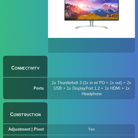
Connectivity
2x Thunderbolt 3 (1x in w/ PD + 1x out) + 2x
Ports
USB + 1x DisplayPort 1.2 + 1x HDMI + 1x
Headphone
Construction
Adjustment | Pivot
Yes