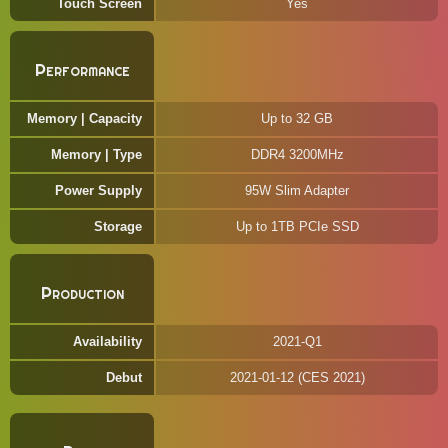
Touch Screen
Yes
Performance
Memory | Capacity
Up to 32 GB
Memory | Type
DDR4 3200MHz
Power Supply
95W Slim Adapter
Storage
Up to 1TB PCIe SSD
Production
Availability
2021-Q1
Debut
2021-01-12 (CES 2021)