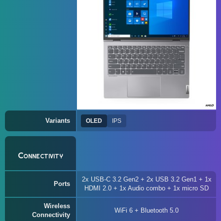
Variants
OLED
IPS
Connectivity
2x USB-C 3.2 Gen2 + 2x USB 3.2 Gen1 + 1x
Ports
HDMI 2.0 + 1x Audio combo + 1x micro SD
Wireless
WiFi 6 + Bluetooth 5.0
Connectivity