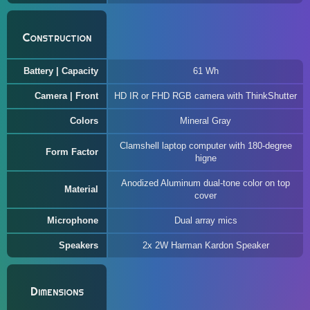
Construction
Battery | Capacity
61 Wh
Camera | Front
HD IR or FHD RGB camera with ThinkShutter
Colors
Mineral Gray
Clamshell laptop computer with 180-degree
Form Factor
higne
Anodized Aluminum dual-tone color on top
Material
cover
Microphone
Dual array mics
Speakers
2x 2W Harman Kardon Speaker
Dimensions