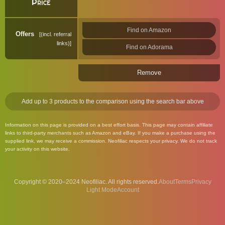
Price
Find on Amazon
Offers
(incl. referral
links)
Find on Adorama
Remove
Add up to 3 products to the comparison using the search bar above
Information on this page is provided on a best effort basis. This page may contain affiliate
links to third-party merchants such as Amazon and eBay. If you make a purchase using the
supplied link, we may receive a commission. Neofiliac respects your privacy. We do not track
your activity on this website.
Copyright © 2020–2024 Neofiliac. All rights reserved.
About
Terms
Privacy
Account