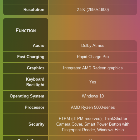
Resolution
2.8K (2880x1800)
Function
Audio
Dolby Atmos
Fast Charging
Rapid Charge Pro
Graphics
Integrated AMD Radeon graphics
Keyboard
Yes
Backlight
Operating System
Windows 10
Processor
AMD Ryzen 5000-series
FTPM (dTPM reserved), ThinkShutter
Security
Camera Cover, Smart Power Button with
Fingerprint Reader, Windows Hello