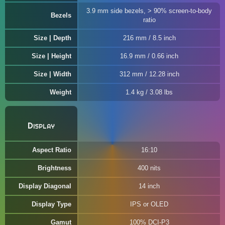
3.9 mm side bezels, > 90% screen-to-body
Bezels
ratio
Size | Depth
216 mm / 8.5 inch
Size | Height
16.9 mm / 0.66 inch
Size | Width
312 mm / 12.28 inch
Weight
1.4 kg / 3.08 lbs
Display
Aspect Ratio
16:10
Brightness
400 nits
Display Diagonal
14 inch
Display Type
IPS or OLED
Gamut
100% DCI-P3