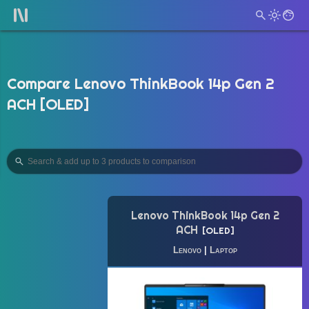
Compare Lenovo ThinkBook 14p Gen 2
ACH [OLED]
Lenovo ThinkBook 14p Gen 2
ACH
OLED
Lenovo
|
Laptop