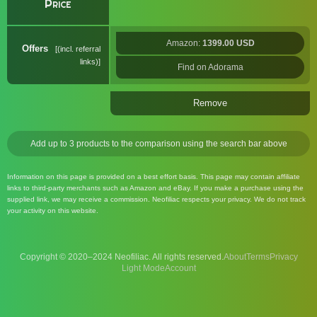
Price
Amazon:
1399.00 USD
Offers
(incl. referral
links)
Find on Adorama
Remove
Add up to 3 products to the comparison using the search bar above
Information on this page is provided on a best effort basis. This page may contain affiliate
links to third-party merchants such as Amazon and eBay. If you make a purchase using the
supplied link, we may receive a commission. Neofiliac respects your privacy. We do not track
your activity on this website.
Copyright © 2020–2024 Neofiliac. All rights reserved.
About
Terms
Privacy
Account