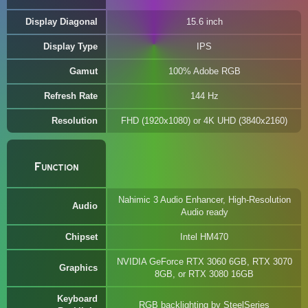
Display Diagonal
15.6 inch
Display Type
IPS
Gamut
100% Adobe RGB
Refresh Rate
144 Hz
Resolution
FHD (1920x1080) or 4K UHD (3840x2160)
Function
Nahimic 3 Audio Enhancer, High-Resolution
Audio
Audio ready
Chipset
Intel HM470
NVIDIA GeForce RTX 3060 6GB, RTX 3070
Graphics
8GB, or RTX 3080 16GB
Keyboard
RGB backlighting by SteelSeries