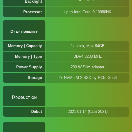
Backlight
Processor
Up to Intel Core i9-10980HK
Performance
Memory | Capacity
2x slots, Max 64GB
Memory | Type
DDR4 3200 MHz
Power Supply
230 W Slim adapter
Storage
2x NVMe M.2 SSD by PCIe Gen3
Production
Debut
2021-01-14 (CES 2021)