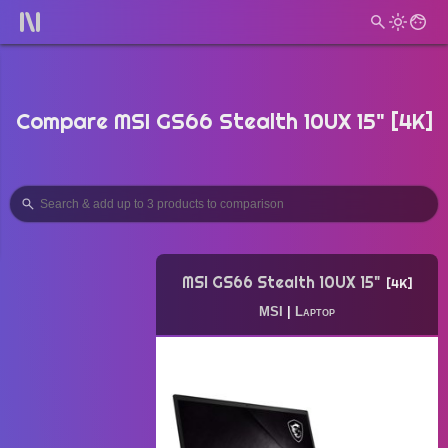
Compare MSI GS66 Stealth 10UX 15" [4K]
MSI GS66 Stealth 10UX 15"
4K
MSI
|
Laptop