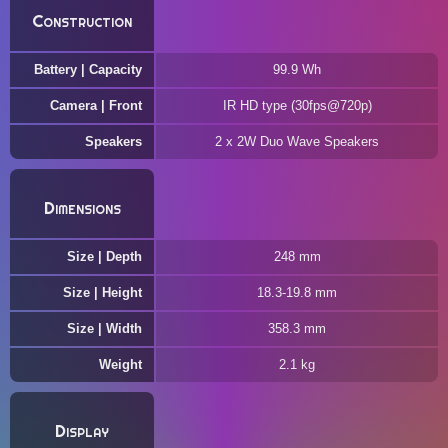
Construction
Battery | Capacity
99.9 Wh
Camera | Front
IR HD type (30fps@720p)
Speakers
2 x 2W Duo Wave Speakers
Dimensions
Size | Depth
248 mm
Size | Height
18.3-19.8 mm
Size | Width
358.3 mm
Weight
2.1 kg
Display