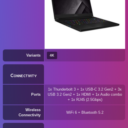
Variants
4K
Connectivity
1x Thunderbolt 3 + 1x USB-C 3.2 Gen2 + 3x
Ports
USB 3.2 Gen2 + 1x HDMI + 1x Audio combo
+ 1x RJ45 (2.5Gbps)
Wireless
WiFi 6 + Bluetooth 5.2
Connectivity