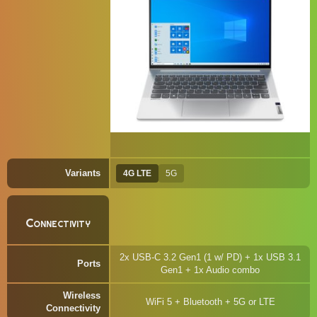
Variants
4G LTE
5G
Connectivity
2x USB-C 3.2 Gen1 (1 w/ PD) + 1x USB 3.1
Ports
Gen1 + 1x Audio combo
Wireless
WiFi 5 + Bluetooth + 5G or LTE
Connectivity