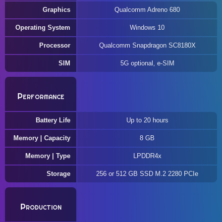
Graphics
Qualcomm Adreno 680
Operating System
Windows 10
Processor
Qualcomm Snapdragon SC8180X
SIM
5G optional, e-SIM
Performance
Battery Life
Up to 20 hours
Memory | Capacity
8 GB
Memory | Type
LPDDR4x
Storage
256 or 512 GB SSD M.2 2280 PCIe
Production