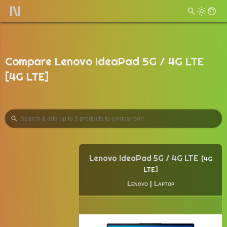
Compare Lenovo IdeaPad 5G / 4G LTE
[4G LTE]
Lenovo IdeaPad 5G / 4G LTE
4G
LTE
Lenovo
|
Laptop