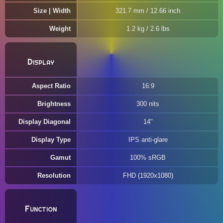
Size | Width
321.7 mm / 12.66 inch
Weight
1.2 kg / 2.6 lbs
Display
Aspect Ratio
16:9
Brightness
300 nits
Display Diagonal
14"
Display Type
IPS anti-glare
Gamut
100% sRGB
Resolution
FHD (1920x1080)
Function