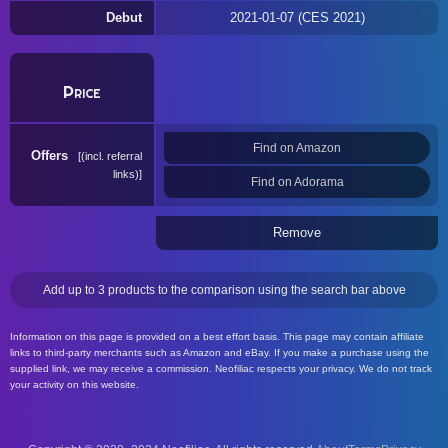
Debut
2021-01-07 (CES 2021)
Price
Find on Amazon
Offers
(incl. referral
links)
Find on Adorama
Remove
Add up to 3 products to the comparison using the search bar above
Information on this page is provided on a best effort basis. This page may contain affiliate
links to third-party merchants such as Amazon and eBay. If you make a purchase using the
supplied link, we may receive a commission. Neofiliac respects your privacy. We do not track
your activity on this website.