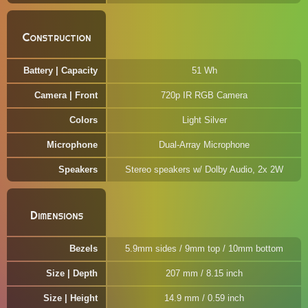
Construction
Battery | Capacity
51 Wh
Camera | Front
720p IR RGB Camera
Colors
Light Silver
Microphone
Dual-Array Microphone
Speakers
Stereo speakers w/ Dolby Audio, 2x 2W
Dimensions
Bezels
5.9mm sides / 9mm top / 10mm bottom
Size | Depth
207 mm / 8.15 inch
Size | Height
14.9 mm / 0.59 inch