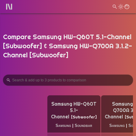
Compare Samsung HW-Q60T 5.1-Channel
[Subwoofer] & Samsung HW-Q700A 3.1.2-
Channel [Subwoofer]
Samsung HW-Q60T
Samsung 
5.1-
Q700A 3.1
Channel
Channel
Subwoofer
Sub
Samsung
|
Soundbar
Samsung
|
Sou