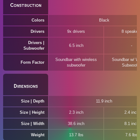
Construction
Colors
Black
Drivers
9x drivers
8 speaker
Drivers |
6.5 inch
Subwoofer
Soundbar with wireless
Soundbar w/ Wi
Form Factor
subwoofer
Subwoofe
Dimensions
Size | Depth
11.9 inch
Size | Height
2.3 inch
2.4 inch
Size | Width
38.6 inch
8.1 inch
Weight
13.7 lbs
7.6 lbs