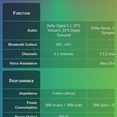
Function
Dolby Digital 5.1, DTS
Dolby Atmos, DT
Audio
Virtual:X, DTS Digital
Symphon
Surround
Bluetooth Codecs
SBC, AAC
Channels
5.1 channels
3.1.2 chann
Voice Assistance
Alexa Built-
Performance
Impedance
3 ohms (driver)
Power
38W (main) + 28W (sub)
28W (bar) + 28
Consumption
Power Output
360 W