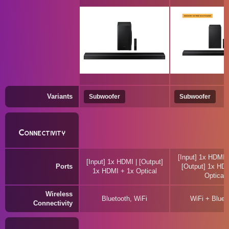
Variants
Subwoofer
Subwoofer
Connectivity
[Input] 1x HDMI 
[Input] 1x HDMI | [Output]
Ports
[Output] 1x HD
1x HDMI + 1x Optical
Optical
Wireless
Bluetooth, WiFi
WiFi + Bluet
Connectivity