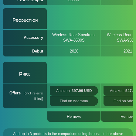
Production
Wireless Rear Speakers:
Wireless Rear S
Accessory
SWA-8500S
SWA-950
Debut
2020
2021
Price
Amazon:
397.99 USD
Amazon:
547.9
Offers
(incl. referral
links)
Find on Adorama
Find on Ado
Remove
Remove
Add up to 3 products to the comparison using the search bar above