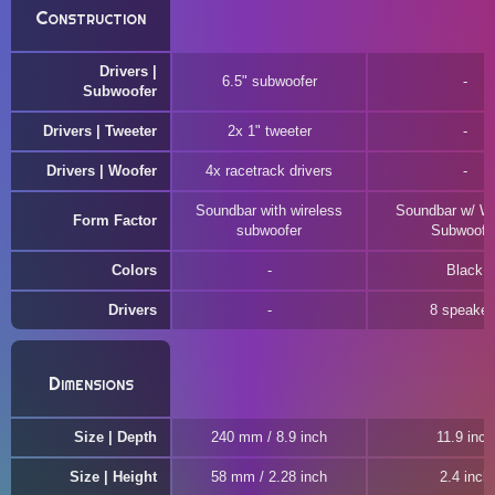
Construction
Drivers |
6.5" subwoofer
Subwoofer
Drivers | Tweeter
2x 1" tweeter
Drivers | Woofer
4x racetrack drivers
Soundbar with wireless
Soundbar w/ Wi
Form Factor
subwoofer
Subwoofe
Colors
Black
Drivers
8 speaker
Dimensions
Size | Depth
240 mm / 8.9 inch
11.9 inch
Size | Height
58 mm / 2.28 inch
2.4 inch