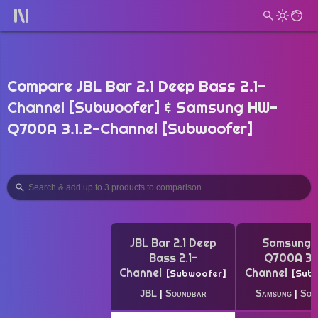
Compare JBL Bar 2.1 Deep Bass 2.1-
Channel [Subwoofer] & Samsung HW-
Q700A 3.1.2-Channel [Subwoofer]
JBL Bar 2.1 Deep
Samsung 
Bass 2.1-
Q700A 3.1
Channel
Channel
Subwoofer
Sub
JBL
|
Soundbar
Samsung
|
Sou