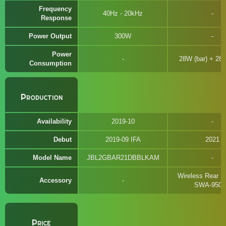
Frequency
40Hz - 20kHz
Response
Power Output
300W
Power
28W (bar) + 28
Consumption
Production
Availability
2019-10
Debut
2019-09 IFA
2021
Model Name
JBL2GBAR21DBBLKAM
Wireless Rear S
Accessory
SWA-950
Price