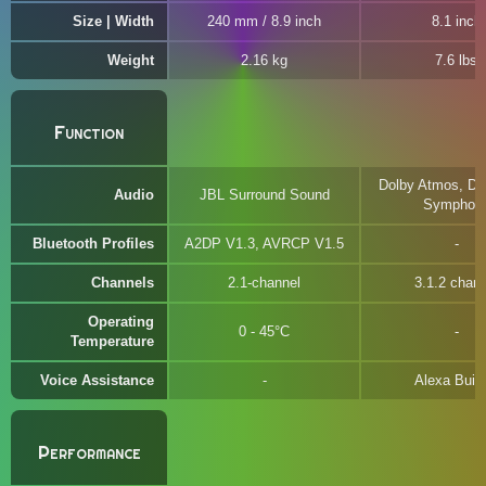
Size | Width
240 mm / 8.9 inch
8.1 inch
Weight
2.16 kg
7.6 lbs
Function
Dolby Atmos, DT
Audio
JBL Surround Sound
Symphon
Bluetooth Profiles
A2DP V1.3, AVRCP V1.5
Channels
2.1-channel
3.1.2 chann
Operating
0 - 45°C
Temperature
Voice Assistance
Alexa Built-
Performance