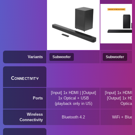
Variants
Subwoofer
Subwoofer
Connectivity
[Input] 1x HDMI | [Output]
[Input] 1x HDMI 
Ports
1x Optical + USB
[Output] 1x HD
(playback only in US)
Optical
Wireless
Bluetooth 4.2
WiFi + Bluet
Connectivity