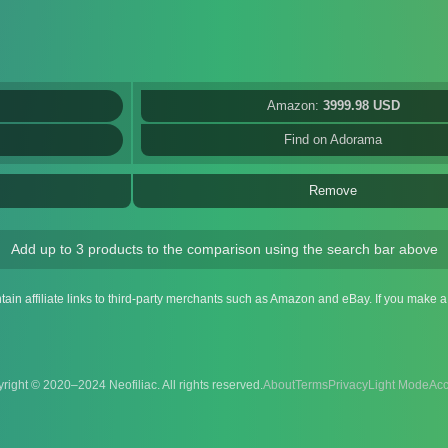
Amazon:
3999.98 USD
Find on Adorama
Remove
Add up to 3 products to the comparison using the search bar above
ntain affiliate links to third-party merchants such as Amazon and eBay. If you make
right © 2020–2024 Neofiliac. All rights reserved.
About
Terms
Privacy
Acc