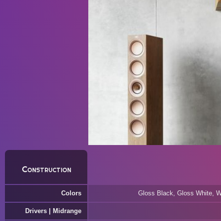
Construction
Colors
Gloss Black, Gloss White, W
Drivers | Midrange