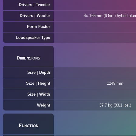
Drivers | Tweeter
Drivers | Woofer
4x 165mm (6.5in.) hybrid alu
Form Factor
Loudspeaker Type
Dimensions
Size | Depth
Size | Height
1249 mm
Size | Width
Weight
37.7 kg (83.1 lbs.)
Function