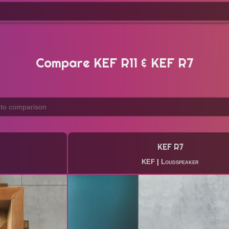
Compare KEF R11 & KEF R7
KEF R7
KEF
|
Loudspeaker