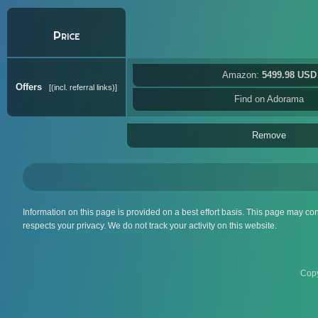
Price
Amazon:
5499.98 USD
Offers
(incl. referral links)
Find on Adorama
Remove
Information on this page is provided on a best effort basis. This page may co
respects your privacy. We do not track your activity on this website.
Copy