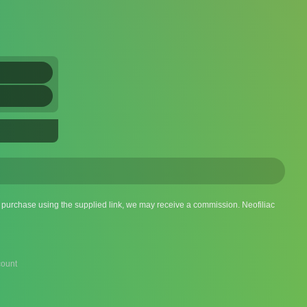
 a purchase using the supplied link, we may receive a commission. Neofiliac
ount