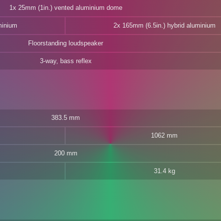
1x 25mm (1in.) vented aluminium dome
minium
2x 165mm (6.5in.) hybrid aluminium
Floorstanding loudspeaker
3-way, bass reflex
383.5 mm
1062 mm
200 mm
31.4 kg