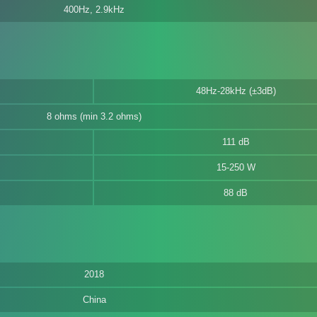
400Hz, 2.9kHz
48Hz-28kHz (±3dB)
8 ohms (min 3.2 ohms)
111 dB
15-250 W
88 dB
2018
China