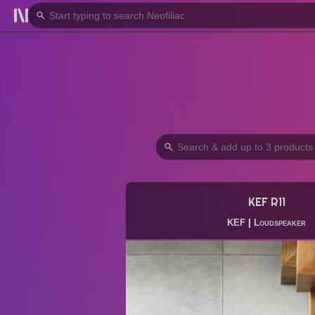
KEF R11
KEF
|
Loudspeaker