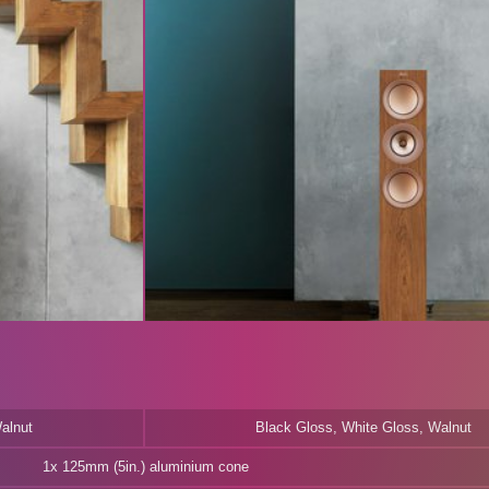
alnut
Black Gloss, White Gloss, Walnut
1x 125mm (5in.) aluminium cone