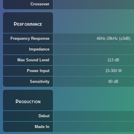
Crossover
Performance
Frequency Response
46Hz-28kHz (±3dB)
Impedance
Max Sound Level
113 dB
Power Input
15-300 W
Sensitivity
90 dB
Production
Debut
Made In