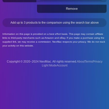
Remove
Add up to 3 products to the comparison using the search bar above
Information on this page is provided on a best effort basis. This page may contain affiliate
links to third-party merchants such as Amazon and eBay. If you make a purchase using the
supplied link, we may receive a commission. Neofiliac respects your privacy. We do not track
your activity on this website.
Copyright © 2020–2024 Neofiliac. All rights reserved.
About
Terms
Privacy
Account