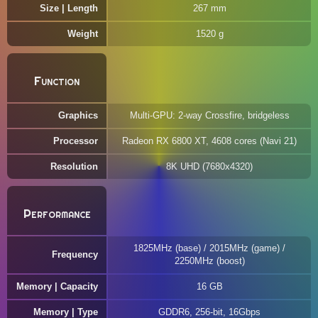
Size | Length
267 mm
Weight
1520 g
Function
Graphics
Multi-GPU: 2-way Crossfire, bridgeless
Processor
Radeon RX 6800 XT, 4608 cores (Navi 21)
Resolution
8K UHD (7680x4320)
Performance
1825MHz (base) / 2015MHz (game) /
Frequency
2250MHz (boost)
Memory | Capacity
16 GB
Memory | Type
GDDR6, 256-bit, 16Gbps