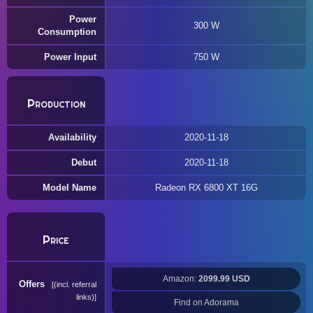
Power
300 W
Consumption
Power Input
750 W
Production
Availability
2020-11-18
Debut
2020-11-18
Model Name
Radeon RX 6800 XT 16G
Price
Amazon:
2099.99 USD
Offers
(incl. referral
links)
Find on Adorama