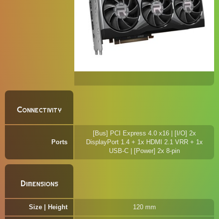
Connectivity
[Bus] PCI Express 4.0 x16 | [I/O] 2x
Ports
DisplayPort 1.4 + 1x HDMI 2.1 VRR + 1x
USB-C | [Power] 2x 8-pin
Dimensions
Size | Height
120 mm