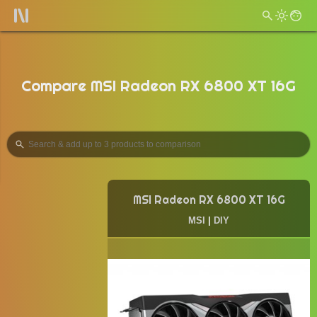
Compare MSI Radeon RX 6800 XT 16G
MSI Radeon RX 6800 XT 16G
MSI
|
DIY