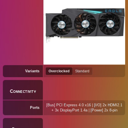
Variants
Overclocked
Standard
Connectivity
[Bus] PCI Express 4.0 x16 | [I/O] 2x HDMI2.1
Ports
+ 3x DisplayPort 1.4a | [Power] 2x 8-pin