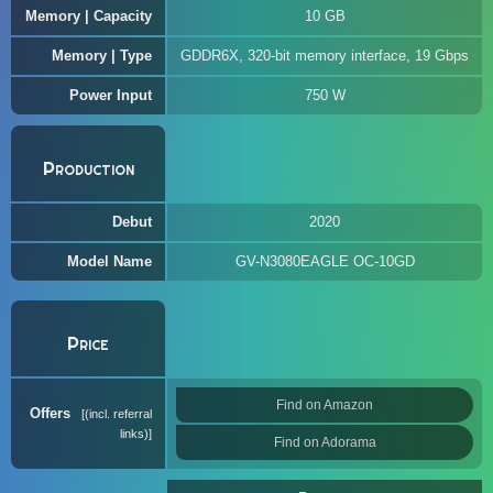
Memory | Capacity
10 GB
Memory | Type
GDDR6X, 320-bit memory interface, 19 Gbps
Power Input
750 W
Production
Debut
2020
Model Name
GV-N3080EAGLE OC-10GD
Price
Find on Amazon
Offers
(incl. referral
links)
Find on Adorama