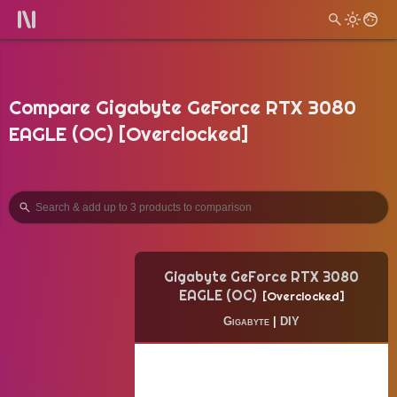
Compare Gigabyte GeForce RTX 3080
EAGLE (OC) [Overclocked]
Gigabyte GeForce RTX 3080
EAGLE (OC)
Overclocked
Gigabyte
|
DIY