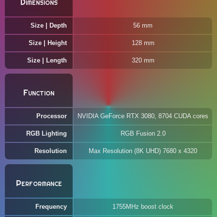
Dimensions
Size | Depth
56 mm
Size | Height
128 mm
Size | Length
320 mm
Function
Processor
NVIDIA GeForce RTX 3080, 8704 CUDA cores
RGB Lighting
RGB Fusion 2.0
Resolution
Max Resolution (8K UHD) 7680 x 4320
Performance
Frequency
1755MHz boost clock