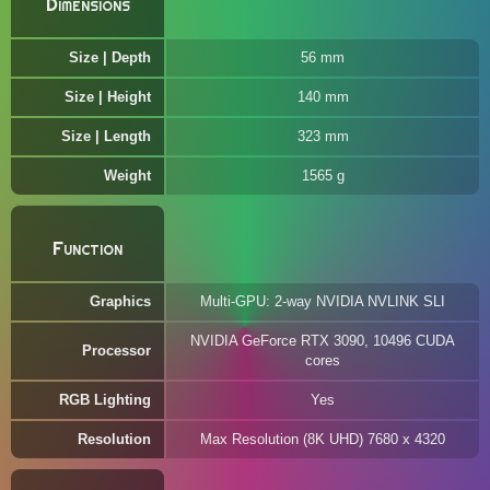
Dimensions
Size | Depth
56 mm
Size | Height
140 mm
Size | Length
323 mm
Weight
1565 g
Function
Graphics
Multi-GPU: 2‎‎-way NVIDIA NVLINK SLI
NVIDIA GeForce RTX 3090, 10496 CUDA
Processor
cores
RGB Lighting
Yes
Resolution
Max Resolution (8K UHD) 7680 x 4320