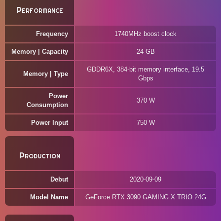
Performance
Frequency
1740MHz boost clock
Memory | Capacity
24 GB
GDDR6X, 384-bit memory interface, 19.5
Memory | Type
Gbps
Power
370 W
Consumption
Power Input
750 W
Production
Debut
2020-09-09
Model Name
GeForce RTX 3090 GAMING X TRIO 24G