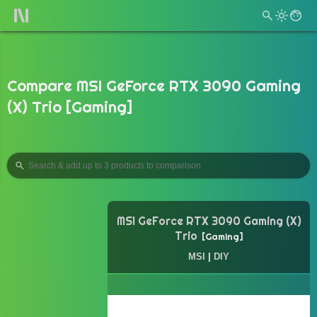
Compare MSI GeForce RTX 3090 Gaming
(X) Trio [Gaming]
MSI GeForce RTX 3090 Gaming (X)
Trio
Gaming
MSI
|
DIY