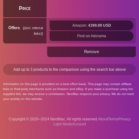
Price
Amazon:
4399.99 USD
Offers
(incl. referral
links)
Find on Adorama
Remove
Add up to 3 products to the comparison using the search bar above
Information on this page is provided on a best effort basis. This page may contain affiliate
links to third-party merchants such as Amazon and eBay. If you make a purchase using the
supplied link, we may receive a commission. Neofiliac respects your privacy. We do not track
your activity on this website.
Copyright © 2020–2024 Neofiliac. All rights reserved.
About
Terms
Privacy
Account