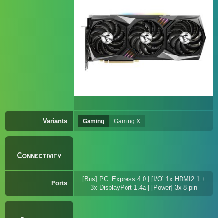
Variants
Gaming
Gaming X
Connectivity
[Bus] PCI Express 4.0 | [I/O] 1x HDMI2.1 +
Ports
3x DisplayPort 1.4a | [Power] 3x 8-pin