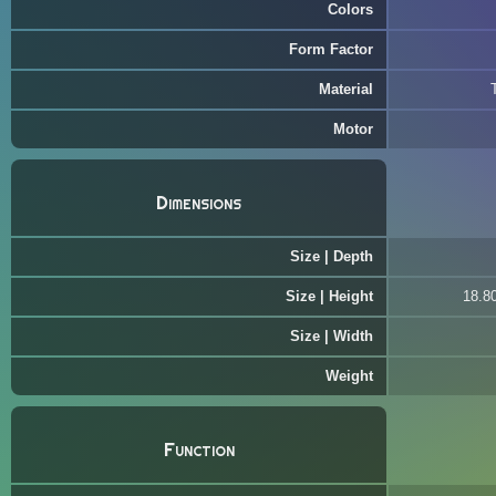
Colors
Form Factor
Material
Motor
Dimensions
Size | Depth
Size | Height
18.80
Size | Width
Weight
Function