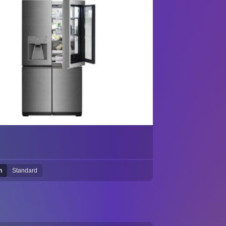
h
Standard