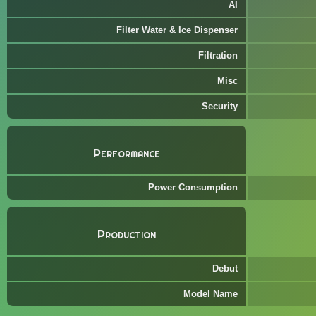
AI
Filter Water & Ice Dispenser
Filtration
Misc
Security
Performance
Power Consumption
Production
Debut
Model Name