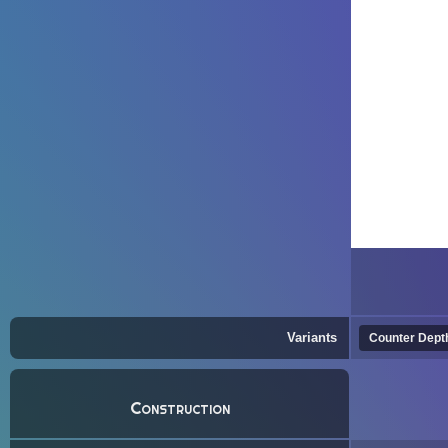
Variants
Counter Dept
Construction