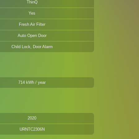
ThinQ
Yes
Fresh Air Filter
Auto Open Door
Child Lock, Door Alarm
714 kWh / year
2020
URNTC2306N