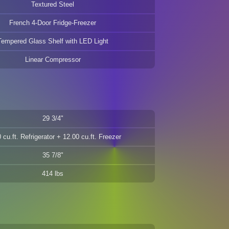
Textured Steel
French 4-Door Fridge-Freezer
Tempered Glass Shelf with LED Light
Linear Compressor
29 3/4"
 cu.ft. Refrigerator + 12.00 cu.ft. Freezer
35 7/8"
414 lbs