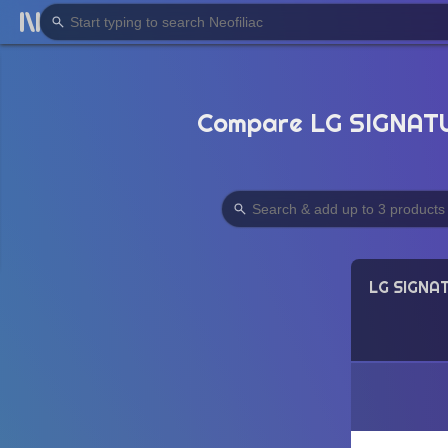
Compare LG SIGNATUR
LG SIGNAT