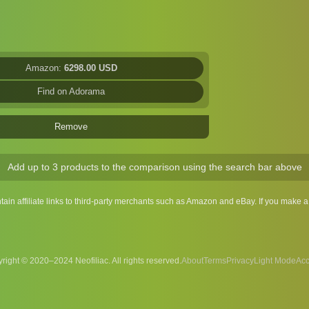
Amazon:
6298.00 USD
Find on Adorama
Remove
Add up to 3 products to the comparison using the search bar above
ntain affiliate links to third-party merchants such as Amazon and eBay. If you make
right © 2020–2024 Neofiliac. All rights reserved.
About
Terms
Privacy
Acc