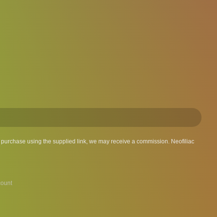
 a purchase using the supplied link, we may receive a commission. Neofiliac
ount