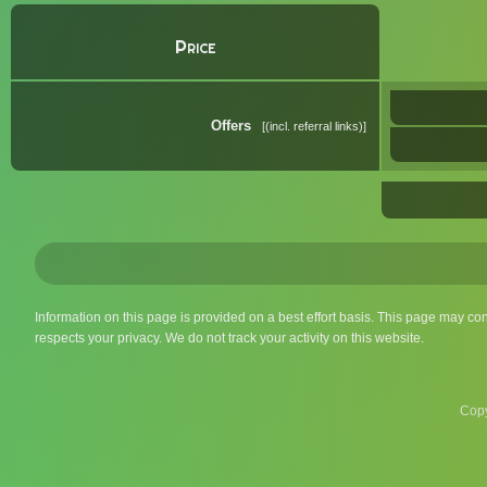
Price
Offers
(incl. referral links)
Information on this page is provided on a best effort basis. This page may co
respects your privacy. We do not track your activity on this website.
Copy