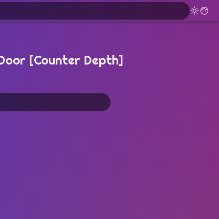
Door [Counter Depth]