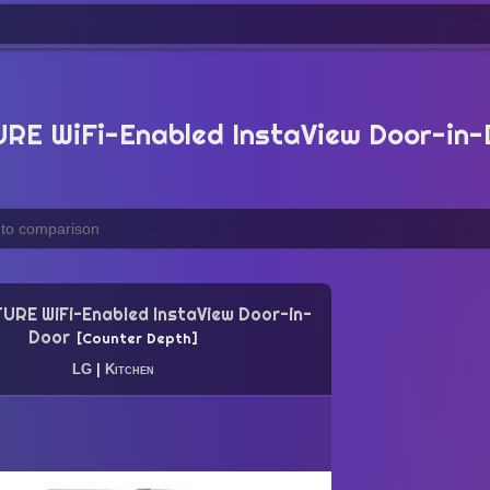
E WiFi-Enabled InstaView Door-in-
URE WiFi-Enabled InstaView Door-in-
Door
Counter Depth
LG
|
Kitchen