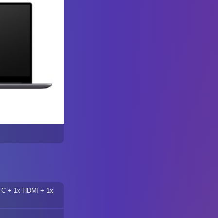
-C + 1x HDMI + 1x