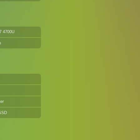
7 4700U
n
er
 SSD