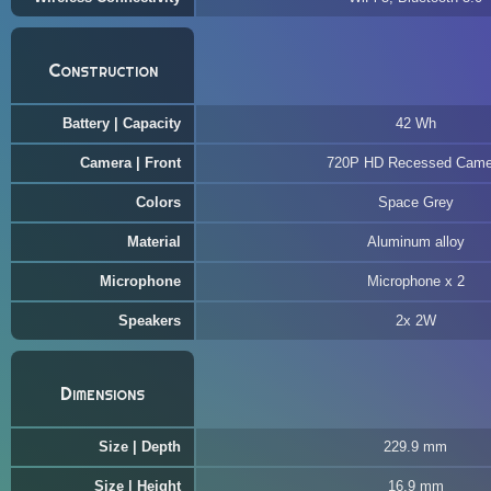
Construction
Battery | Capacity
42 Wh
Camera | Front
720P HD Recessed Came
Colors
Space Grey
Material
Aluminum alloy
Microphone
Microphone x 2
Speakers
2x 2W
Dimensions
Size | Depth
229.9 mm
Size | Height
16.9 mm