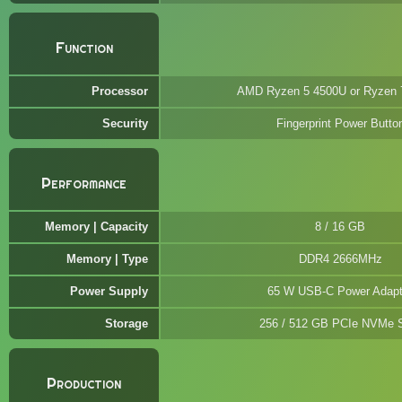
Function
Processor
AMD Ryzen 5 4500U or Ryzen 
Security
Fingerprint Power Butto
Performance
Memory | Capacity
8 / 16 GB
Memory | Type
DDR4 2666MHz
Power Supply
65 W USB-C Power Adapt
Storage
256 / 512 GB PCIe NVMe
Production