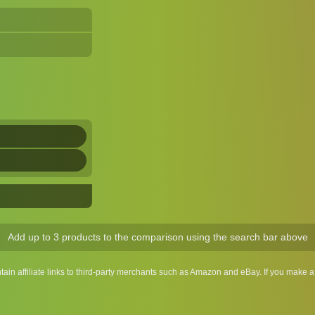
Add up to 3 products to the comparison using the search bar above
ntain affiliate links to third-party merchants such as Amazon and eBay. If you make