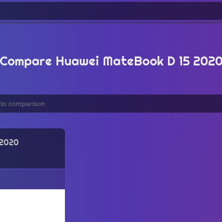
Compare Huawei MateBook D 15 202
 2020