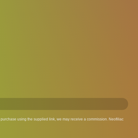
 a purchase using the supplied link, we may receive a commission. Neofiliac