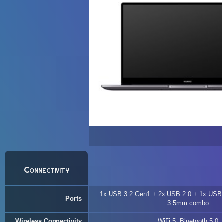
Connectivity
1x USB 3.2 Gen1 + 2x USB 2.0 + 1x USB
Ports
3.5mm combo
Wireless Connectivity
WiFi 5, Bluetooth 5.0