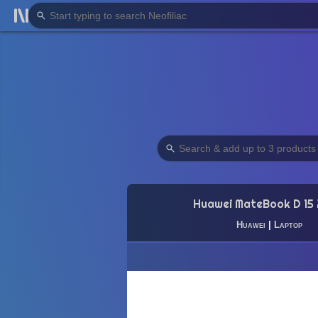
Huawei MateBook D 15
Huawei
|
Laptop