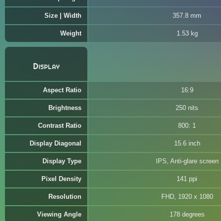
Size | Width
357.8 mm
Weight
1.53 kg
Display
Aspect Ratio
16:9
Brightness
250 nits
Contrast Ratio
800: 1
Display Diagonal
15.6 inch
Display Type
IPS, Anti-glare screen
Pixel Density
141 ppi
Resolution
FHD, 1920 x 1080
Viewing Angle
178 degrees