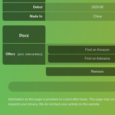
Debut
2020-09
Made In
China
Price
Find on Amazon
Offers
(incl. referral links)
Find on Adorama
Remove
Information on this page is provided on a best effort basis. This page may co
respects your privacy. We do not track your activity on this website.